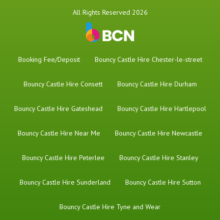
All Rights Reserved 2026
Booking Fee/Deposit
Bouncy Castle Hire Chester-le-street
Bouncy Castle Hire Consett
Bouncy Castle Hire Durham
Bouncy Castle Hire Gateshead
Bouncy Castle Hire Hartlepool
Bouncy Castle Hire Near Me
Bouncy Castle Hire Newcastle
Bouncy Castle Hire Peterlee
Bouncy Castle Hire Stanley
Bouncy Castle Hire Sunderland
Bouncy Castle Hire Sutton
Bouncy Castle Hire Tyne and Wear