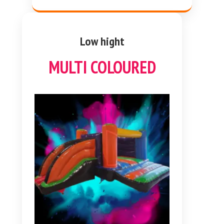
Low hight
MULTI COLOURED