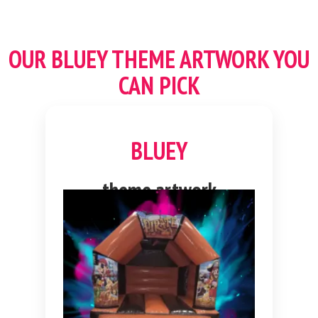
OUR
BLUEY THEME
ARTWORK YOU
CAN PICK
BLUEY
theme artwork