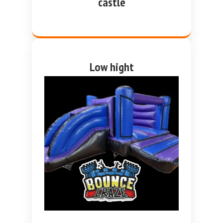
castle
Low hight
purple and blue