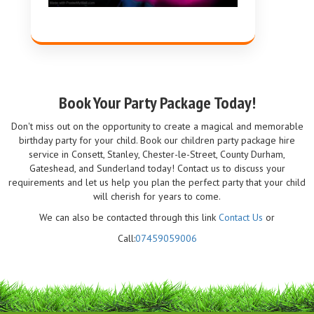
Book Your Party Package Today!
Don't miss out on the opportunity to create a magical and memorable
birthday party for your child. Book our children party package hire
service in Consett, Stanley, Chester-le-Street, County Durham,
Gateshead, and Sunderland today! Contact us to discuss your
requirements and let us help you plan the perfect party that your child
will cherish for years to come.
We can also be contacted through this link
Contact Us
or
Call:
07459059006