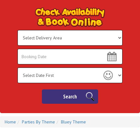
Select
Delivery
Area:
Search
Search
Category
Search
Home
Parties By Theme
Bluey Theme