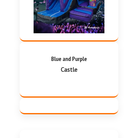
Blue and Purple
Castle