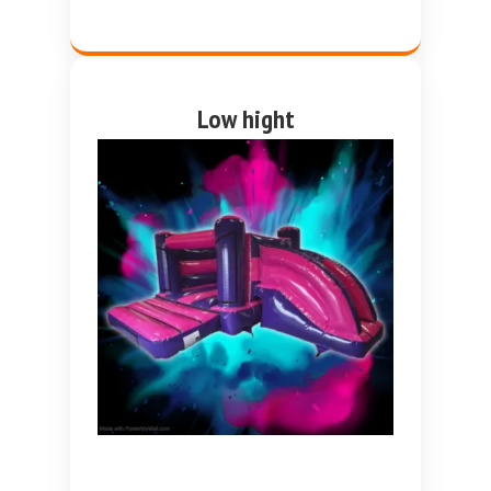
Low hight
Pink and purple