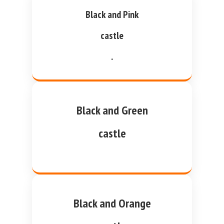
Black and Pink
castle
.
Black and Green
castle
Black and Orange