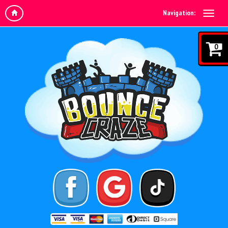
Navigation:
0