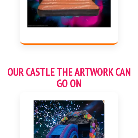
OUR CASTLE THE ARTWORK CAN
GO ON