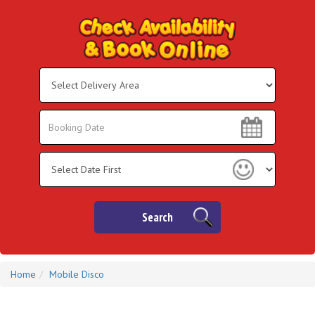
Select
Delivery
Area:
Search
Search
Category
Search
Home
Mobile Disco