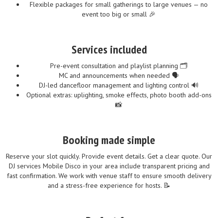
Flexible packages for small gatherings to large venues — no
event too big or small 🎉
Services included
Pre-event consultation and playlist planning 🗂️
MC and announcements when needed 🗣️
DJ-led dancefloor management and lighting control 🔊
Optional extras: uplighting, smoke effects, photo booth add-ons
📸
Booking made simple
Reserve your slot quickly. Provide event details. Get a clear quote. Our
DJ services Mobile Disco in your area include transparent pricing and
fast confirmation. We work with venue staff to ensure smooth delivery
and a stress-free experience for hosts. 📝