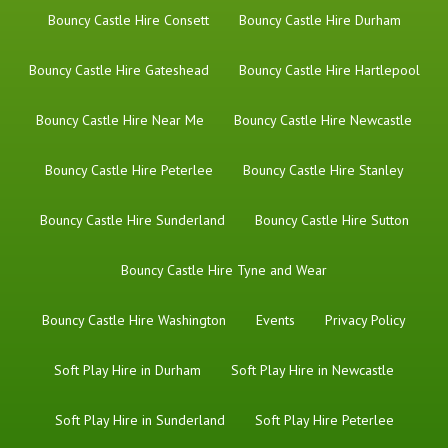
Bouncy Castle Hire Consett
Bouncy Castle Hire Durham
Bouncy Castle Hire Gateshead
Bouncy Castle Hire Hartlepool
Bouncy Castle Hire Near Me
Bouncy Castle Hire Newcastle
Bouncy Castle Hire Peterlee
Bouncy Castle Hire Stanley
Bouncy Castle Hire Sunderland
Bouncy Castle Hire Sutton
Bouncy Castle Hire Tyne and Wear
Bouncy Castle Hire Washington
Events
Privacy Policy
Soft Play Hire in Durham
Soft Play Hire in Newcastle
Soft Play Hire in Sunderland
Soft Play Hire Peterlee