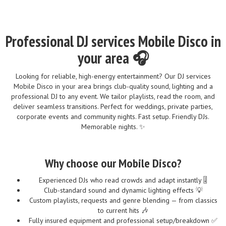
Professional DJ services Mobile Disco in
your area 🎧
Looking for reliable, high-energy entertainment? Our DJ services
Mobile Disco in your area brings club-quality sound, lighting and a
professional DJ to any event. We tailor playlists, read the room, and
deliver seamless transitions. Perfect for weddings, private parties,
corporate events and community nights. Fast setup. Friendly DJs.
Memorable nights. ✨
Why choose our Mobile Disco?
Experienced DJs who read crowds and adapt instantly 🎚️
Club-standard sound and dynamic lighting effects 💡
Custom playlists, requests and genre blending — from classics
to current hits 🎶
Fully insured equipment and professional setup/breakdown ✅