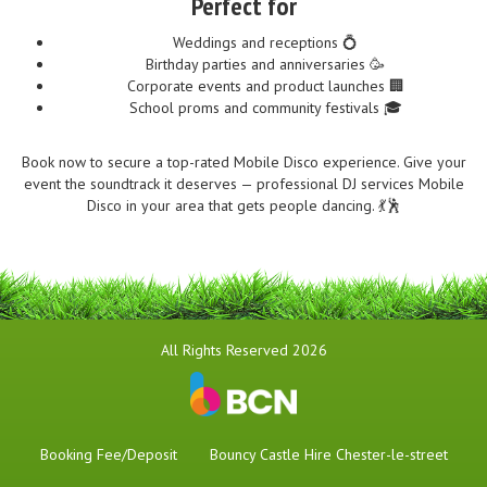
Perfect for
Weddings and receptions 💍
Birthday parties and anniversaries 🥳
Corporate events and product launches 🏢
School proms and community festivals 🎓
Book now to secure a top-rated Mobile Disco experience. Give your
event the soundtrack it deserves — professional DJ services Mobile
Disco in your area that gets people dancing. 💃🕺
All Rights Reserved 2026
Booking Fee/Deposit
Bouncy Castle Hire Chester-le-street