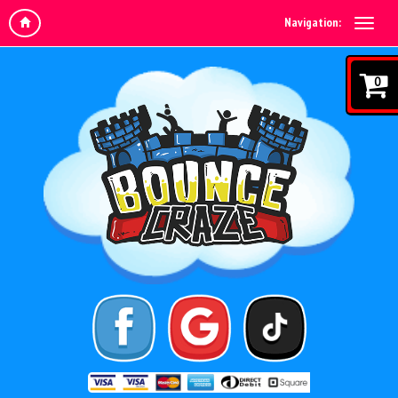
Navigation:
0