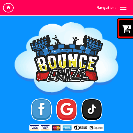
Navigation:
0