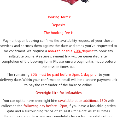
Booking Terms:
Deposits
The booking fee is
Payment upon booking confirms the availability request of your chosen
services and secures them against the date and times you’ve requested to
be confirmed. We require a
non-refundable
20%
deposit
to book any
inflatable online. A secure payment link will be generated after
completion of the booking form. Please ensure payment is made before
the session times out.
The remaining
80%
must be paid
before 3pm, 1 day prior
to your
delivery date. Within your confirmation email will be a secure payment link
to pay the remainder of the balance online.
Overnight Hire for Inflatables
You can opt to have overnight hire
(available at an additional £30)
with
collection the
following day before 12pm
, if you have a lockable garden
gate and a surrounding fence of at least 6ft height. As at all times
through-out your hire, you are completely liable for the safety of our