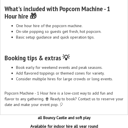
What's included with Popcorn Machine - 1
Hour hire 🎁
One hour hire of the popcorn machine.
On-site popping so guests get fresh, hot popcorn.
Basic setup guidance and quick operation tips.
Booking tips & extras 💡
Book early for weekend events and peak seasons.
Add flavored toppings or themed cones for variety.
Consider multiple hires for large crowds or long events.
Popcorn Machine - 1 Hour hire is a low-cost way to add fun and
flavor to any gathering. 🍿 Ready to book? Contact us to reserve your
date and make your event pop. 🎈
all Bouncy Castle and soft play
Available for indoor hire all year round