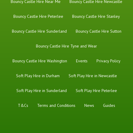
Bouncy Castle Hire Near Me
Bouncy Castle Hire Newcastle
Bouncy Castle Hire Peterlee
Bouncy Castle Hire Stanley
Bouncy Castle Hire Sunderland
Bouncy Castle Hire Sutton
Bouncy Castle Hire Tyne and Wear
Bouncy Castle Hire Washington
Events
Privacy Policy
Soft Play Hire in Durham
Soft Play Hire in Newcastle
Soft Play Hire in Sunderland
Soft Play Hire Peterlee
T&Cs
Terms and Conditions
News
Guides