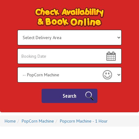
Select
Delivery
Area:
Search
Search
Category
Search
Home
PopCorn Machine
Popcorn Machine - 1 Hour