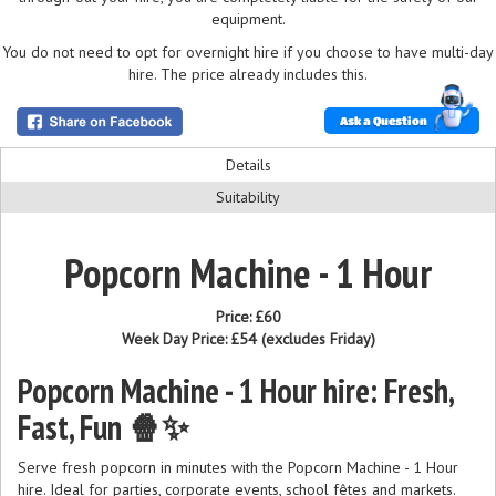
equipment.
You do not need to opt for overnight hire if you choose to have multi-day
hire. The price already includes this.
Ask a Question
Details
Suitability
Popcorn Machine - 1 Hour
Price:
£60
Week Day Price:
£54
(excludes Friday)
Popcorn Machine - 1 Hour hire: Fresh,
Fast, Fun 🍿✨
Serve fresh popcorn in minutes with the Popcorn Machine - 1 Hour
hire. Ideal for parties, corporate events, school fêtes and markets.