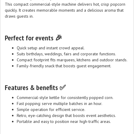
This compact commercial-style machine delivers hot, crisp popcorn
quickly. It creates memorable moments and a delicious aroma that
draws guests in.
Perfect for events 🎉
Quick setup and instant crowd appeal.
Suits birthdays, weddings, fairs and corporate functions.
Compact footprint fits marquees, kitchens and outdoor stands.
Family-friendly snack that boosts guest engagement.
Features & benefits ✅
Commercial-style kettle for consistently popped corn.
Fast popping: serve multiple batches in an hour.
Simple operation for efficient service.
Retro, eye-catching design that boosts event aesthetics.
Portable and easy to position near high-traffic areas.