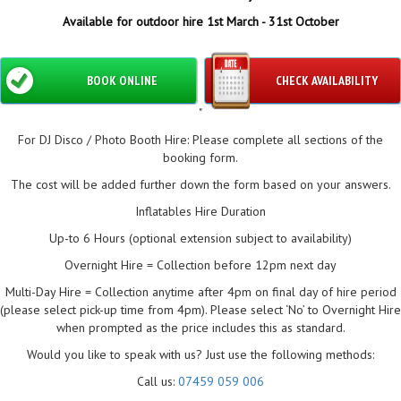
Available for outdoor hire 1st March - 31st October
BOOK ONLINE
CHECK AVAILABILITY
"
For DJ Disco / Photo Booth Hire: Please complete all sections of the
booking form.
The cost will be added further down the form based on your answers.
Inflatables Hire Duration
Up-to 6 Hours (optional extension subject to availability)
Overnight Hire = Collection before 12pm next day
Multi-Day Hire = Collection anytime after 4pm on final day of hire period
(please select pick-up time from 4pm). Please select ‘No’ to Overnight Hire
when prompted as the price includes this as standard.
Would you like to speak with us? Just use the following methods:
Call us:
07459 059 006