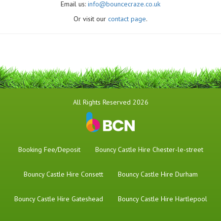
Email us:
info@bouncecraze.co.uk
Or visit our
contact page
.
All Rights Reserved 2026
Booking Fee/Deposit
Bouncy Castle Hire Chester-le-street
Bouncy Castle Hire Consett
Bouncy Castle Hire Durham
Bouncy Castle Hire Gateshead
Bouncy Castle Hire Hartlepool