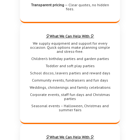
Transparent pricing
— Clear quotes, no hidden
fees.
🎈What We Can Help With 🎈
We supply equipment and support for every
occasion. Quick options make planning simple
and stress-free.
Children’s birthday parties and garden parties
Toddler and soft play parties
School discos, leavers parties and reward days
Community events, fundraisers and fun days
Weddings, christenings and family celebrations
Corporate events, staff fun days and Christmas
parties
Seasonal events – Halloween, Christmas and
summer fairs
🎈What We Can Help With 🎈