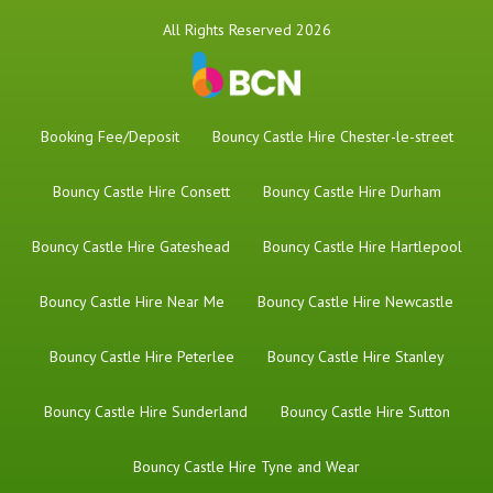
All Rights Reserved 2026
Booking Fee/Deposit
Bouncy Castle Hire Chester-le-street
Bouncy Castle Hire Consett
Bouncy Castle Hire Durham
Bouncy Castle Hire Gateshead
Bouncy Castle Hire Hartlepool
Bouncy Castle Hire Near Me
Bouncy Castle Hire Newcastle
Bouncy Castle Hire Peterlee
Bouncy Castle Hire Stanley
Bouncy Castle Hire Sunderland
Bouncy Castle Hire Sutton
Bouncy Castle Hire Tyne and Wear