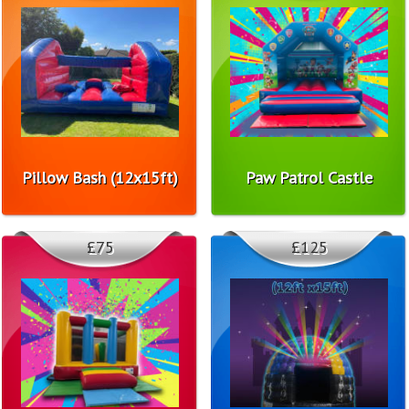
Pillow Bash (12x15ft)
Paw Patrol Castle
£75
£125