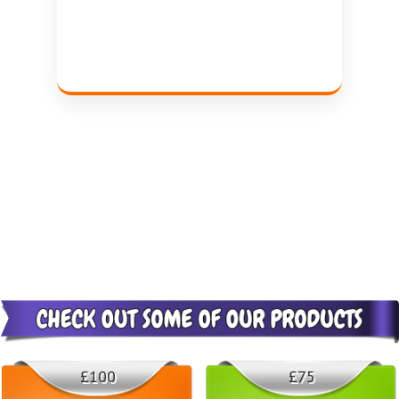
£100
£75