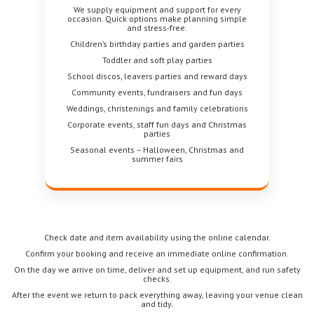
We supply equipment and support for every
occasion. Quick options make planning simple
and stress-free.
Children’s birthday parties and garden parties
Toddler and soft play parties
School discos, leavers parties and reward days
Community events, fundraisers and fun days
Weddings, christenings and family celebrations
Corporate events, staff fun days and Christmas
parties
Seasonal events – Halloween, Christmas and
summer fairs
Check date and item availability using the online calendar.
Confirm your booking and receive an immediate online confirmation.
On the day we arrive on time, deliver and set up equipment, and run safety
checks.
After the event we return to pack everything away, leaving your venue clean
and tidy.