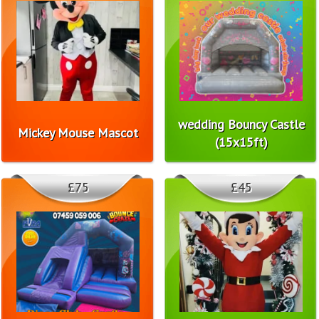
wedding Bouncy Castle
Mickey Mouse Mascot
(15x15ft)
£75
£45