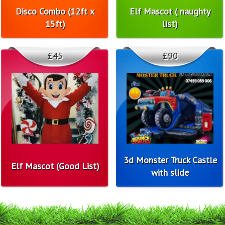
Disco Combo (12ft x
Elf Mascot ( naughty
15ft)
list)
£45
£90
3d Monster Truck Castle
Elf Mascot (Good List)
with slide