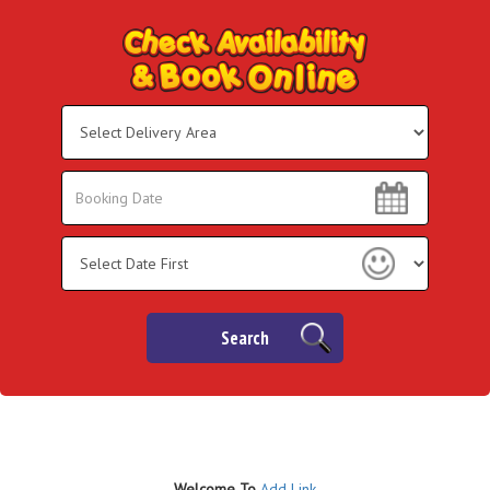
Select
Delivery
Area:
Search
Search
Category
Search
Welco
me To
Add Link