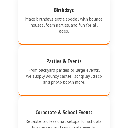
Birthdays
Make birthdays extra special with bounce
houses, foam parties, and fun for all
ages.
Parties & Events
From backyard parties to large events,
we supply Bouncy castle , softplay , disco
and photo booth more.
Corporate & School Events
Reliable, professional setups for schools,
businesses, and community events.