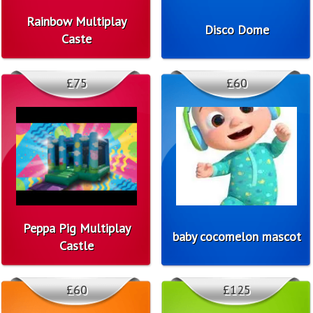
Rainbow Multiplay
Disco Dome
Caste
£75
£60
Peppa Pig Multiplay
baby cocomelon mascot
Castle
£60
£125