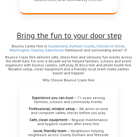
Bring the fun to your door step
`
Bouncy Castle Hire in
Sunderland
,
Durham
County
,
Chester le Street
,
Washington
,
Stanley
,
Gateshead
, Hartlepool
and surrounding areas!
🎉
Bounce Craze Hire delivers safe, stress-free and seriously fun events across
the North East. For over a decade we’ve helped families, schools and event
organisers with bouncy castles, soft play, DJ disco hire and photo booth hire.
Reliable setup, clean equipment and a friendly local team make parties
easier and happier.
Why Choose Bounce Craze Hire
Experience you can trust
— 7+ years serving
families, schools and community events.
Professional, reliable setup
— We arrive on time
and complete safety checks before you play.
Safe, clean equipment
— Regular maintenance
and hygiene routines after every hire.
Local, friendly team
— Neighbours helping
neighbours across County Durham and Teesside.