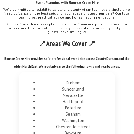
Event Planning with Bounce Craze Hire
We’re committed to reliability, safety and plenty of smiles — every single time.
Need guidance on the best setup for your space or guest numbers? Our local
team gives practical advice and honest recommendations.
Bounce Craze Hire makes planning simple. Clean equipment, professional
service and local knowledge ensure your event runs smoothly and your
guests leave smiling. 🎉
📍Areas We Cover 📍
Bounce Craze Hire provides safe, professional event hire across County Durham and the
wider North East. We regularly serve the following towns and nearby areas:
Durham
Sunderland
Newcastle
Hartlepool
Peterlee
Seaham
Washington
Chester-le-street
Bowburn