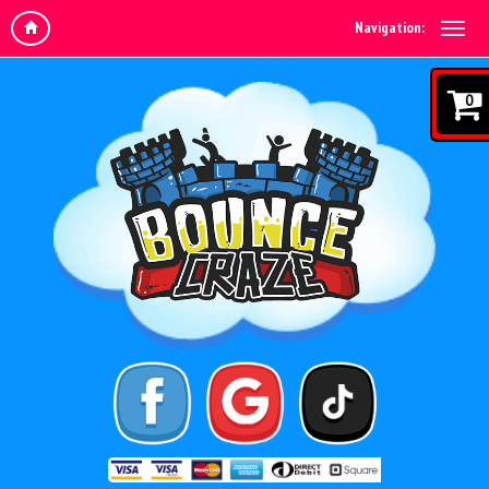
Navigation:
0