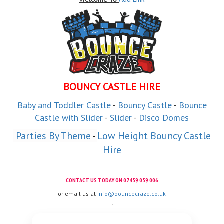
BOUNCY CASTLE HIRE
Baby and
Toddler
Castle
-
Bouncy Castle
-
Bounce
Castle with Slider
-
Slider
-
Disco Domes
 Parties By Theme
 - 
Low Height Bouncy Castle
Hire
CONTACT US TODAY ON
07459 059 006
or email us at
info@bouncecraze.co.uk
: