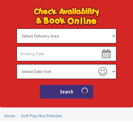
Select
Delivery
Area:
Search
Search
Category
Search
Home
Soft Play Hire Peterlee