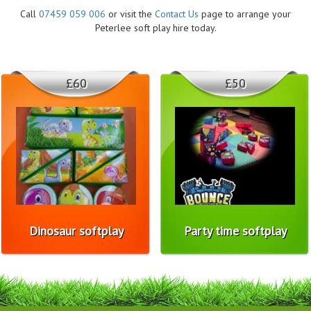
Call
07459 059 006
or visit the
Contact Us
page to arrange your
Peterlee soft play hire today.
£60
£50
Dinosaur softplay
Party time softplay