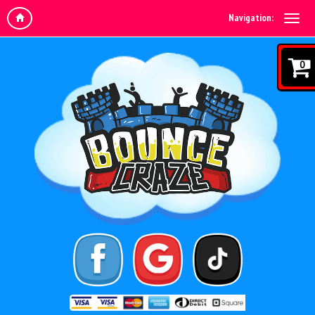
Navigation:
0