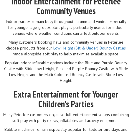
Indoor Entertainment for Peterlee
Community Venues
Indoor parties remain busy throughout autumn and winter, especially
for younger age groups. Soft play is particularly useful for indoor
venues where weather conditions can affect outdoor events.
Many customers booking halls and community venues in Peterlee
choose products from our
Low Height (8ft & Under) Bouncy Castles
range alongside soft play to help maximise available space.
Popular indoor inflatable options include the Blue and Purple Bouncy
Castle with Slide Low Height, Pink and Purple Bouncy Castle with Slide
Low Height and the Multi Coloured Bouncy Castle with Slide Low
Height.
Extra Entertainment for Younger
Children’s Parties
Many Peterlee customers organise full entertainment setups combining
soft play with party extras, inflatables and activity equipment.
Bubble machines remain especially popular for toddler birthdays and