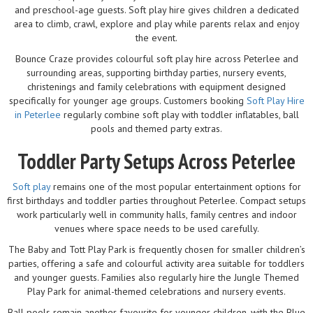
and preschool-age guests. Soft play hire gives children a dedicated
area to climb, crawl, explore and play while parents relax and enjoy
the event.
Bounce Craze provides colourful soft play hire across Peterlee and
surrounding areas, supporting birthday parties, nursery events,
christenings and family celebrations with equipment designed
specifically for younger age groups. Customers booking
Soft Play Hire
in Peterlee
regularly combine soft play with toddler inflatables, ball
pools and themed party extras.
Toddler Party Setups Across Peterlee
Soft play
remains one of the most popular entertainment options for
first birthdays and toddler parties throughout Peterlee. Compact setups
work particularly well in community halls, family centres and indoor
venues where space needs to be used carefully.
The Baby and Tott Play Park is frequently chosen for smaller children’s
parties, offering a safe and colourful activity area suitable for toddlers
and younger guests. Families also regularly hire the Jungle Themed
Play Park for animal-themed celebrations and nursery events.
Ball pools remain another favourite for younger children, with the Blue