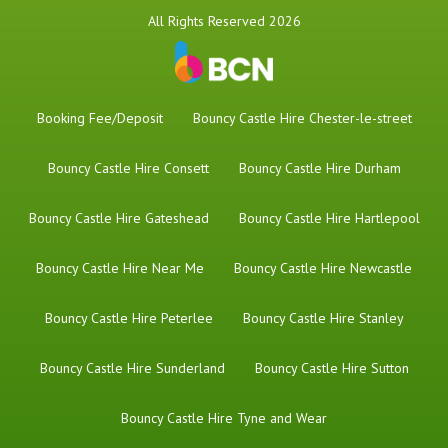
All Rights Reserved 2026
Booking Fee/Deposit
Bouncy Castle Hire Chester-le-street
Bouncy Castle Hire Consett
Bouncy Castle Hire Durham
Bouncy Castle Hire Gateshead
Bouncy Castle Hire Hartlepool
Bouncy Castle Hire Near Me
Bouncy Castle Hire Newcastle
Bouncy Castle Hire Peterlee
Bouncy Castle Hire Stanley
Bouncy Castle Hire Sunderland
Bouncy Castle Hire Sutton
Bouncy Castle Hire Tyne and Wear