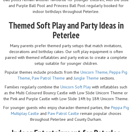
and Purple Ball Pool and Princess Ball Pool regularly booked for
indoor birthdays throughout Peterlee.
Themed Soft Play and Party Ideas in
Peterlee
Many parents prefer themed party setups that match invitations,
decorations and birthday cakes. Our soft play equipment is often
paired with themed inflatables and party extras to create a complete
setup suitable for younger children.
Popular themes include products from the
Unicorn Theme
,
Peppa Pig
Theme
,
Paw Patrol Theme
and
Jungle Theme
sections.
Families regularly combine the
Unicorn Soft Play
with inflatables such
as the Multi Coloured Bouncy Castle with Low Slide Unicorn Theme or
the Pink and Purple Castle with Low Slide 14ft by 18ft Unicorn Theme.
For younger guests who enjoy character-themed parties, the
Peppa Pig
Multiplay Castle
and
Paw Patrol Castle
remain popular choices
throughout Peterlee and County Durham.