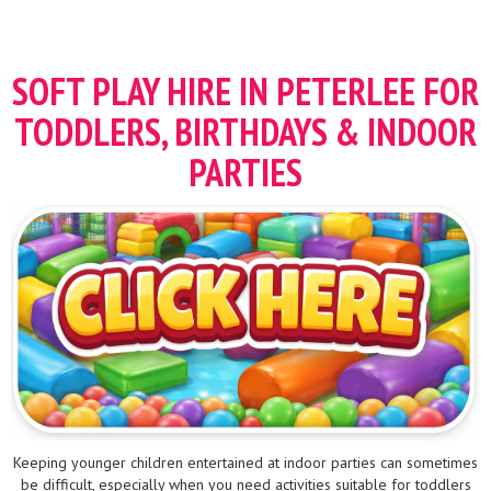
SOFT PLAY HIRE IN PETERLEE FOR
TODDLERS, BIRTHDAYS & INDOOR
PARTIES
Keeping younger children entertained at indoor parties can sometimes
be difficult, especially when you need activities suitable for toddlers