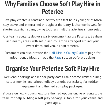
Why Families Choose Soft Play Hire in
Peterlee
Soft play creates a contained activity area that helps younger children
stay active and entertained throughout the party. It also works well for
shorter attention spans, giving toddlers multiple activities in one setup.
Our team regularly delivers party equipment across Peterlee, Seaham
and nearby areas, with setup and collection arranged around your
event times and venue requirements.
Customers can also browse the
Hall Hire in County Durham
page for
indoor venue ideas or read the
Faqs
section before booking.
Organise Your Peterlee Soft Play Hire
Weekend bookings and indoor party dates can become limited during
colder months and school holiday periods, particularly for toddler
equipment and themed soft play packages.
Browse our All Products, explore themed options online or contact the
team for help building a soft play package suitable for your venue and
guest ages.