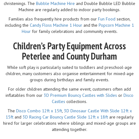
christenings. The
Bubble Machine Hire
and Double Bubble LED Bubble
Machine are regularly added to indoor party bookings.
Families also frequently hire products from our
Fun Food
section,
including the
Candy Floss Machine 1 Hour
and the
Popcorn Machine 1
Hour
for family celebrations and community events.
Children’s Party Equipment Across
Peterlee and County Durham
While soft play is particularly suited to toddlers and preschool-age
children, many customers also organise entertainment for mixed-age
groups during birthdays and family events.
For older children attending the same event, customers often add
inflatables from our
3D Premium Bouncy Castles with Slides
or
Disco
Castles
collections.
The
Disco Combo 12ft x 15ft
,
3D Dinosaur Castle With Slide 12ft x
15ft
and
3D Racing Car Bouncy Castle Slide 12ft x 18ft
are regularly
hired for larger celebrations where siblings and mixed-age groups are
attending together.