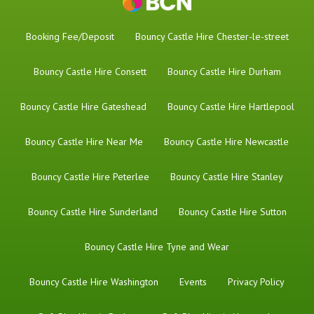
Booking Fee/Deposit
Bouncy Castle Hire Chester-le-street
Bouncy Castle Hire Consett
Bouncy Castle Hire Durham
Bouncy Castle Hire Gateshead
Bouncy Castle Hire Hartlepool
Bouncy Castle Hire Near Me
Bouncy Castle Hire Newcastle
Bouncy Castle Hire Peterlee
Bouncy Castle Hire Stanley
Bouncy Castle Hire Sunderland
Bouncy Castle Hire Sutton
Bouncy Castle Hire Tyne and Wear
Bouncy Castle Hire Washington
Events
Privacy Policy