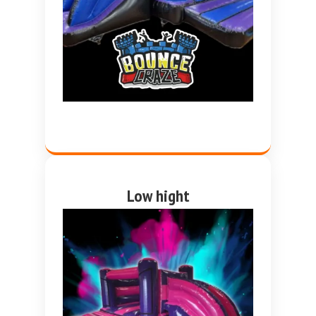
Low hight
Pink and purple