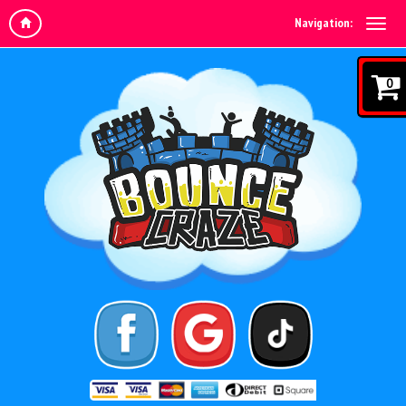
Navigation:
0