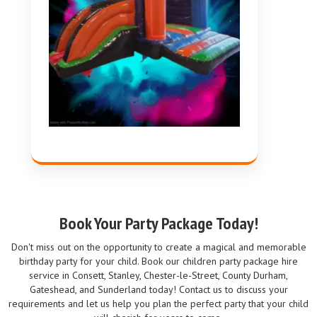
Book Your Party Package Today!
Don't miss out on the opportunity to create a magical and memorable
birthday party for your child. Book our children party package hire
service in Consett, Stanley, Chester-le-Street, County Durham,
Gateshead, and Sunderland today! Contact us to discuss your
requirements and let us help you plan the perfect party that your child