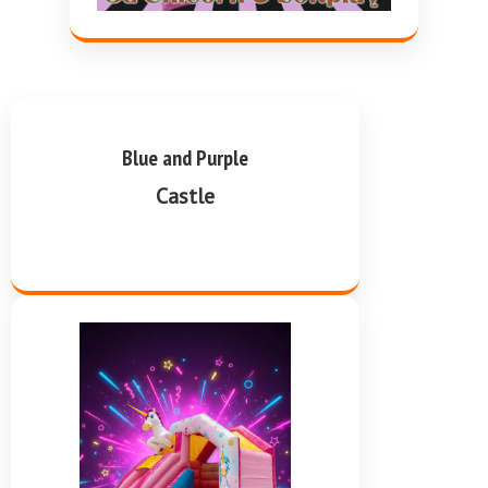
Blue and Purple
Castle