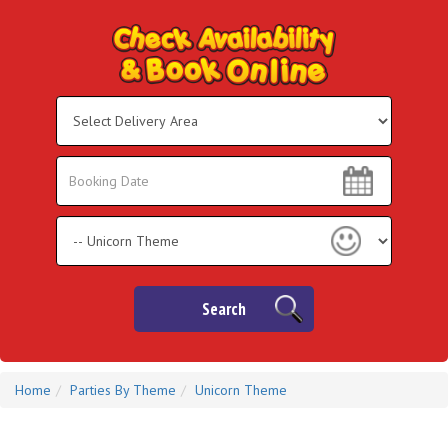
Select
Delivery
Area:
Search
Search
Category
Search
Home
Parties By Theme
Unicorn Theme