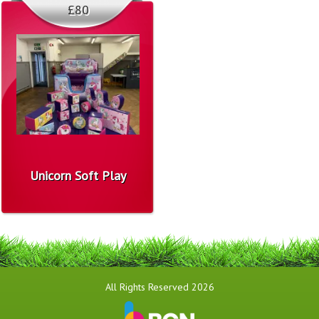
£80
Unicorn Soft Play
All Rights Reserved 2026