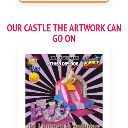
OUR CASTLE THE ARTWORK CAN
GO ON