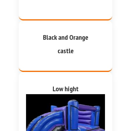
Black and Orange
castle
Low hight
purple and blue