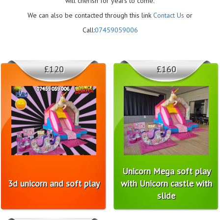
will cherish for years to come.
We can also be contacted through this link
Contact Us
or
Call:
07459059006
£120
£160
Unicorn Mega soft play
3d unicorn and soft play
with Unicorn castle with
slide