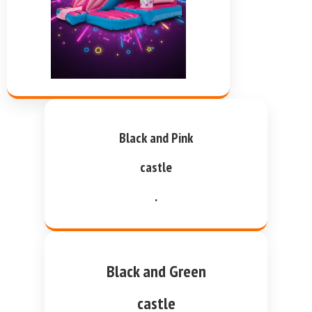
Black and Pink
castle
.
Black and Green
castle