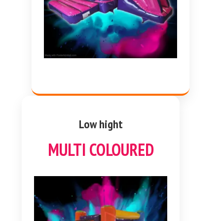
Low hight
MULTI COLOURED