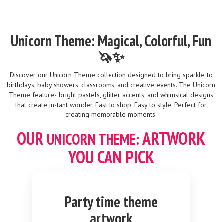
Unicorn Theme: Magical, Colorful, Fun
🦄✨
Discover our Unicorn Theme collection designed to bring sparkle to
birthdays, baby showers, classrooms, and creative events. The Unicorn
Theme features bright pastels, glitter accents, and whimsical designs
that create instant wonder. Fast to shop. Easy to style. Perfect for
creating memorable moments.
OUR
ARTWORK
UNICORN THEME:
YOU CAN PICK
Party time theme
artwork