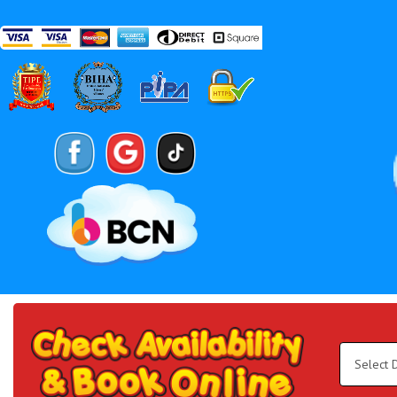
Search
Category
Select
Delivery
Area:
Search