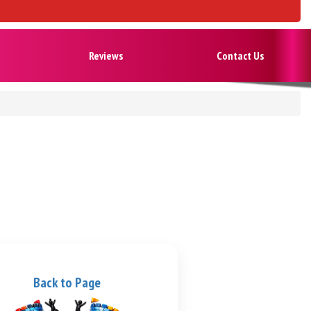
Reviews
Contact Us
Back to Page