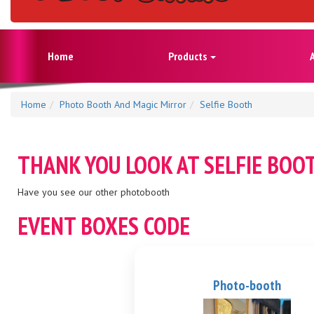
Home
Products
Home
Photo Booth And Magic Mirror
Selfie Booth
THANK YOU LOOK AT
SELFIE BOO
Have you see our other photobooth
EVENT BOXES CODE
Photo-booth