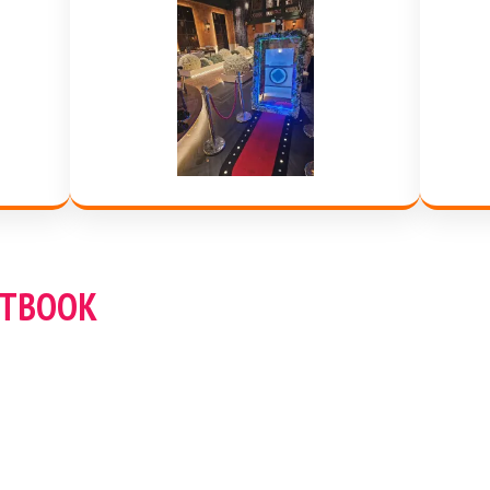
STBOOK