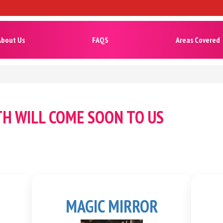
About Us
FAQS
Areas Covered
TH WILL COME SOON TO US
MAGIC MIRROR