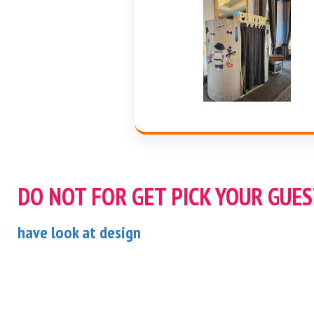
DO NOT FOR GET PICK YOUR GUE
have look at design