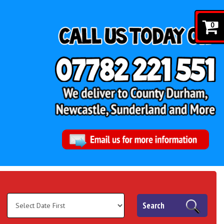
0
Search