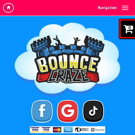
Navigation:
0