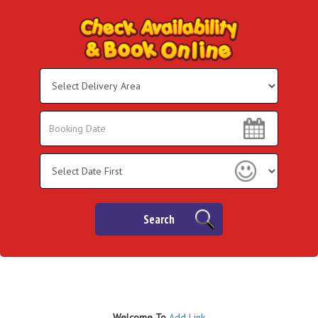
Select
Delivery
Area:
Search
Search
Category
Search
Welco
me To
Add Link