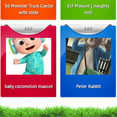
3d Monster Truck Castle
Elf Mascot ( naughty
with slide
list)
£60
£60
baby cocomelon mascot
Peter Rabbit