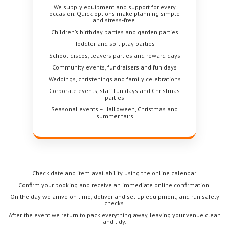
We supply equipment and support for every
occasion. Quick options make planning simple
and stress-free.
Children’s birthday parties and garden parties
Toddler and soft play parties
School discos, leavers parties and reward days
Community events, fundraisers and fun days
Weddings, christenings and family celebrations
Corporate events, staff fun days and Christmas
parties
Seasonal events – Halloween, Christmas and
summer fairs
Check date and item availability using the online calendar.
Confirm your booking and receive an immediate online confirmation.
On the day we arrive on time, deliver and set up equipment, and run safety
checks.
After the event we return to pack everything away, leaving your venue clean
and tidy.