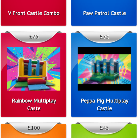
V Front Castle Combo
Paw Patrol Castle
£75
£75
Rainbow Multiplay
Peppa Pig Multiplay
Caste
Castle
£100
£45