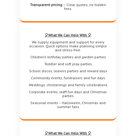
Transparent pricing
— Clear quotes, no hidden
fees.
🎈What We Can Help With 🎈
We supply equipment and support for every
occasion. Quick options make planning simple
and stress-free.
Children’s birthday parties and garden parties
Toddler and soft play parties
School discos, leavers parties and reward days
Community events, fundraisers and fun days
Weddings, christenings and family celebrations
Corporate events, staff fun days and Christmas
parties
Seasonal events – Halloween, Christmas and
summer fairs
🎈What We Can Help With 🎈