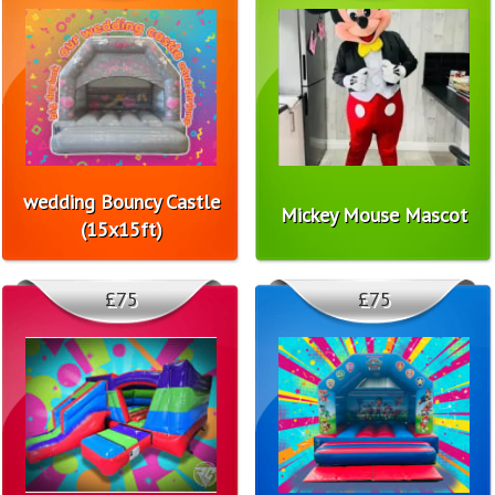
wedding Bouncy Castle
Mickey Mouse Mascot
(15x15ft)
£75
£75