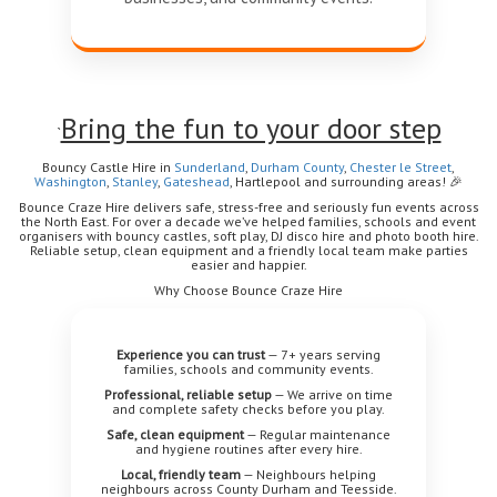
Bring the fun to your door step
`
Bouncy Castle Hire in
Sunderland
,
Durham
County
,
Chester le Street
,
Washington
,
Stanley
,
Gateshead
, Hartlepool
and surrounding areas!
🎉
Bounce Craze Hire delivers safe, stress-free and seriously fun events across
the North East. For over a decade we’ve helped families, schools and event
organisers with bouncy castles, soft play, DJ disco hire and photo booth hire.
Reliable setup, clean equipment and a friendly local team make parties
easier and happier.
Why Choose Bounce Craze Hire
Experience you can trust
— 7+ years serving
families, schools and community events.
Professional, reliable setup
— We arrive on time
and complete safety checks before you play.
Safe, clean equipment
— Regular maintenance
and hygiene routines after every hire.
Local, friendly team
— Neighbours helping
neighbours across County Durham and Teesside.