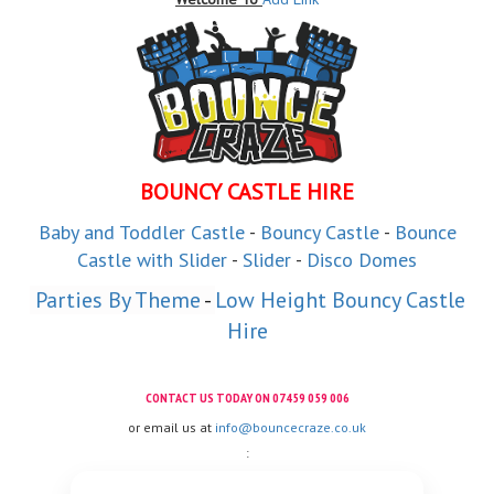
BOUNCY CASTLE HIRE
Baby and
Toddler
Castle
-
Bouncy Castle
-
Bounce
Castle with Slider
-
Slider
-
Disco Domes
 Parties By Theme
 - 
Low Height Bouncy Castle
Hire
CONTACT US TODAY ON
07459 059 006
or email us at
info@bouncecraze.co.uk
: