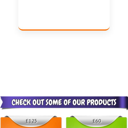
£125
£60