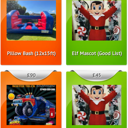
Pillow Bash (12x15ft)
Elf Mascot (Good List)
£90
£45