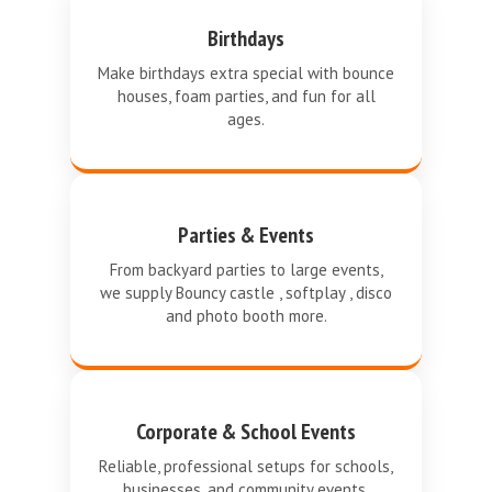
Birthdays
Make birthdays extra special with bounce
houses, foam parties, and fun for all
ages.
Parties & Events
From backyard parties to large events,
we supply Bouncy castle , softplay , disco
and photo booth more.
Corporate & School Events
Reliable, professional setups for schools,
businesses, and community events.