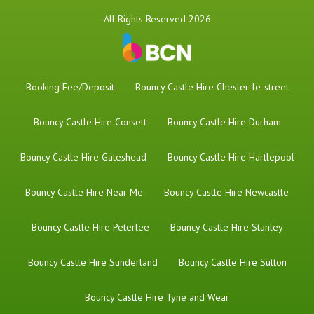
All Rights Reserved 2026
Booking Fee/Deposit
Bouncy Castle Hire Chester-le-street
Bouncy Castle Hire Consett
Bouncy Castle Hire Durham
Bouncy Castle Hire Gateshead
Bouncy Castle Hire Hartlepool
Bouncy Castle Hire Near Me
Bouncy Castle Hire Newcastle
Bouncy Castle Hire Peterlee
Bouncy Castle Hire Stanley
Bouncy Castle Hire Sunderland
Bouncy Castle Hire Sutton
Bouncy Castle Hire Tyne and Wear