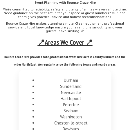
Event Planning with Bounce Craze Hire
We’re committed to reliability, safety and plenty of smiles — every single time.
Need guidance on the best setup for your space or guest numbers? Our local
team gives practical advice and honest recommendations.
Bounce Craze Hire makes planning simple. Clean equipment, professional
service and local knowledge ensure your event runs smoothly and your
guests leave smiling. 🎉
📍Areas We Cover 📍
Bounce Craze Hire provides safe, professional event hire across County Durham and the
wider North East. We regularly serve the following towns and nearby areas:
Durham
Sunderland
Newcastle
Hartlepool
Peterlee
Seaham
Washington
Chester-le-street
Bowburn