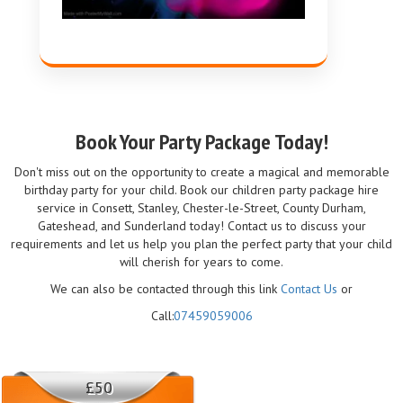
Book Your Party Package Today!
Don't miss out on the opportunity to create a magical and memorable
birthday party for your child. Book our children party package hire
service in Consett, Stanley, Chester-le-Street, County Durham,
Gateshead, and Sunderland today! Contact us to discuss your
requirements and let us help you plan the perfect party that your child
will cherish for years to come.
We can also be contacted through this link
Contact Us
or
Call:
07459059006
£50