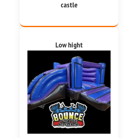
castle
Low hight
purple and blue