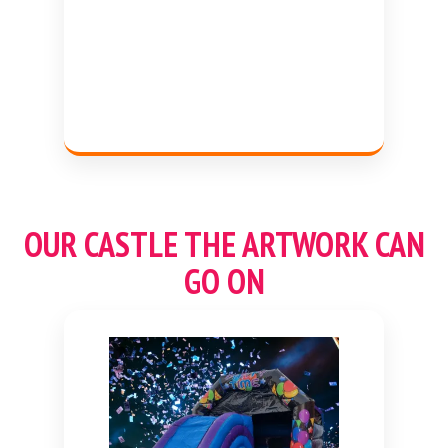
OUR CASTLE THE ARTWORK CAN
GO ON