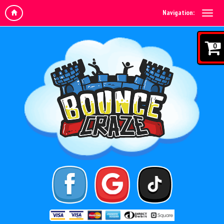
Navigation:
0