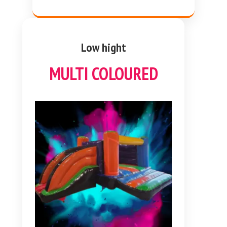
Low hight
MULTI COLOURED