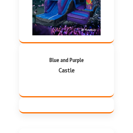
Blue and Purple
Castle