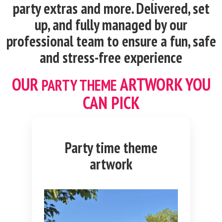
party extras and more. Delivered, set
up, and fully managed by our
professional team to ensure a fun, safe
and stress-free experience
OUR
ARTWORK YOU
PARTY THEME
CAN PICK
Party time theme
artwork