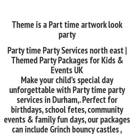
Theme is a Part time artwork look
party
Party time Party Services north east |
Themed Party Packages for Kids &
Events UK
Make your child’s special day
unforgettable with Party time party
services in Durham,. Perfect for
birthdays, school fetes, community
events & family fun days, our packages
can include Grinch bouncy castles ,