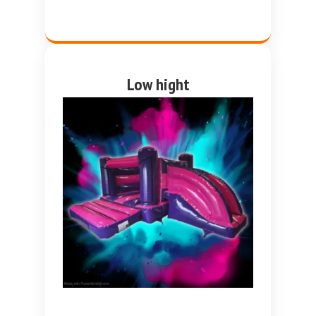
Low hight
Pink and purple