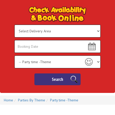
Select
Delivery
Area:
Search
Search
Category
Search
Home
Parties By Theme
Party time -Theme