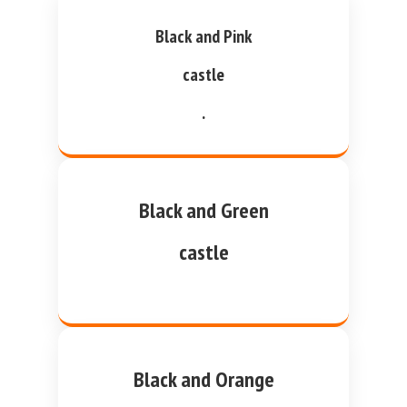
Black and Pink
castle
.
Black and Green
castle
Black and Orange