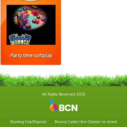
Party time softplay
All Rights Reserved 2026
Booking Fee/Deposit
Bouncy Castle Hire Chester-le-street