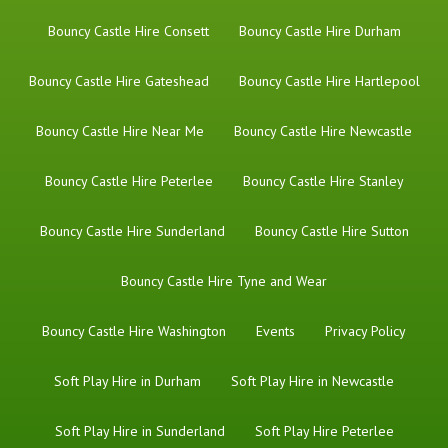
Bouncy Castle Hire Consett
Bouncy Castle Hire Durham
Bouncy Castle Hire Gateshead
Bouncy Castle Hire Hartlepool
Bouncy Castle Hire Near Me
Bouncy Castle Hire Newcastle
Bouncy Castle Hire Peterlee
Bouncy Castle Hire Stanley
Bouncy Castle Hire Sunderland
Bouncy Castle Hire Sutton
Bouncy Castle Hire Tyne and Wear
Bouncy Castle Hire Washington
Events
Privacy Policy
Soft Play Hire in Durham
Soft Play Hire in Newcastle
Soft Play Hire in Sunderland
Soft Play Hire Peterlee