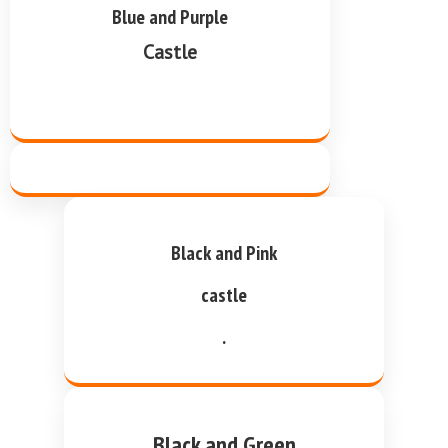
Blue and Purple
Castle
Black and Pink
castle
.
Black and Green