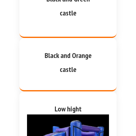
castle
Black and Orange
castle
Low hight
purple and blue