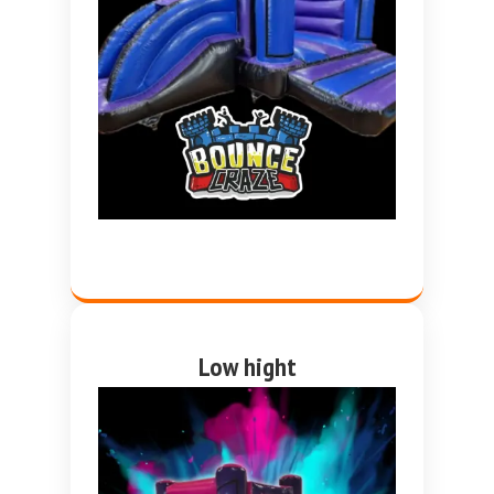
Low hight
Pink and purple