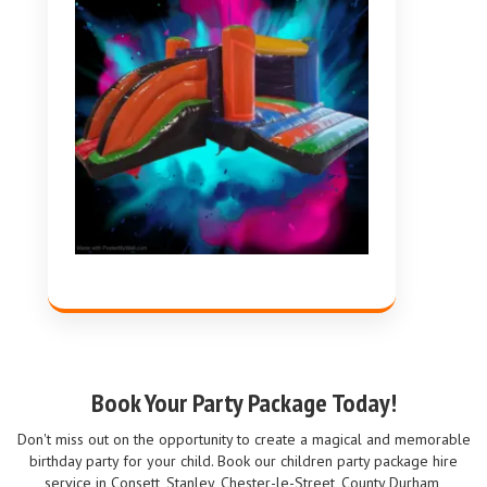
Book Your Party Package Today!
Don't miss out on the opportunity to create a magical and memorable
birthday party for your child. Book our children party package hire
service in Consett, Stanley, Chester-le-Street, County Durham,