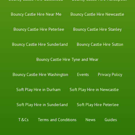
Bouncy Castle Hire Near Me
Bouncy Castle Hire Newcastle
Bouncy Castle Hire Peterlee
Bouncy Castle Hire Stanley
Bouncy Castle Hire Sunderland
Bouncy Castle Hire Sutton
Bouncy Castle Hire Tyne and Wear
Bouncy Castle Hire Washington
Events
Privacy Policy
Soft Play Hire in Durham
Soft Play Hire in Newcastle
Soft Play Hire in Sunderland
Soft Play Hire Peterlee
T&Cs
Terms and Conditions
News
Guides