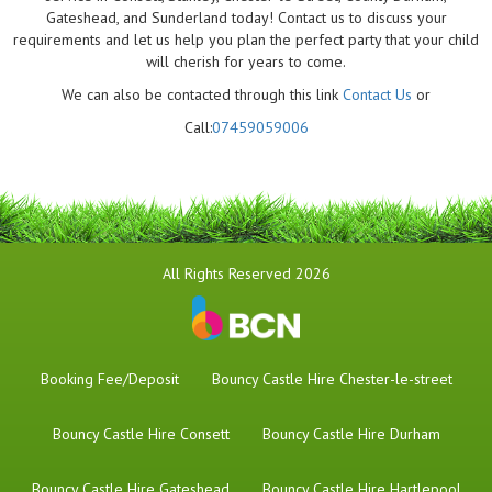
Gateshead, and Sunderland today! Contact us to discuss your
requirements and let us help you plan the perfect party that your child
will cherish for years to come.
We can also be contacted through this link
Contact Us
or
Call:
07459059006
All Rights Reserved 2026
Booking Fee/Deposit
Bouncy Castle Hire Chester-le-street
Bouncy Castle Hire Consett
Bouncy Castle Hire Durham
Bouncy Castle Hire Gateshead
Bouncy Castle Hire Hartlepool