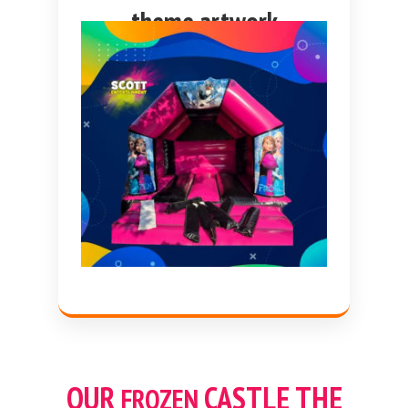
theme artwork
OUR
CASTLE THE
FROZEN