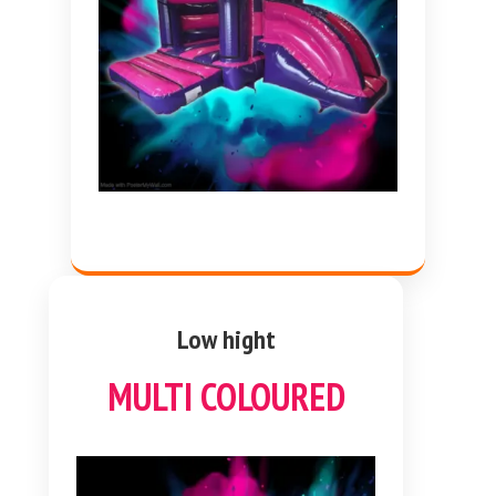
Low hight
MULTI COLOURED