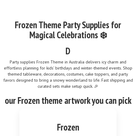
Frozen Theme Party Supplies for
Magical Celebrations ❄️
D
Party supplies Frozen Theme in Australia delivers icy charm and
effortless planning for kids’ birthdays and winter-themed events. Shop
themed tableware, decorations, costumes, cake toppers, and party
favors designed to bring a snowy wonderland to life. Fast shipping and
curated sets make setup quick. 🎉
our
Frozen
theme
artwork you can pick
Frozen