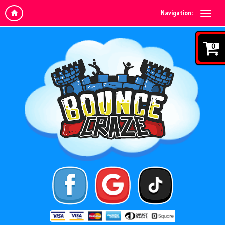
Navigation:
0