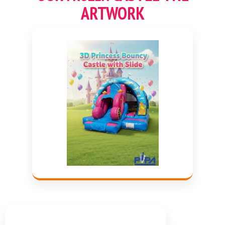
ARTWORK