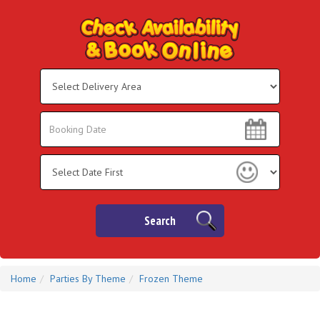
Select
Delivery
Area:
Search
Search
Category
Search
Home
Parties By Theme
Frozen Theme