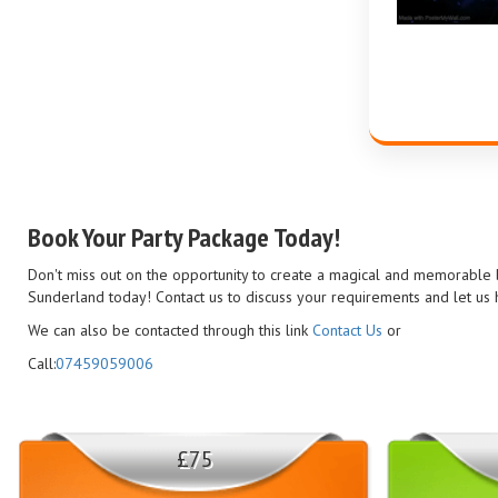
Book Your Party Package Today!
Don't miss out on the opportunity to create a magical and memorable bi
Sunderland today! Contact us to discuss your requirements and let us h
We can also be contacted through this link
Contact Us
or
Call:
07459059006
£75