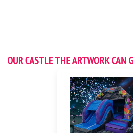
OUR CASTLE THE ARTWORK CAN 