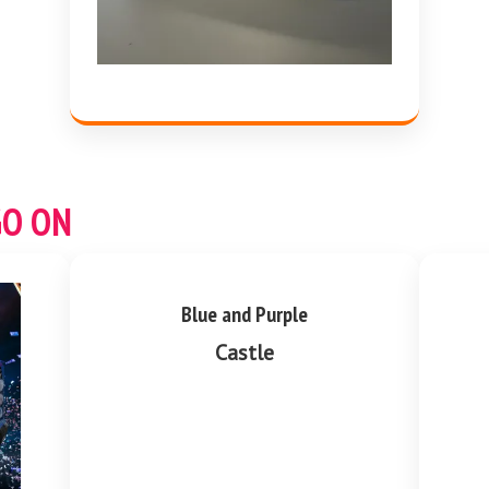
GO ON
Blue and Purple
Castle