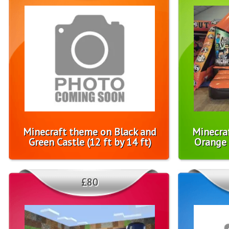
Minecraft theme on Black and
Minecra
Green Castle (12 ft by 14 ft)
Orange C
£80