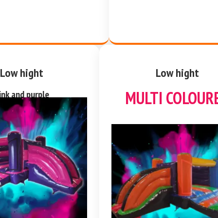
Low hight
Low hight
MULTI COLOUR
ink and purple