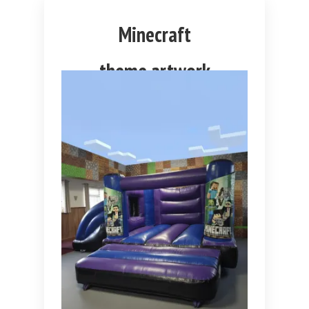
Minecraft
theme artwork