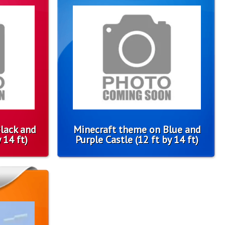
lack and
Minecraft theme on Blue and
 14 ft)
Purple Castle (12 ft by 14 ft)