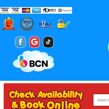
Search
Category
Select
Delivery
Area:
Search