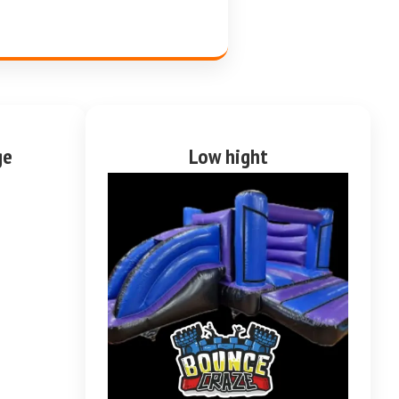
ge
Low hight
purple and blue