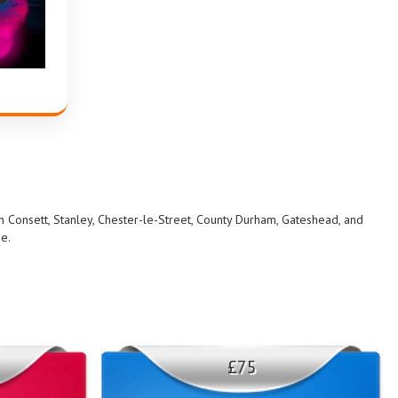
in Consett, Stanley, Chester-le-Street, County Durham, Gateshead, and
me.
£75