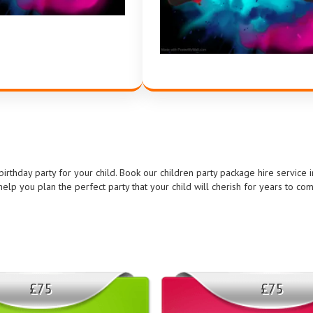
rthday party for your child. Book our children party package hire service 
elp you plan the perfect party that your child will cherish for years to co
£75
£75