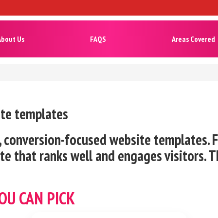
About Us
FAQS
Areas Covered
ite templates
 conversion-focused website templates. Fa
e that ranks well and engages visitors. T
OU CAN PICK