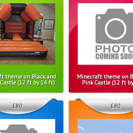
ft theme on Black and
Minecraft theme on B
astle (12 ft by 14 ft)
Pink Castle (12 ft by
£80
£80