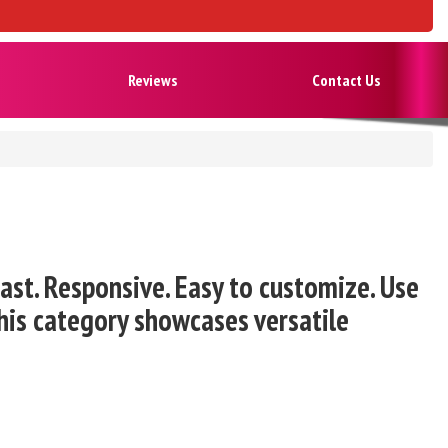
Reviews
Contact Us
st. Responsive. Easy to customize. Use
his category showcases versatile