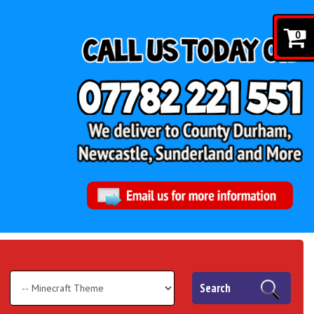
0
Search