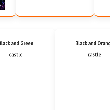
Black and Green
Black and Oran
castle
castle