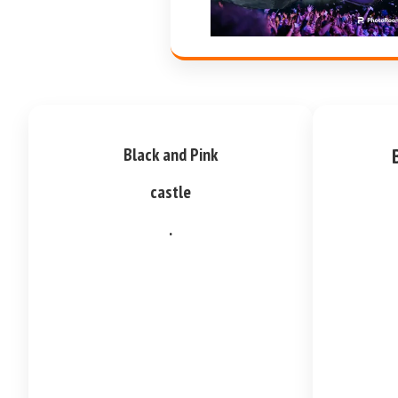
Black and Pink
castle
.