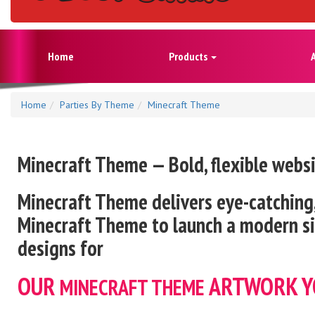
Home
Products
Home
Parties By Theme
Minecraft Theme
Minecraft Theme — Bold, flexible webs
Minecraft
Theme delivers eye-catching,
Minecraft
Theme to launch a modern sit
designs for
OUR
ARTWORK Y
MINECRAFT
THEME