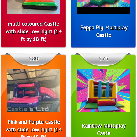
multi coloured Castle
Peppa Pig Multiplay
with slide low hight (14
Castle
ft by 18 ft)
£80
£75
Pink and Purple Castle
Rainbow Multiplay
with slide low hight (14
Caste