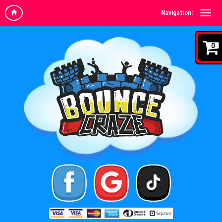
Navigation:
0