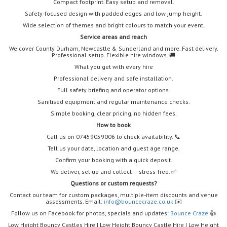
Compact footprint. Easy setup and removal.
Safety-focused design with padded edges and low jump height.
Wide selection of themes and bright colours to match your event.
Service areas and reach
We cover County Durham, Newcastle & Sunderland and more. Fast delivery.
Professional setup. Flexible hire windows. 🚚
What you get with every hire
Professional delivery and safe installation.
Full safety briefing and operator options.
Sanitised equipment and regular maintenance checks.
Simple booking, clear pricing, no hidden fees.
How to book
Call us on 07459059006 to check availability. 📞
Tell us your date, location and guest age range.
Confirm your booking with a quick deposit.
We deliver, set up and collect — stress-free. ✅
Questions or custom requests?
Contact our team for custom packages, multiple-item discounts and venue
assessments. Email:
info@bouncecraze.co.uk
✉️
Follow us on Facebook for photos, specials and updates:
Bounce Craze
👍
Low Height Bouncy Castles Hire | Low Height Bouncy Castle Hire | Low Height