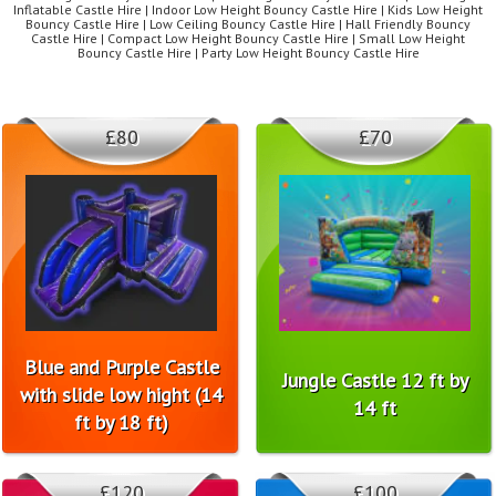
Inflatable Castle Hire | Indoor Low Height Bouncy Castle Hire | Kids Low Height
Bouncy Castle Hire | Low Ceiling Bouncy Castle Hire | Hall Friendly Bouncy
Castle Hire | Compact Low Height Bouncy Castle Hire | Small Low Height
Bouncy Castle Hire | Party Low Height Bouncy Castle Hire
£80
£70
Blue and Purple Castle
Jungle Castle 12 ft by
with slide low hight (14
14 ft
ft by 18 ft)
£120
£100