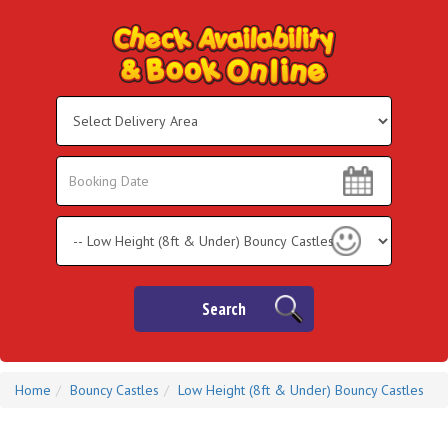
Select
Delivery
Area:
Search
Search
Category
Search
Home
Bouncy Castles
Low Height (8ft & Under) Bouncy Castles