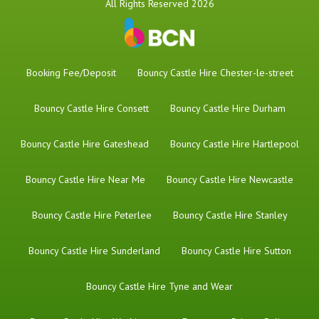
All Rights Reserved 2026
Booking Fee/Deposit
Bouncy Castle Hire Chester-le-street
Bouncy Castle Hire Consett
Bouncy Castle Hire Durham
Bouncy Castle Hire Gateshead
Bouncy Castle Hire Hartlepool
Bouncy Castle Hire Near Me
Bouncy Castle Hire Newcastle
Bouncy Castle Hire Peterlee
Bouncy Castle Hire Stanley
Bouncy Castle Hire Sunderland
Bouncy Castle Hire Sutton
Bouncy Castle Hire Tyne and Wear