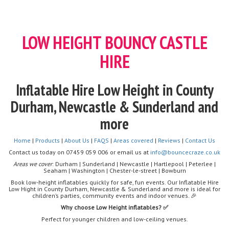
LOW HEIGHT BOUNCY CASTLE
HIRE
Inflatable Hire Low Height in County
Durham, Newcastle & Sunderland and
more
Home
|
Products
|
About Us
|
FAQS
|
Areas covered
|
Reviews
|
Contact Us
Contact us today on 07459 059 006 or email us at
info@bouncecraze.co.uk
Areas we cover
: Durham | Sunderland | Newcastle | Hartlepool | Peterlee |
Seaham | Washington | Chester-le-street | Bowburn
Book low-height inflatables quickly for safe, fun events. Our Inflatable Hire
Low Hight in County Durham, Newcastle & Sunderland and more is ideal for
children’s parties, community events and indoor venues. 🎉
Why choose Low Height inflatables? ✅
Perfect for younger children and low-ceiling venues.