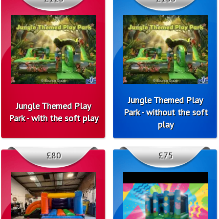
Jungle Themed Play
Jungle Themed Play
Park - without the soft
Park - with the soft play
play
£80
£75