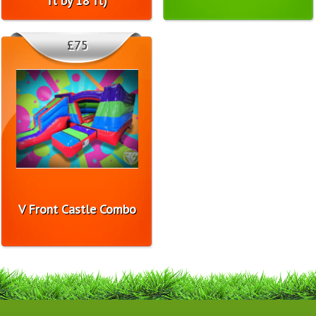
ft by 18 ft)
£75
V Front Castle Combo