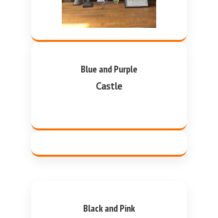
Blue and Purple
Castle
Black and Pink