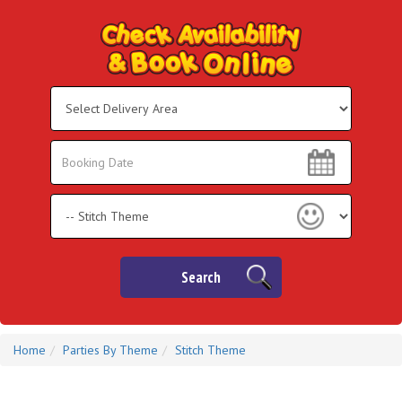
Select
Delivery
Area:
Search
Search
Category
Search
Home
Parties By Theme
Stitch Theme