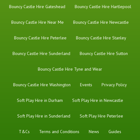
Bouncy Castle Hire Gateshead
Bouncy Castle Hire Hartlepool
Bouncy Castle Hire Near Me
Bouncy Castle Hire Newcastle
Bouncy Castle Hire Peterlee
Bouncy Castle Hire Stanley
Bouncy Castle Hire Sunderland
Bouncy Castle Hire Sutton
Bouncy Castle Hire Tyne and Wear
Bouncy Castle Hire Washington
Events
Privacy Policy
Soft Play Hire in Durham
Soft Play Hire in Newcastle
Soft Play Hire in Sunderland
Soft Play Hire Peterlee
T&Cs
Terms and Conditions
News
Guides