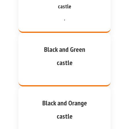
castle
.
Black and Green
castle
Black and Orange
castle