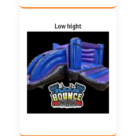
Low hight
purple and blue