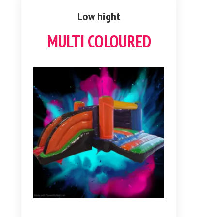
Low hight
MULTI COLOURED