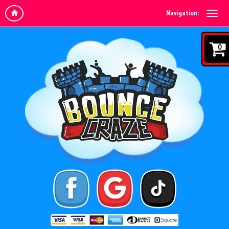
Navigation:
0