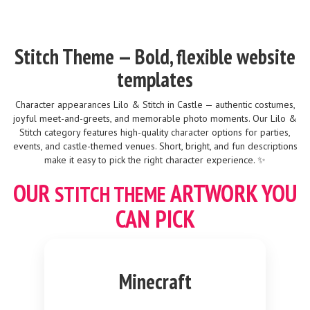
Stitch Theme — Bold, flexible website
templates
Character appearances Lilo & Stitch in Castle — authentic costumes,
joyful meet-and-greets, and memorable photo moments. Our Lilo &
Stitch category features high-quality character options for parties,
events, and castle-themed venues. Short, bright, and fun descriptions
make it easy to pick the right character experience. ✨
OUR
ARTWORK YOU
STITCH
THEME
CAN PICK
Minecraft