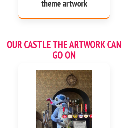
theme artwork
OUR CASTLE THE ARTWORK CAN
GO ON