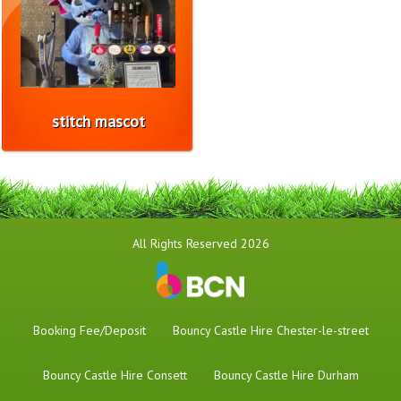
stitch mascot
All Rights Reserved 2026
Booking Fee/Deposit
Bouncy Castle Hire Chester-le-street
Bouncy Castle Hire Consett
Bouncy Castle Hire Durham