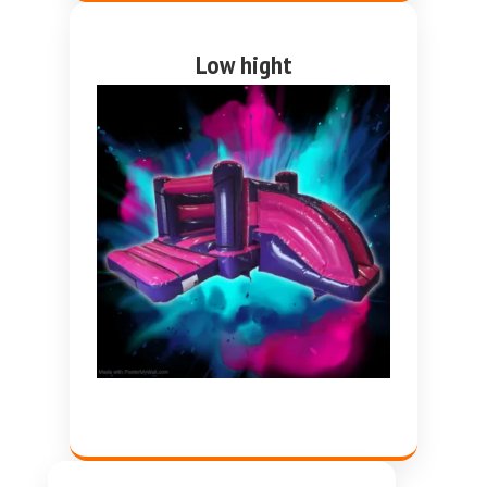
Low hight
Pink and purple