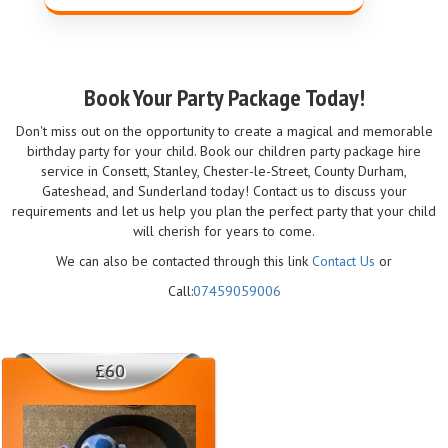
Book Your Party Package Today!
Don't miss out on the opportunity to create a magical and memorable
birthday party for your child. Book our children party package hire
service in Consett, Stanley, Chester-le-Street, County Durham,
Gateshead, and Sunderland today! Contact us to discuss your
requirements and let us help you plan the perfect party that your child
will cherish for years to come.
We can also be contacted through this link
Contact Us
or
Call:
07459059006
£60