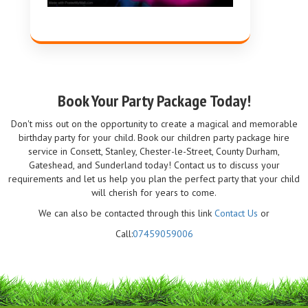
Book Your Party Package Today!
Don't miss out on the opportunity to create a magical and memorable
birthday party for your child. Book our children party package hire
service in Consett, Stanley, Chester-le-Street, County Durham,
Gateshead, and Sunderland today! Contact us to discuss your
requirements and let us help you plan the perfect party that your child
will cherish for years to come.
We can also be contacted through this link
Contact Us
or
Call:
07459059006