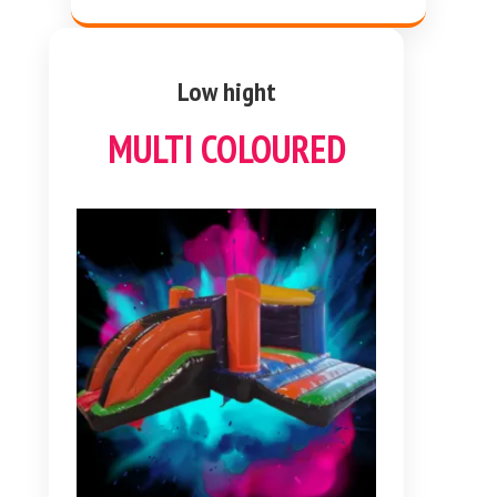
Low hight
MULTI COLOURED