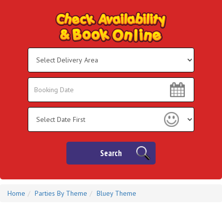
Select
Delivery
Area:
Search
Search
Category
Search
Home
Parties By Theme
Bluey Theme