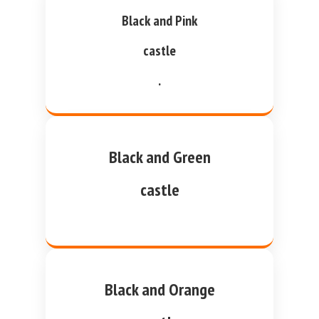
Black and Pink
castle
.
Black and Green
castle
Black and Orange