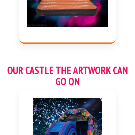
OUR CASTLE THE ARTWORK CAN
GO ON