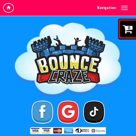
Navigation:
0