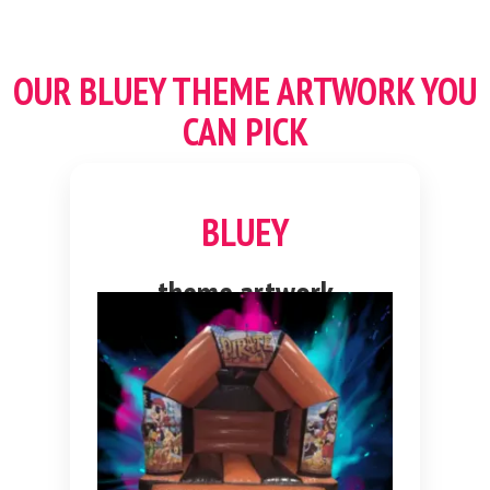
OUR
BLUEY THEME
ARTWORK YOU
CAN PICK
BLUEY
theme artwork