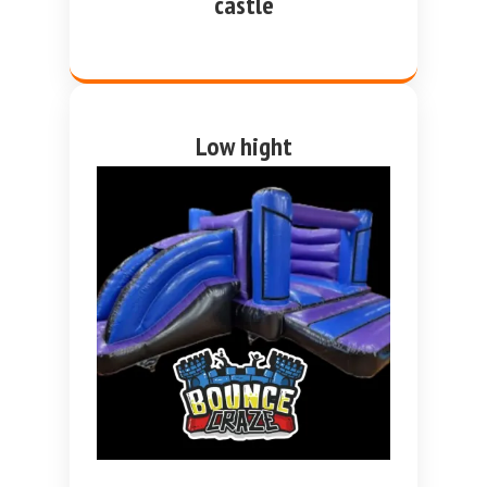
castle
Low hight
purple and blue