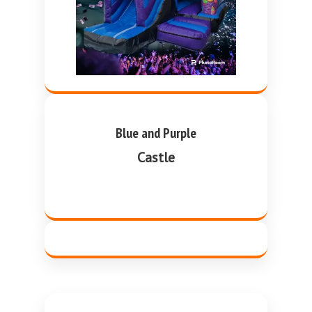
Blue and Purple
Castle