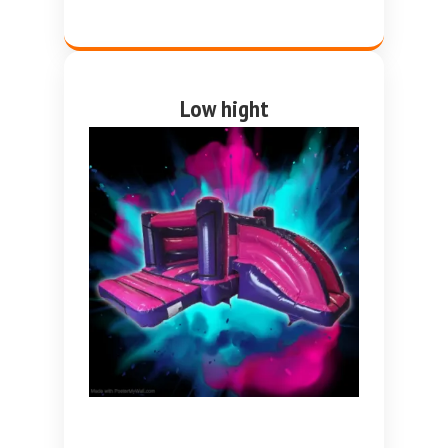
Low hight
Pink and purple