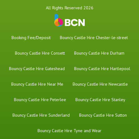
All Rights Reserved 2026
Booking Fee/Deposit
Bouncy Castle Hire Chester-le-street
Bouncy Castle Hire Consett
Bouncy Castle Hire Durham
Bouncy Castle Hire Gateshead
Bouncy Castle Hire Hartlepool
Bouncy Castle Hire Near Me
Bouncy Castle Hire Newcastle
Bouncy Castle Hire Peterlee
Bouncy Castle Hire Stanley
Bouncy Castle Hire Sunderland
Bouncy Castle Hire Sutton
Bouncy Castle Hire Tyne and Wear