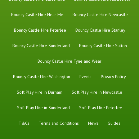
Bouncy Castle Hire Near Me
Bouncy Castle Hire Newcastle
Bouncy Castle Hire Peterlee
Bouncy Castle Hire Stanley
Bouncy Castle Hire Sunderland
Bouncy Castle Hire Sutton
Bouncy Castle Hire Tyne and Wear
Bouncy Castle Hire Washington
Events
Privacy Policy
Soft Play Hire in Durham
Soft Play Hire in Newcastle
Soft Play Hire in Sunderland
Soft Play Hire Peterlee
T&Cs
Terms and Conditions
News
Guides