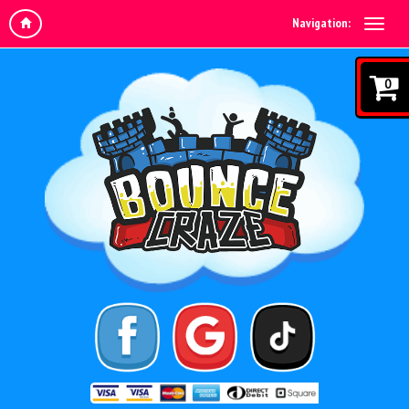
Navigation:
0