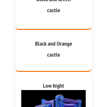
castle
Black and Orange
castle
Low hight
purple and blue