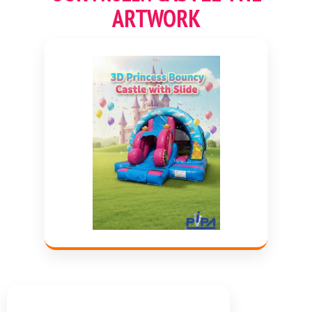
ARTWORK