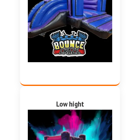
Low hight
Pink and purple