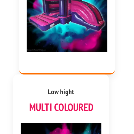
Low hight
MULTI COLOURED