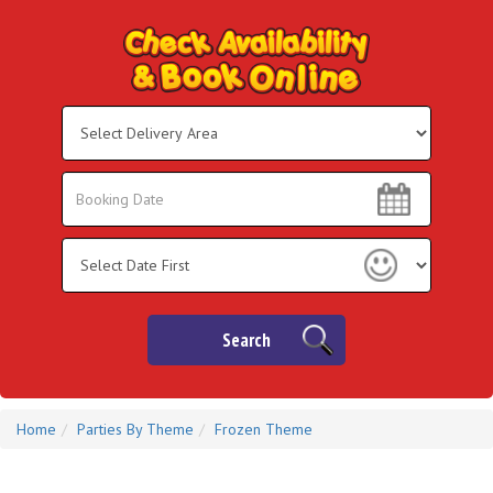
Select
Delivery
Area:
Search
Search
Category
Search
Home
Parties By Theme
Frozen Theme