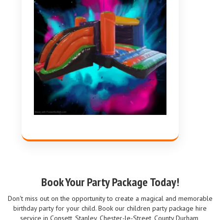
Book Your Party Package Today!
Don't miss out on the opportunity to create a magical and memorable
birthday party for your child. Book our children party package hire
service in Consett, Stanley, Chester-le-Street, County Durham,