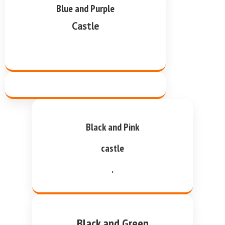
Blue and Purple
Castle
Black and Pink
castle
.
Black and Green