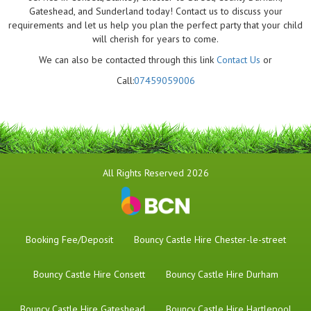
Gateshead, and Sunderland today! Contact us to discuss your
requirements and let us help you plan the perfect party that your child
will cherish for years to come.
We can also be contacted through this link
Contact Us
or
Call:
07459059006
All Rights Reserved 2026
Booking Fee/Deposit
Bouncy Castle Hire Chester-le-street
Bouncy Castle Hire Consett
Bouncy Castle Hire Durham
Bouncy Castle Hire Gateshead
Bouncy Castle Hire Hartlepool