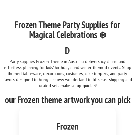
Frozen Theme Party Supplies for
Magical Celebrations ❄️
D
Party supplies Frozen Theme in Australia delivers icy charm and
effortless planning for kids’ birthdays and winter-themed events. Shop
themed tableware, decorations, costumes, cake toppers, and party
favors designed to bring a snowy wonderland to life. Fast shipping and
curated sets make setup quick. 🎉
our
Frozen
theme
artwork you can pick
Frozen