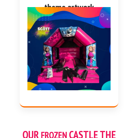
theme artwork
OUR
CASTLE THE
FROZEN