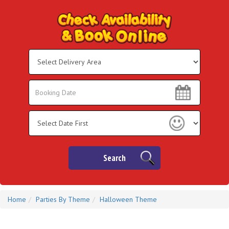
Select
Delivery
Area:
Search
Search
Category
Search
Home
Parties By Theme
Halloween Theme