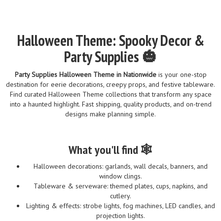
Halloween Theme: Spooky Decor &
Party Supplies 🎃
Party Supplies Halloween Theme in Nationwide
is your one-stop
destination for eerie decorations, creepy props, and festive tableware.
Find curated Halloween Theme collections that transform any space
into a haunted highlight. Fast shipping, quality products, and on-trend
designs make planning simple.
What you'll find 🕸️
Halloween decorations: garlands, wall decals, banners, and
window clings.
Tableware & serveware: themed plates, cups, napkins, and
cutlery.
Lighting & effects: strobe lights, fog machines, LED candles, and
projection lights.