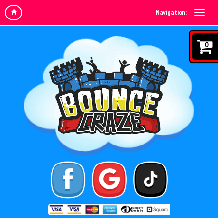
Navigation:
0