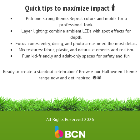
Quick tips to maximize impact 🕯️
Pick one strong theme. Repeat colors and motifs for a
professional look.
Layer lighting: combine ambient LEDs with spot effects for
depth.
Focus zones: entry, dining, and photo areas need the most detail.
Mix textures: fabric, plastic, and natural elements add realism.
Plan kid-friendly and adult-only spaces for safety and fun.
Ready to create a standout celebration? Browse our Halloween Theme
range now and get inspired. 🎃🕷️
All Rights Reserved 2026