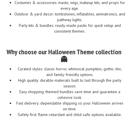
Costumes & accessories: masks, wigs, makeup kits, and props for
every age.
Outdoor & yard decor: tombstones, inflatables, animatronics, and
pathway lights.
Party kits & bundles: ready-made packs for quick setup and
consistent themes.
Why choose our Halloween Theme collection
👻
Curated styles: classic horror, whimsical pumpkins, gothic chic,
and family-friendly options.
High quality: durable materials built to last through the party
season.
Easy shopping: themed bundles save time and guarantee a
cohesive look.
Fast delivery: dependable shipping so your Halloween arrives
on time.
Safety first: flame-retardant and child-safe options available.