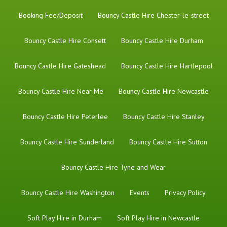
Booking Fee/Deposit
Bouncy Castle Hire Chester-le-street
Bouncy Castle Hire Consett
Bouncy Castle Hire Durham
Bouncy Castle Hire Gateshead
Bouncy Castle Hire Hartlepool
Bouncy Castle Hire Near Me
Bouncy Castle Hire Newcastle
Bouncy Castle Hire Peterlee
Bouncy Castle Hire Stanley
Bouncy Castle Hire Sunderland
Bouncy Castle Hire Sutton
Bouncy Castle Hire Tyne and Wear
Bouncy Castle Hire Washington
Events
Privacy Policy
Soft Play Hire in Durham
Soft Play Hire in Newcastle