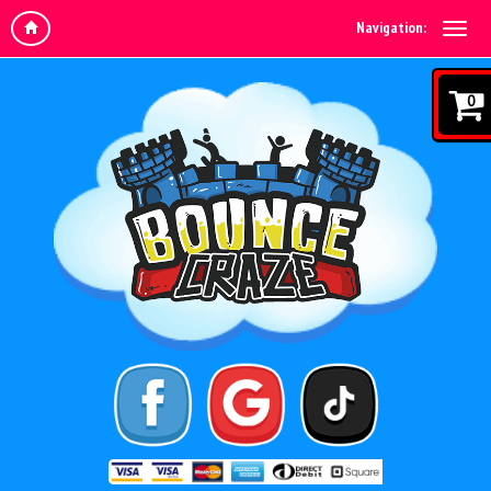
Navigation:
0