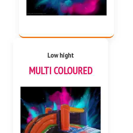
Low hight
MULTI COLOURED