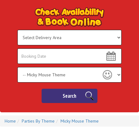
Select
Delivery
Area:
Search
Search
Category
Search
Home
Parties By Theme
Micky Mouse Theme