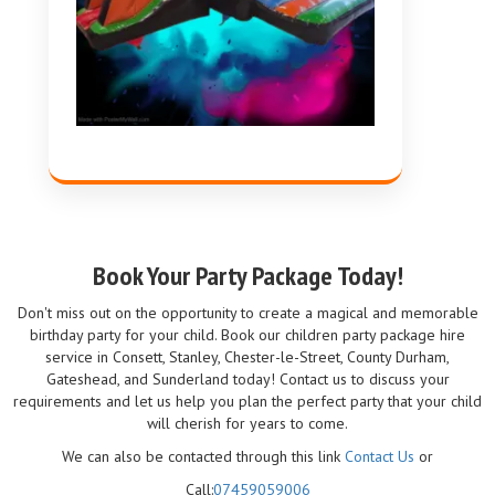
Book Your Party Package Today!
Don't miss out on the opportunity to create a magical and memorable
birthday party for your child. Book our children party package hire
service in Consett, Stanley, Chester-le-Street, County Durham,
Gateshead, and Sunderland today! Contact us to discuss your
requirements and let us help you plan the perfect party that your child
will cherish for years to come.
We can also be contacted through this link
Contact Us
or
Call:
07459059006