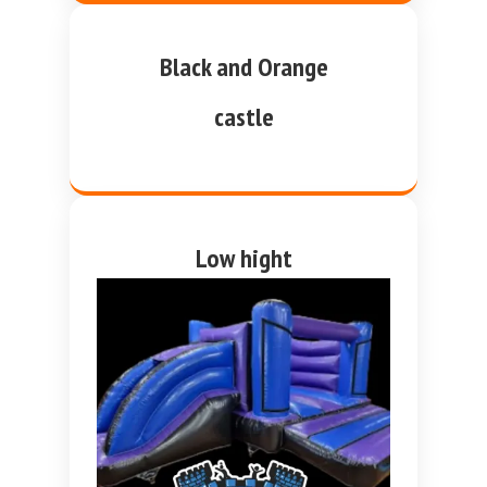
Black and Orange
castle
Low hight
purple and blue