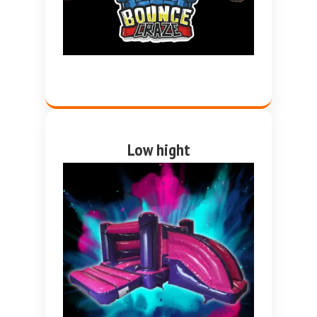
Low hight
Pink and purple