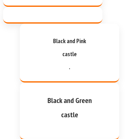
Black and Pink
castle
.
Black and Green
castle