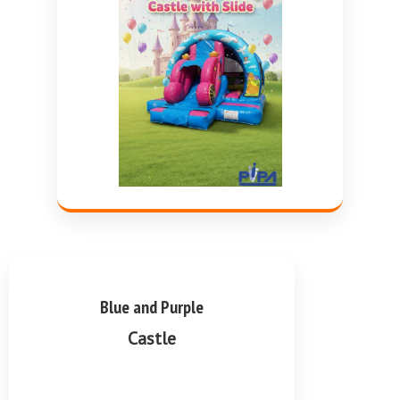
Blue and Purple
Castle