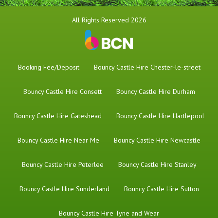
All Rights Reserved 2026
Booking Fee/Deposit
Bouncy Castle Hire Chester-le-street
Bouncy Castle Hire Consett
Bouncy Castle Hire Durham
Bouncy Castle Hire Gateshead
Bouncy Castle Hire Hartlepool
Bouncy Castle Hire Near Me
Bouncy Castle Hire Newcastle
Bouncy Castle Hire Peterlee
Bouncy Castle Hire Stanley
Bouncy Castle Hire Sunderland
Bouncy Castle Hire Sutton
Bouncy Castle Hire Tyne and Wear