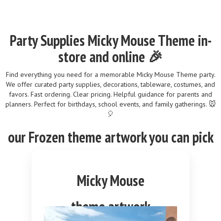
Party Supplies Micky Mouse Theme in-
store and online 🎉
Find everything you need for a memorable Micky Mouse Theme party.
We offer curated party supplies, decorations, tableware, costumes, and
favors. Fast ordering. Clear pricing. Helpful guidance for parents and
planners. Perfect for birthdays, school events, and family gatherings. 🐭
🎈
our
Frozen
theme
artwork you can pick
Micky Mouse
theme artwork