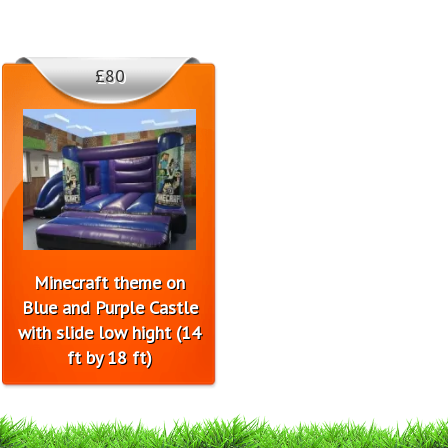
£80
Minecraft theme on
Blue and Purple Castle
with slide low hight (14
ft by 18 ft)