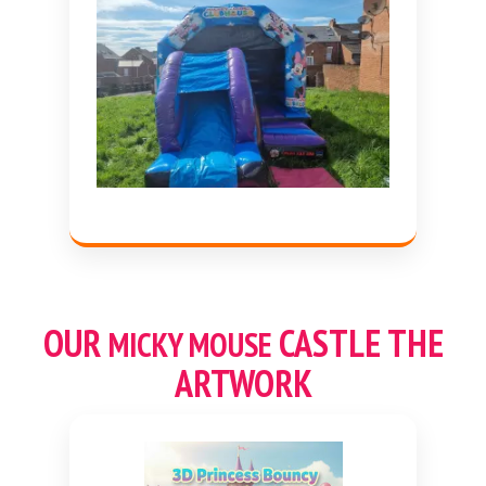
OUR
CASTLE THE
MICKY MOUSE
ARTWORK