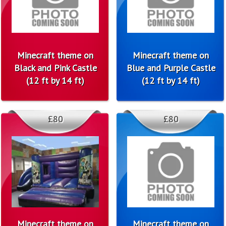
Minecraft theme on
Minecraft theme on
Black and Pink Castle
Blue and Purple Castle
(12 ft by 14 ft)
(12 ft by 14 ft)
£80
£80
Minecraft theme on
Minecraft theme on