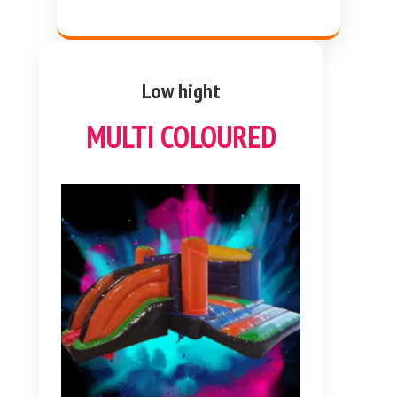
Low hight
MULTI COLOURED