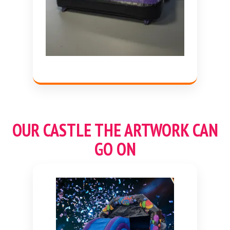
OUR CASTLE THE ARTWORK CAN
GO ON