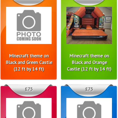
Minecraft theme on
Minecraft theme on
Black and Green Castle
Black and Orange
(12 ft by 14 ft)
Castle (12 ft by 14 ft)
£75
£75