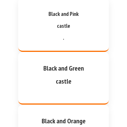
Black and Pink
castle
.
Black and Green
castle
Black and Orange