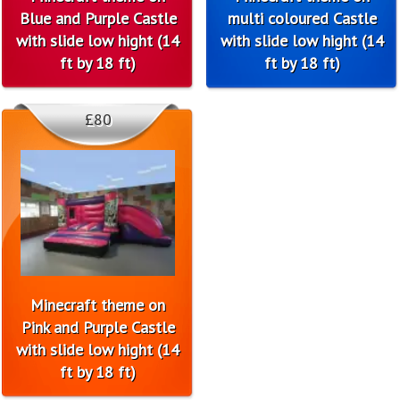
Blue and Purple Castle
multi coloured Castle
with slide low hight (14
with slide low hight (14
ft by 18 ft)
ft by 18 ft)
£80
Minecraft theme on
Pink and Purple Castle
with slide low hight (14
ft by 18 ft)