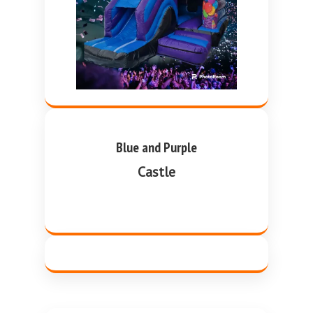
Blue and Purple
Castle