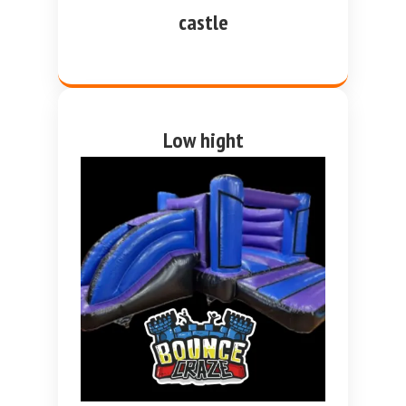
castle
Low hight
purple and blue