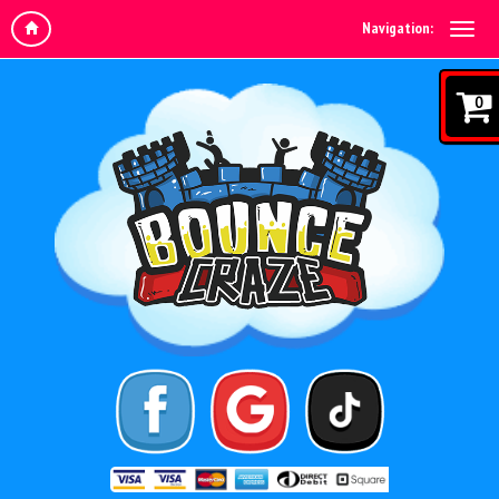
Navigation:
0