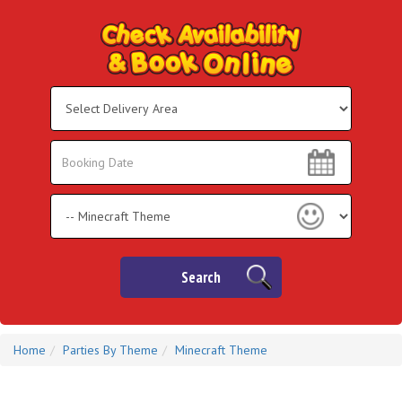
Select
Delivery
Area:
Search
Search
Category
Search
Home
Parties By Theme
Minecraft Theme