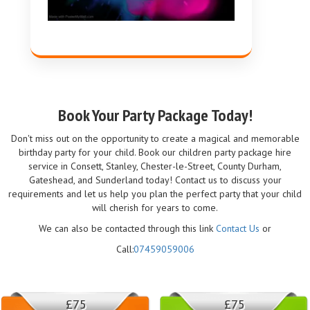
Book Your Party Package Today!
Don't miss out on the opportunity to create a magical and memorable
birthday party for your child. Book our children party package hire
service in Consett, Stanley, Chester-le-Street, County Durham,
Gateshead, and Sunderland today! Contact us to discuss your
requirements and let us help you plan the perfect party that your child
will cherish for years to come.
We can also be contacted through this link
Contact Us
or
Call:
07459059006
£75
£75