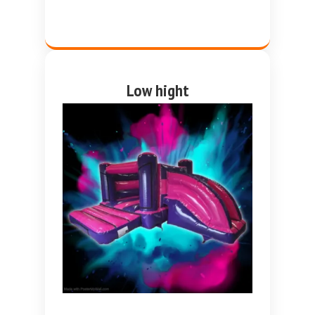
Low hight
Pink and purple