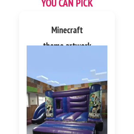
YOU CAN PICK
Minecraft
theme artwork