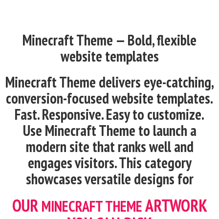
Minecraft Theme — Bold, flexible
website templates
Minecraft
Theme delivers eye-catching,
conversion-focused website templates.
Fast. Responsive. Easy to customize.
Use
Minecraft
Theme to launch a
modern site that ranks well and
engages visitors. This category
showcases versatile designs for
OUR
ARTWORK
MINECRAFT
THEME