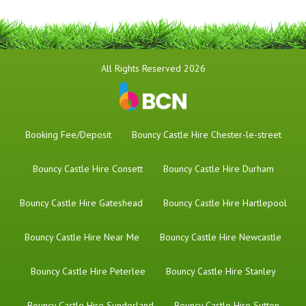
All Rights Reserved 2026
Booking Fee/Deposit
Bouncy Castle Hire Chester-le-street
Bouncy Castle Hire Consett
Bouncy Castle Hire Durham
Bouncy Castle Hire Gateshead
Bouncy Castle Hire Hartlepool
Bouncy Castle Hire Near Me
Bouncy Castle Hire Newcastle
Bouncy Castle Hire Peterlee
Bouncy Castle Hire Stanley
Bouncy Castle Hire Sunderland
Bouncy Castle Hire Sutton