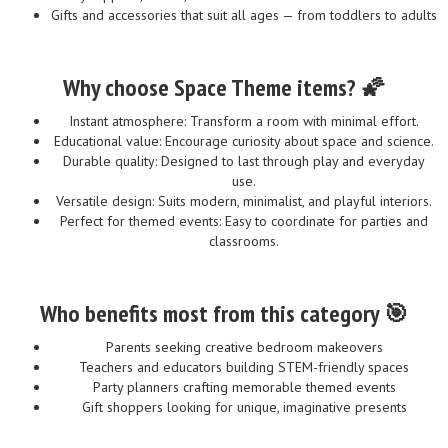
Gifts and accessories that suit all ages — from toddlers to adults
Why choose Space Theme items? 🌠
Instant atmosphere: Transform a room with minimal effort.
Educational value: Encourage curiosity about space and science.
Durable quality: Designed to last through play and everyday
use.
Versatile design: Suits modern, minimalist, and playful interiors.
Perfect for themed events: Easy to coordinate for parties and
classrooms.
Who benefits most from this category 🎯
Parents seeking creative bedroom makeovers
Teachers and educators building STEM-friendly spaces
Party planners crafting memorable themed events
Gift shoppers looking for unique, imaginative presents