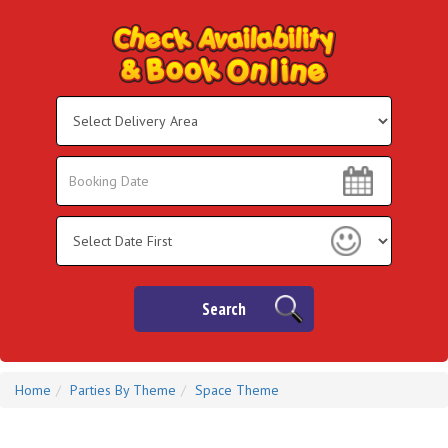
Select
Delivery
Area:
Search
Search
Category
Search
Home
Parties By Theme
Space Theme