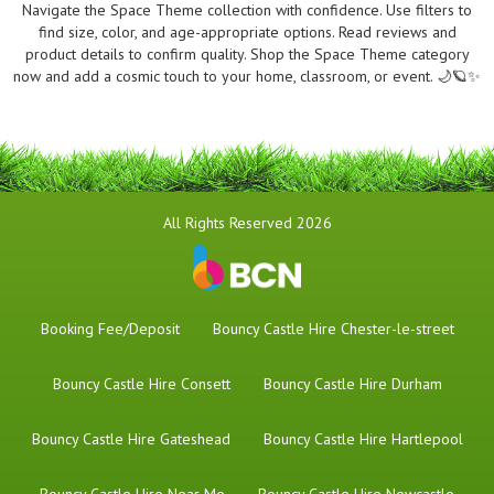
Navigate the Space Theme collection with confidence. Use filters to
find size, color, and age-appropriate options. Read reviews and
product details to confirm quality. Shop the Space Theme category
now and add a cosmic touch to your home, classroom, or event. 🌙🪐✨
All Rights Reserved 2026
Booking Fee/Deposit
Bouncy Castle Hire Chester-le-street
Bouncy Castle Hire Consett
Bouncy Castle Hire Durham
Bouncy Castle Hire Gateshead
Bouncy Castle Hire Hartlepool