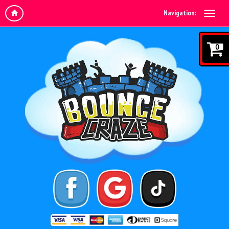
Navigation:
0