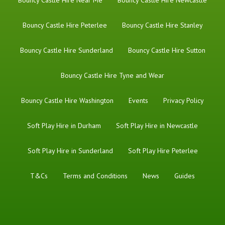
Bouncy Castle Hire Near Me
Bouncy Castle Hire Newcastle
Bouncy Castle Hire Peterlee
Bouncy Castle Hire Stanley
Bouncy Castle Hire Sunderland
Bouncy Castle Hire Sutton
Bouncy Castle Hire Tyne and Wear
Bouncy Castle Hire Washington
Events
Privacy Policy
Soft Play Hire in Durham
Soft Play Hire in Newcastle
Soft Play Hire in Sunderland
Soft Play Hire Peterlee
T&Cs
Terms and Conditions
News
Guides