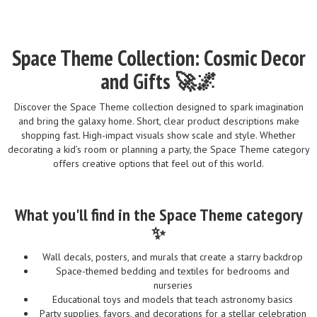
Space Theme Collection: Cosmic Decor
and Gifts 🚀🌌
Discover the Space Theme collection designed to spark imagination
and bring the galaxy home. Short, clear product descriptions make
shopping fast. High-impact visuals show scale and style. Whether
decorating a kid’s room or planning a party, the Space Theme category
offers creative options that feel out of this world.
What you'll find in the Space Theme category
✨
Wall decals, posters, and murals that create a starry backdrop
Space-themed bedding and textiles for bedrooms and
nurseries
Educational toys and models that teach astronomy basics
Party supplies, favors, and decorations for a stellar celebration