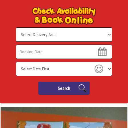
Select
Delivery
Area:
Search
Search
Category
Search