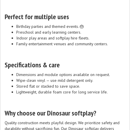
Perfect for multiple uses
Birthday parties and themed events. 🎂
Preschool and early learning centers.
Indoor play areas and softplay hire fleets.
Family entertainment venues and community centers.
Specifications & care
Dimensions and module options available on request.
Wipe-clean vinyl — use mild detergent only.
Stored flat or stacked to save space.
Lightweight, durable foam core for long service life.
Why choose our Dinosaur softplay?
Quality construction meets playful design. We prioritize safety and
durability without sacrificing fun. Our Dinosaur softplay delivers