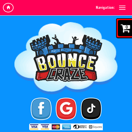
Navigation:
0