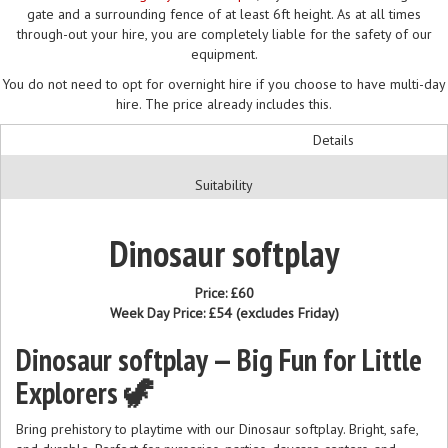
gate and a surrounding fence of at least 6ft height. As at all times
through-out your hire, you are completely liable for the safety of our
equipment.
You do not need to opt for overnight hire if you choose to have multi-day
hire. The price already includes this.
Details
Suitability
Dinosaur softplay
Price:
£60
Week Day Price:
£54
(excludes Friday)
Dinosaur softplay — Big Fun for Little
Explorers 🦖
Bring prehistory to playtime with our Dinosaur softplay. Bright, safe,