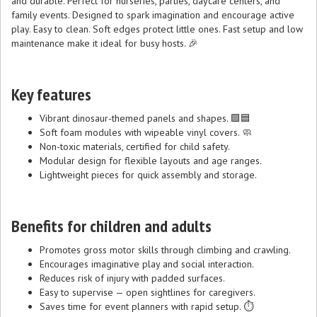
and durable. Perfect for nurseries, parties, daycare centers, and
family events. Designed to spark imagination and encourage active
play. Easy to clean. Soft edges protect little ones. Fast setup and low
maintenance make it ideal for busy hosts. 🎉
Key features
Vibrant dinosaur-themed panels and shapes. 🟩🟦
Soft foam modules with wipeable vinyl covers. 🧼
Non-toxic materials, certified for child safety.
Modular design for flexible layouts and age ranges.
Lightweight pieces for quick assembly and storage.
Benefits for children and adults
Promotes gross motor skills through climbing and crawling.
Encourages imaginative play and social interaction.
Reduces risk of injury with padded surfaces.
Easy to supervise — open sightlines for caregivers.
Saves time for event planners with rapid setup. ⏱️