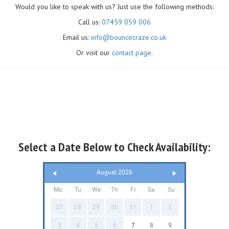
Would you like to speak with us? Just use the following methods:
Call us:
07459 059 006
Email us:
info@bouncecraze.co.uk
Or visit our
contact page
.
Select a Date Below to Check Availability:
August 2026
Mo
Tu
We
Th
Fr
Sa
Su
27
28
29
30
31
1
2
3
4
5
6
7
8
9