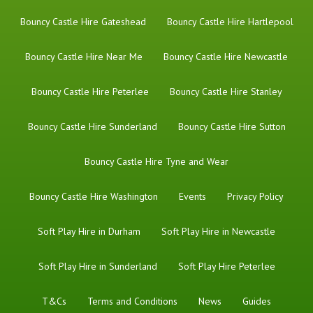
Bouncy Castle Hire Gateshead
Bouncy Castle Hire Hartlepool
Bouncy Castle Hire Near Me
Bouncy Castle Hire Newcastle
Bouncy Castle Hire Peterlee
Bouncy Castle Hire Stanley
Bouncy Castle Hire Sunderland
Bouncy Castle Hire Sutton
Bouncy Castle Hire Tyne and Wear
Bouncy Castle Hire Washington
Events
Privacy Policy
Soft Play Hire in Durham
Soft Play Hire in Newcastle
Soft Play Hire in Sunderland
Soft Play Hire Peterlee
T&Cs
Terms and Conditions
News
Guides