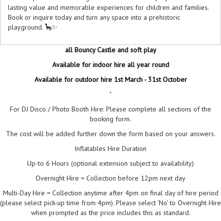
lasting value and memorable experiences for children and families.
Book or inquire today and turn any space into a prehistoric
playground. 🦕✨
all Bouncy Castle and soft play
Available for indoor hire all year round
Available for outdoor hire 1st March - 31st October
"
For DJ Disco / Photo Booth Hire: Please complete all sections of the
booking form.
The cost will be added further down the form based on your answers.
Inflatables Hire Duration
Up-to 6 Hours (optional extension subject to availability)
Overnight Hire = Collection before 12pm next day
Multi-Day Hire = Collection anytime after 4pm on final day of hire period
(please select pick-up time from 4pm). Please select ‘No’ to Overnight Hire
when prompted as the price includes this as standard.