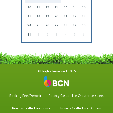
10
11
12
13
14
15
16
17
18
19
20
21
22
23
24
25
26
27
28
29
30
31
1
2
3
4
5
6
All Rights Reserved 2026
Booking Fee/Deposit
Bouncy Castle Hire Chester-le-street
Bouncy Castle Hire Consett
Bouncy Castle Hire Durham