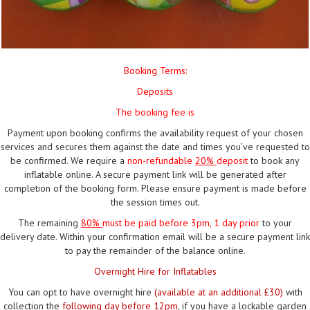
Booking Terms:
Deposits
The booking fee is
Payment upon booking confirms the availability request of your chosen
services and secures them against the date and times you’ve requested to
be confirmed. We require a
non-refundable
20%
deposit
to book any
inflatable online. A secure payment link will be generated after
completion of the booking form. Please ensure payment is made before
the session times out.
The remaining
80%
must be paid
before 3pm, 1 day prior
to your
delivery date. Within your confirmation email will be a secure payment link
to pay the remainder of the balance online.
Overnight Hire for Inflatables
You can opt to have overnight hire
(available at an additional £30)
with
collection the
following day before 12pm
, if you have a lockable garden