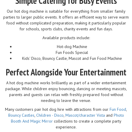
Simple Catering for Busy Events
Our hot dog machine is suitable for everything from smaller family
parties to larger public events. It offers an efficient way to serve warm
food without complicated preparation, making it particularly popular
for schools, sports clubs, charity events and fun days.
Available products include:
Hot-dog Machine
Fun Foods Special
Kids' Disco, Bouncy Castle, Mascot and Fun Food Machine
Perfect Alongside Your Entertainment
A hot dog machine works brilliantly as part of a wider entertainment
package. While children enjoy bouncing, dancing or meeting mascots,
parents and guests can relax with freshly prepared food without
needing to leave the venue.
Many customers pair hot dog hire with attractions from our
Fun Food
,
Bouncy Castles
,
Children - Disco
,
Mascot/character Vista
and
Photo
Booth And Magic Mirror
collections to create a complete party
experience.