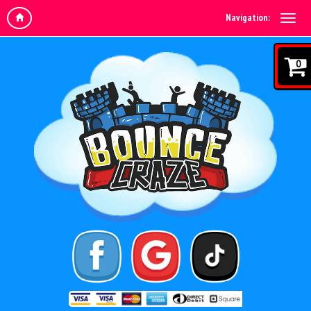
Navigation:
0