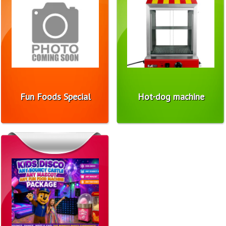
Fun Foods Special
Hot-dog machine