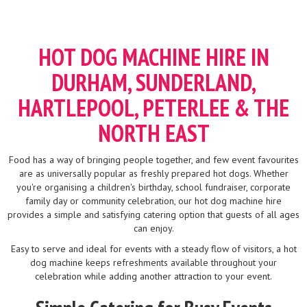
HOT DOG MACHINE HIRE IN
DURHAM, SUNDERLAND,
HARTLEPOOL, PETERLEE & THE
NORTH EAST
Food has a way of bringing people together, and few event favourites
are as universally popular as freshly prepared hot dogs. Whether
you're organising a children's birthday, school fundraiser, corporate
family day or community celebration, our hot dog machine hire
provides a simple and satisfying catering option that guests of all ages
can enjoy.
Easy to serve and ideal for events with a steady flow of visitors, a hot
dog machine keeps refreshments available throughout your
celebration while adding another attraction to your event.