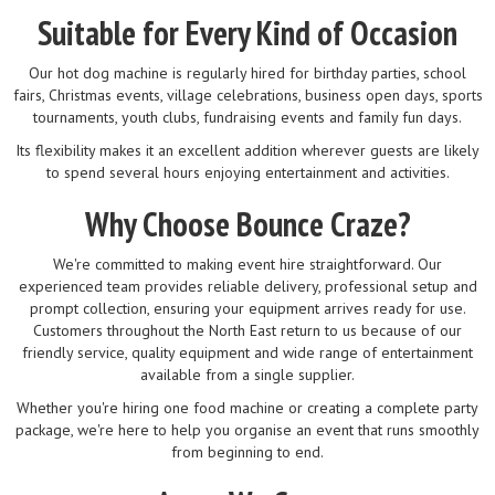
Suitable for Every Kind of Occasion
Our hot dog machine is regularly hired for birthday parties, school
fairs, Christmas events, village celebrations, business open days, sports
tournaments, youth clubs, fundraising events and family fun days.
Its flexibility makes it an excellent addition wherever guests are likely
to spend several hours enjoying entertainment and activities.
Why Choose Bounce Craze?
We're committed to making event hire straightforward. Our
experienced team provides reliable delivery, professional setup and
prompt collection, ensuring your equipment arrives ready for use.
Customers throughout the North East return to us because of our
friendly service, quality equipment and wide range of entertainment
available from a single supplier.
Whether you're hiring one food machine or creating a complete party
package, we're here to help you organise an event that runs smoothly
from beginning to end.