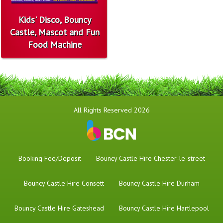
Kids' Disco, Bouncy
Castle, Mascot and Fun
Food Machine
All Rights Reserved 2026
Booking Fee/Deposit
Bouncy Castle Hire Chester-le-street
Bouncy Castle Hire Consett
Bouncy Castle Hire Durham
Bouncy Castle Hire Gateshead
Bouncy Castle Hire Hartlepool