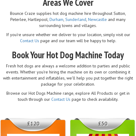
Areas We Cover
Bounce Craze supplies hot dog machine hire throughout Sutton,
Peterlee, Hartlepool,
Durham
,
Sunderland
,
Newcastle
and many
surrounding towns and villages.
If you're unsure whether we deliver to your location, simply visit our
Contact Us
page and our team will be happy to help.
Book Your Hot Dog Machine Today
Fresh hot dogs are always a welcome addition to parties and public
events. Whether you're hiring the machine on its own or combining it
with entertainment and inflatables, we'll help you put together the right
package for your celebration.
Browse our Hot Dogs Machine range, explore All Products or get in
touch through our
Contact Us
page to check availability.
£120
£50