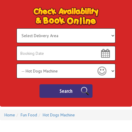
Select
Delivery
Area:
Search
Search
Category
Search
Home
Fun Food
Hot Dogs Machine