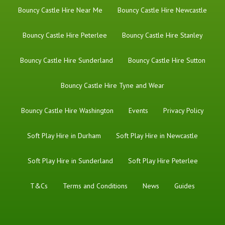
Bouncy Castle Hire Near Me
Bouncy Castle Hire Newcastle
Bouncy Castle Hire Peterlee
Bouncy Castle Hire Stanley
Bouncy Castle Hire Sunderland
Bouncy Castle Hire Sutton
Bouncy Castle Hire Tyne and Wear
Bouncy Castle Hire Washington
Events
Privacy Policy
Soft Play Hire in Durham
Soft Play Hire in Newcastle
Soft Play Hire in Sunderland
Soft Play Hire Peterlee
T&Cs
Terms and Conditions
News
Guides