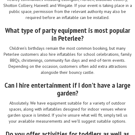
Shotton Colliery, Haswell and Wingate. If your event is taking place in a
public space, permission from the relevant authority may also be
required before an inflatable can be installed.
What type of party equipment is most popular
in Peterlee?
Children's birthdays remain the most common booking, but many
Peterlee customers also hire inflatables for school celebrations, family
BBQs, christenings, community fun days and end-of-term events.
Depending on the occasion, customers often add extra attractions
alongside their bouncy castle.
Can I hire entertainment if I don't have a large
garden?
Absolutely. We have equipment suitable for a variety of outdoor
spaces, along with inflatables designed for indoor venues where
garden space is limited. If you're unsure what will fit, simply tell us
your available measurements and we'll suggest suitable options.
Do you offer activities for toddlers as well as