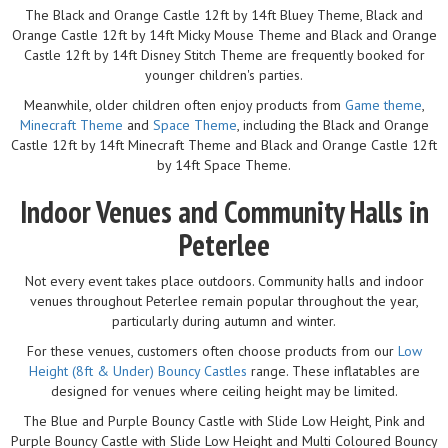
The Black and Orange Castle 12ft by 14ft Bluey Theme, Black and
Orange Castle 12ft by 14ft Micky Mouse Theme and Black and Orange
Castle 12ft by 14ft Disney Stitch Theme are frequently booked for
younger children's parties.
Meanwhile, older children often enjoy products from
Game theme
,
Minecraft Theme
and
Space Theme
, including the Black and Orange
Castle 12ft by 14ft Minecraft Theme and Black and Orange Castle 12ft
by 14ft Space Theme.
Indoor Venues and Community Halls in
Peterlee
Not every event takes place outdoors. Community halls and indoor
venues throughout Peterlee remain popular throughout the year,
particularly during autumn and winter.
For these venues, customers often choose products from our
Low
Height (8ft & Under) Bouncy Castles
range. These inflatables are
designed for venues where ceiling height may be limited.
The Blue and Purple Bouncy Castle with Slide Low Height, Pink and
Purple Bouncy Castle with Slide Low Height and Multi Coloured Bouncy