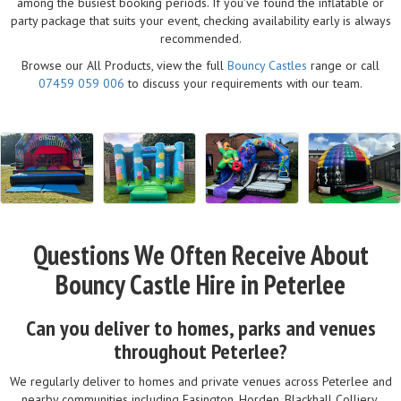
among the busiest booking periods. If you've found the inflatable or
party package that suits your event, checking availability early is always
recommended.
Browse our All Products, view the full
Bouncy Castles
range or call
07459 059 006
to discuss your requirements with our team.
Questions We Often Receive About
Bouncy Castle Hire in Peterlee
Can you deliver to homes, parks and venues
throughout Peterlee?
We regularly deliver to homes and private venues across Peterlee and
nearby communities including Easington, Horden, Blackhall Colliery,