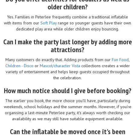
older children?
Yes. Families in Peterlee frequently combine a traditional inflatable
with items from our
Soft Play
range so younger guests have their own
dedicated play area while older children enjoy bouncing.
Can I make the party last longer by adding more
attractions?
Many customers do exactly that. Adding products from our
Fun Food
,
Children - Disco
or
Mascot/character Vista
collections creates a wider
variety of entertainment and helps keep guests occupied throughout
the celebration.
How much notice should I give before booking?
The earlier you book, the more choice you'll have, particularly during
weekends, school holidays and the summer months. However, if you're
organising a last-minute Peterlee party, it's always worth checking our
availability as we may still have suitable equipment available.
Can the inflatable be moved once it's been