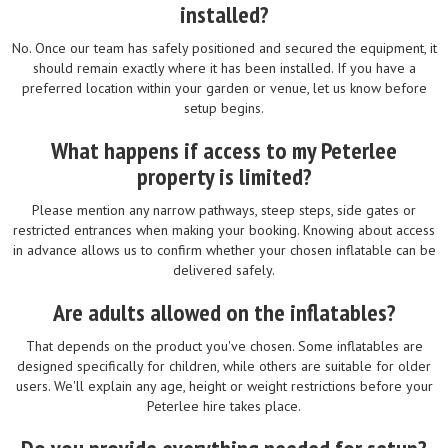
installed?
No. Once our team has safely positioned and secured the equipment, it
should remain exactly where it has been installed. If you have a
preferred location within your garden or venue, let us know before
setup begins.
What happens if access to my Peterlee
property is limited?
Please mention any narrow pathways, steep steps, side gates or
restricted entrances when making your booking. Knowing about access
in advance allows us to confirm whether your chosen inflatable can be
delivered safely.
Are adults allowed on the inflatables?
That depends on the product you've chosen. Some inflatables are
designed specifically for children, while others are suitable for older
users. We'll explain any age, height or weight restrictions before your
Peterlee hire takes place.