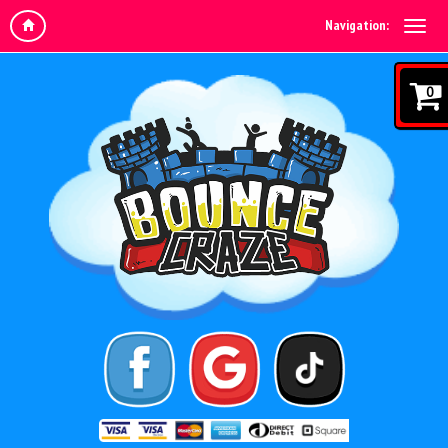
Navigation:
0