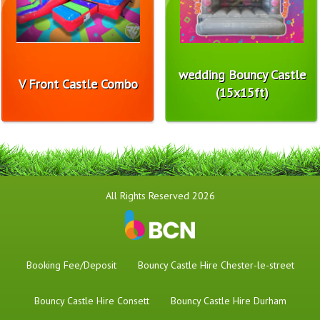
wedding Bouncy Castle
V Front Castle Combo
(15x15ft)
All Rights Reserved 2026
Booking Fee/Deposit
Bouncy Castle Hire Chester-le-street
Bouncy Castle Hire Consett
Bouncy Castle Hire Durham