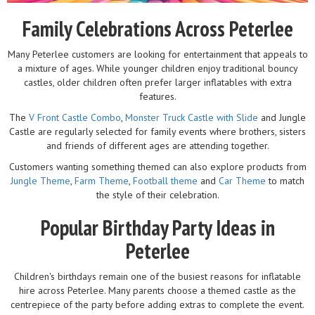
Family Celebrations Across Peterlee
Many Peterlee customers are looking for entertainment that appeals to
a mixture of ages. While younger children enjoy traditional bouncy
castles, older children often prefer larger inflatables with extra
features.
The
V Front Castle Combo
,
Monster Truck Castle with Slide
and Jungle
Castle are regularly selected for family events where brothers, sisters
and friends of different ages are attending together.
Customers wanting something themed can also explore products from
Jungle Theme
,
Farm Theme
,
Football theme
and
Car Theme
to match
the style of their celebration.
Popular Birthday Party Ideas in
Peterlee
Children's birthdays remain one of the busiest reasons for inflatable
hire across Peterlee. Many parents choose a themed castle as the
centrepiece of the party before adding extras to complete the event.