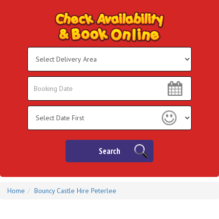
Select
Delivery
Area:
Search
Search
Category
Search
Home
Bouncy Castle Hire Peterlee