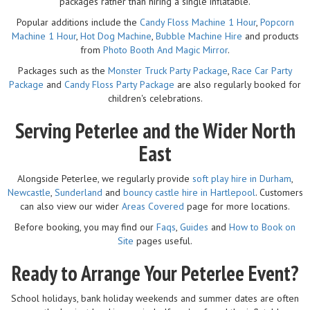
packages rather than hiring a single inflatable.
Popular additions include the
Candy Floss Machine 1 Hour
,
Popcorn
Machine 1 Hour
,
Hot Dog Machine
,
Bubble Machine Hire
and products
from
Photo Booth And Magic Mirror
.
Packages such as the
Monster Truck Party Package
,
Race Car Party
Package
and
Candy Floss Party Package
are also regularly booked for
children's celebrations.
Serving Peterlee and the Wider North
East
Alongside Peterlee, we regularly provide
soft play hire in Durham
,
Newcastle
,
Sunderland
and
bouncy castle hire in Hartlepool
. Customers
can also view our wider
Areas Covered
page for more locations.
Before booking, you may find our
Faqs
,
Guides
and
How to Book on
Site
pages useful.
Ready to Arrange Your Peterlee Event?
School holidays, bank holiday weekends and summer dates are often