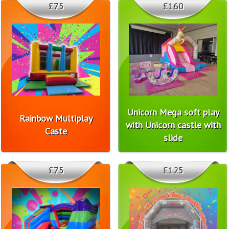
£75
£160
Unicorn Mega soft play
Rainbow Multiplay
with Unicorn castle with
Caste
slide
£75
£125