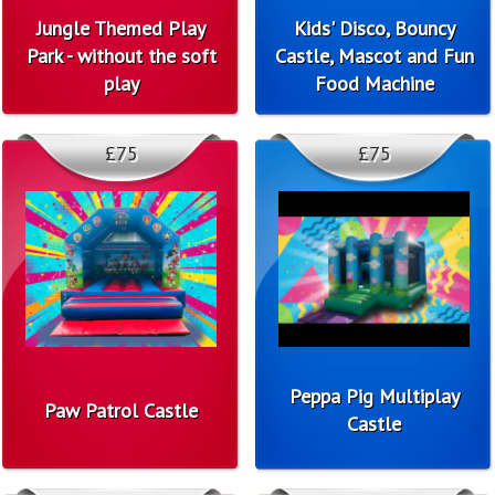
Jungle Themed Play
Kids' Disco, Bouncy
Park - without the soft
Castle, Mascot and Fun
play
Food Machine
£75
£75
Peppa Pig Multiplay
Paw Patrol Castle
Castle