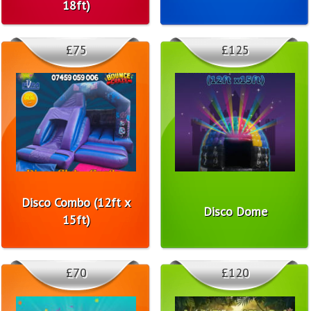
18ft)
£75
£125
Disco Combo (12ft x
Disco Dome
15ft)
£70
£120