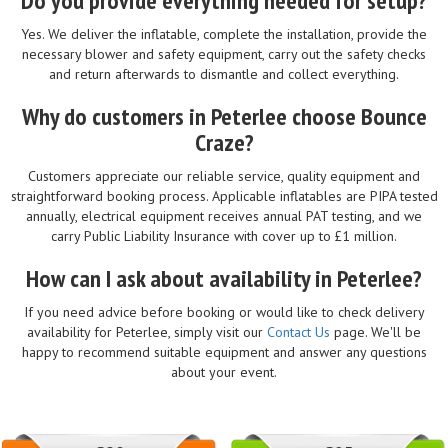
Do you provide everything needed for setup?
Yes. We deliver the inflatable, complete the installation, provide the
necessary blower and safety equipment, carry out the safety checks
and return afterwards to dismantle and collect everything.
Why do customers in Peterlee choose Bounce
Craze?
Customers appreciate our reliable service, quality equipment and
straightforward booking process. Applicable inflatables are PIPA tested
annually, electrical equipment receives annual PAT testing, and we
carry Public Liability Insurance with cover up to £1 million.
How can I ask about availability in Peterlee?
If you need advice before booking or would like to check delivery
availability for Peterlee, simply visit our
Contact Us
page. We'll be
happy to recommend suitable equipment and answer any questions
about your event.