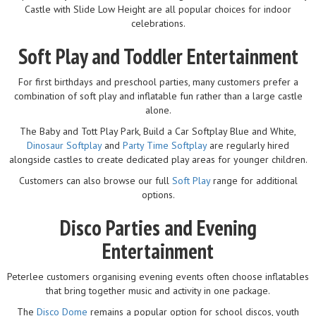
Castle with Slide Low Height are all popular choices for indoor
celebrations.
Soft Play and Toddler Entertainment
For first birthdays and preschool parties, many customers prefer a
combination of soft play and inflatable fun rather than a large castle
alone.
The Baby and Tott Play Park, Build a Car Softplay Blue and White,
Dinosaur Softplay
and
Party Time Softplay
are regularly hired
alongside castles to create dedicated play areas for younger children.
Customers can also browse our full
Soft Play
range for additional
options.
Disco Parties and Evening
Entertainment
Peterlee customers organising evening events often choose inflatables
that bring together music and activity in one package.
The
Disco Dome
remains a popular option for school discos, youth