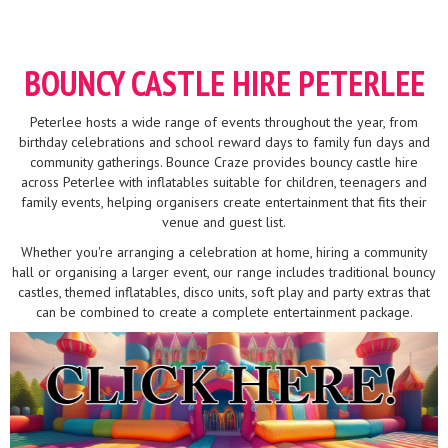
BOUNCY CASTLE HIRE PETERLEE
Peterlee hosts a wide range of events throughout the year, from
birthday celebrations and school reward days to family fun days and
community gatherings. Bounce Craze provides bouncy castle hire
across Peterlee with inflatables suitable for children, teenagers and
family events, helping organisers create entertainment that fits their
venue and guest list.
Whether you're arranging a celebration at home, hiring a community
hall or organising a larger event, our range includes traditional bouncy
castles, themed inflatables, disco units, soft play and party extras that
can be combined to create a complete entertainment package.