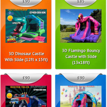
£90
£85
3D Flamingo Bouncy
3D Dinosaur Castle
Castle with Slide
With Slide (12ft x 15ft)
(13x18ft)
£90
£90