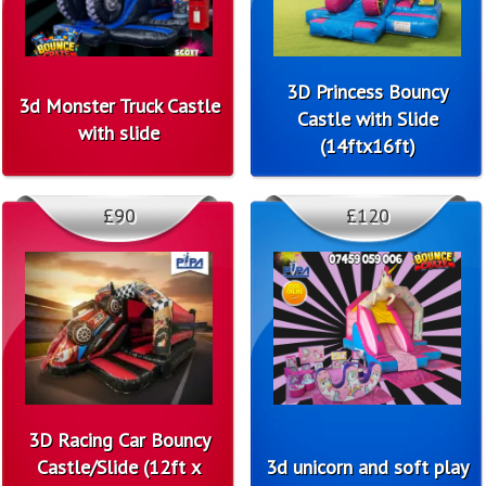
3D Princess Bouncy
3d Monster Truck Castle
Castle with Slide
with slide
(14ftx16ft)
£90
£120
3D Racing Car Bouncy
Castle/Slide (12ft x
3d unicorn and soft play