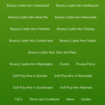
Bouncy Castle Hire Gateshead
Bouncy Castle Hire Hartlepool
Bouncy Castle Hire Near Me
Bouncy Castle Hire Newcastle
Bouncy Castle Hire Peterlee
Bouncy Castle Hire Stanley
Bouncy Castle Hire Sunderland
Bouncy Castle Hire Sutton
Bouncy Castle Hire Tyne and Wear
Bouncy Castle Hire Washington
Events
Privacy Policy
Soft Play Hire in Durham
Soft Play Hire in Newcastle
Soft Play Hire in Sunderland
Soft Play Hire Peterlee
T&Cs
Terms and Conditions
News
Guides