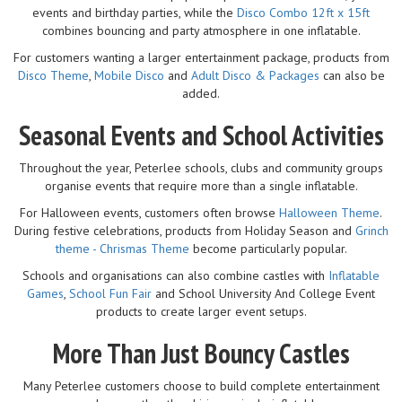
events and birthday parties, while the
Disco Combo 12ft x 15ft
combines bouncing and party atmosphere in one inflatable.
For customers wanting a larger entertainment package, products from
Disco Theme
,
Mobile Disco
and
Adult Disco & Packages
can also be
added.
Seasonal Events and School Activities
Throughout the year, Peterlee schools, clubs and community groups
organise events that require more than a single inflatable.
For Halloween events, customers often browse
Halloween Theme
.
During festive celebrations, products from Holiday Season and
Grinch
theme - Chrismas Theme
become particularly popular.
Schools and organisations can also combine castles with
Inflatable
Games
,
School Fun Fair
and School University And College Event
products to create larger event setups.
More Than Just Bouncy Castles
Many Peterlee customers choose to build complete entertainment