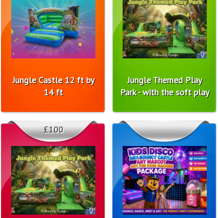
Jungle Castle 12 ft by
Jungle Themed Play
14 ft
Park - with the soft play
£100