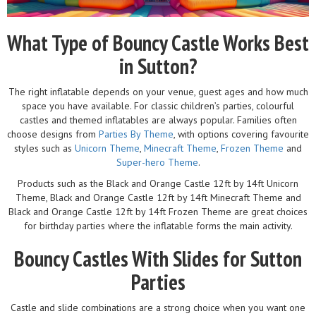
What Type of Bouncy Castle Works Best
in Sutton?
The right inflatable depends on your venue, guest ages and how much
space you have available. For classic children’s parties, colourful
castles and themed inflatables are always popular. Families often
choose designs from
Parties By Theme
, with options covering favourite
styles such as
Unicorn Theme
,
Minecraft Theme
,
Frozen Theme
and
Super-hero Theme
.
Products such as the Black and Orange Castle 12ft by 14ft Unicorn
Theme, Black and Orange Castle 12ft by 14ft Minecraft Theme and
Black and Orange Castle 12ft by 14ft Frozen Theme are great choices
for birthday parties where the inflatable forms the main activity.
Bouncy Castles With Slides for Sutton
Parties
Castle and slide combinations are a strong choice when you want one