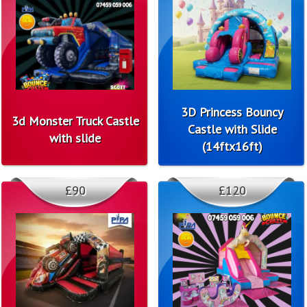
3D Princess Bouncy
3d Monster Truck Castle
Castle with Slide
with slide
(14ftx16ft)
£90
£120