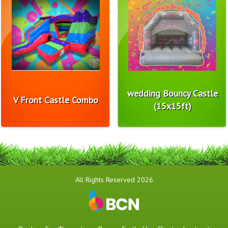
wedding Bouncy Castle
V Front Castle Combo
(15x15ft)
All Rights Reserved 2026