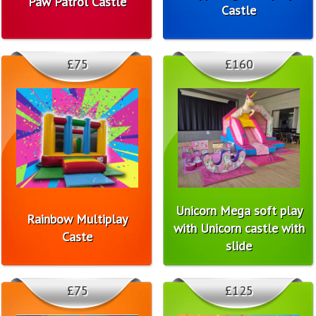
Paw Patrol Castle
Castle
£75
£160
Unicorn Mega soft play
Rainbow Multiplay
with Unicorn castle with
Caste
slide
£75
£125