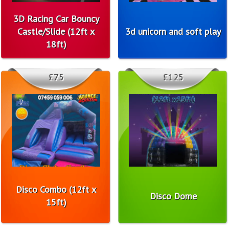
3D Racing Car Bouncy
Castle/Slide (12ft x
3d unicorn and soft play
18ft)
£75
£125
Disco Combo (12ft x
Disco Dome
15ft)