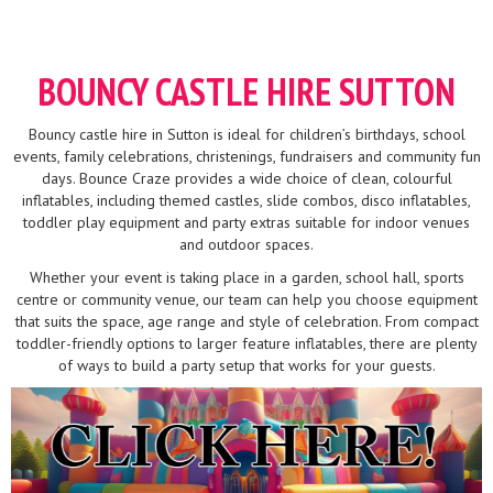
BOUNCY CASTLE HIRE SUTTON
Bouncy castle hire in Sutton is ideal for children’s birthdays, school
events, family celebrations, christenings, fundraisers and community fun
days. Bounce Craze provides a wide choice of clean, colourful
inflatables, including themed castles, slide combos, disco inflatables,
toddler play equipment and party extras suitable for indoor venues
and outdoor spaces.
Whether your event is taking place in a garden, school hall, sports
centre or community venue, our team can help you choose equipment
that suits the space, age range and style of celebration. From compact
toddler-friendly options to larger feature inflatables, there are plenty
of ways to build a party setup that works for your guests.