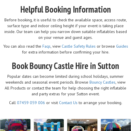
Helpful Booking Information
Before booking, it is useful to check the available space, access route,
surface type and indoor ceiling height if your event is taking place
inside. Our team can help you narrow down suitable inflatables based
on your venue and guest ages.
You can also read the
Faqs
, view
Castle Safety Rules
or browse
Guides
for extra information before confirming your hire.
Book Bouncy Castle Hire in Sutton
Popular dates can become limited during school holidays, summer
weekends and seasonal event periods. Browse
Bouncy Castles
, view
All Products or contact the team for help choosing the right inflatable
and party extras for your Sutton event.
Call
07459 059 006
or visit
Contact Us
to arrange your booking.