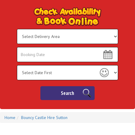
Select
Delivery
Area:
Search
Search
Category
Search
Home
Bouncy Castle Hire Sutton