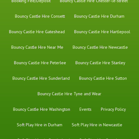
Booking Fee/Deposit
Bouncy Castle Hire Chester-le-street
Bouncy Castle Hire Consett
Bouncy Castle Hire Durham
Bouncy Castle Hire Gateshead
Bouncy Castle Hire Hartlepool
Bouncy Castle Hire Near Me
Bouncy Castle Hire Newcastle
Bouncy Castle Hire Peterlee
Bouncy Castle Hire Stanley
Bouncy Castle Hire Sunderland
Bouncy Castle Hire Sutton
Bouncy Castle Hire Tyne and Wear
Bouncy Castle Hire Washington
Events
Privacy Policy
Soft Play Hire in Durham
Soft Play Hire in Newcastle