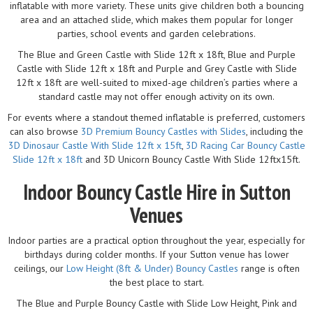
inflatable with more variety. These units give children both a bouncing
area and an attached slide, which makes them popular for longer
parties, school events and garden celebrations.
The Blue and Green Castle with Slide 12ft x 18ft, Blue and Purple
Castle with Slide 12ft x 18ft and Purple and Grey Castle with Slide
12ft x 18ft are well-suited to mixed-age children’s parties where a
standard castle may not offer enough activity on its own.
For events where a standout themed inflatable is preferred, customers
can also browse
3D Premium Bouncy Castles with Slides
, including the
3D Dinosaur Castle With Slide 12ft x 15ft
,
3D Racing Car Bouncy Castle
Slide 12ft x 18ft
and 3D Unicorn Bouncy Castle With Slide 12ftx15ft.
Indoor Bouncy Castle Hire in Sutton
Venues
Indoor parties are a practical option throughout the year, especially for
birthdays during colder months. If your Sutton venue has lower
ceilings, our
Low Height (8ft & Under) Bouncy Castles
range is often
the best place to start.
The Blue and Purple Bouncy Castle with Slide Low Height, Pink and