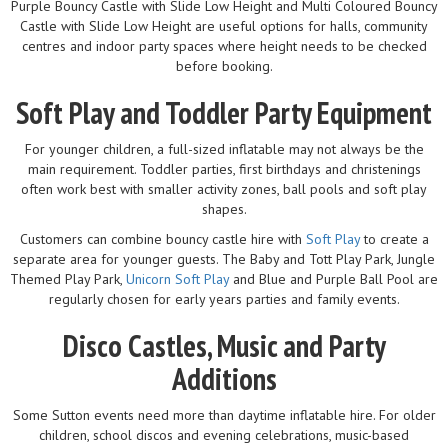
Purple Bouncy Castle with Slide Low Height and Multi Coloured Bouncy
Castle with Slide Low Height are useful options for halls, community
centres and indoor party spaces where height needs to be checked
before booking.
Soft Play and Toddler Party Equipment
For younger children, a full-sized inflatable may not always be the
main requirement. Toddler parties, first birthdays and christenings
often work best with smaller activity zones, ball pools and soft play
shapes.
Customers can combine bouncy castle hire with
Soft Play
to create a
separate area for younger guests. The Baby and Tott Play Park, Jungle
Themed Play Park,
Unicorn Soft Play
and Blue and Purple Ball Pool are
regularly chosen for early years parties and family events.
Disco Castles, Music and Party
Additions
Some Sutton events need more than daytime inflatable hire. For older
children, school discos and evening celebrations, music-based