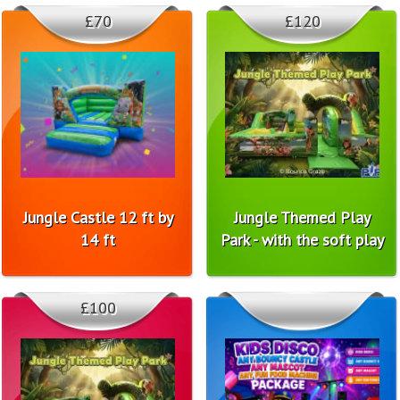
£70
£120
Jungle Castle 12 ft by
Jungle Themed Play
14 ft
Park - with the soft play
£100