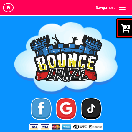
Navigation:
0