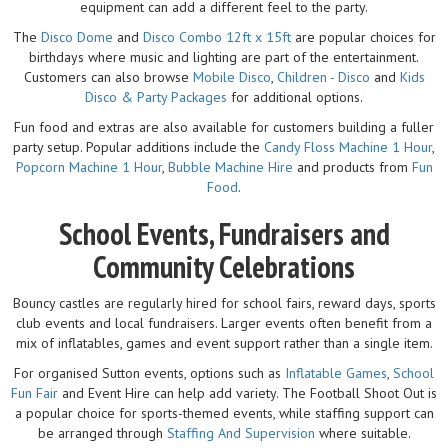
equipment can add a different feel to the party.
The
Disco Dome
and
Disco Combo 12ft x 15ft
are popular choices for
birthdays where music and lighting are part of the entertainment.
Customers can also browse
Mobile Disco
,
Children - Disco
and
Kids
Disco & Party Packages
for additional options.
Fun food and extras are also available for customers building a fuller
party setup. Popular additions include the
Candy Floss Machine 1 Hour
,
Popcorn Machine 1 Hour
,
Bubble Machine Hire
and products from
Fun
Food
.
School Events, Fundraisers and
Community Celebrations
Bouncy castles are regularly hired for school fairs, reward days, sports
club events and local fundraisers. Larger events often benefit from a
mix of inflatables, games and event support rather than a single item.
For organised Sutton events, options such as
Inflatable Games
,
School
Fun Fair
and Event Hire can help add variety. The Football Shoot Out is
a popular choice for sports-themed events, while staffing support can
be arranged through
Staffing And Supervision
where suitable.