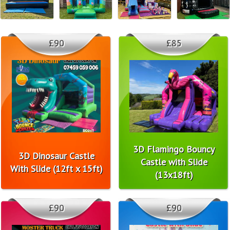
£90
£85
3D Flamingo Bouncy
3D Dinosaur Castle
Castle with Slide
With Slide (12ft x 15ft)
(13x18ft)
£90
£90