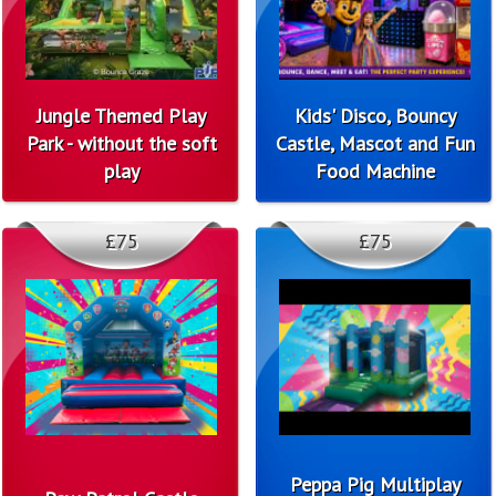
Jungle Themed Play
Kids' Disco, Bouncy
Park - without the soft
Castle, Mascot and Fun
play
Food Machine
£75
£75
Peppa Pig Multiplay