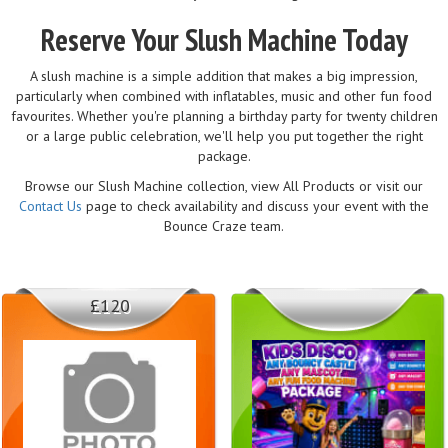
Reserve Your Slush Machine Today
A slush machine is a simple addition that makes a big impression,
particularly when combined with inflatables, music and other fun food
favourites. Whether you're planning a birthday party for twenty children
or a large public celebration, we'll help you put together the right
package.
Browse our Slush Machine collection, view All Products or visit our
Contact Us
page to check availability and discuss your event with the
Bounce Craze team.
£120