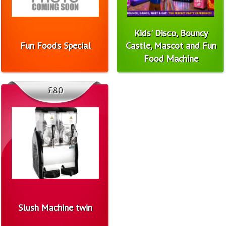
Kids' Disco, Bouncy
Fun Foods Special
Castle, Mascot and Fun
Food Machine
£80
Slush Machine twin