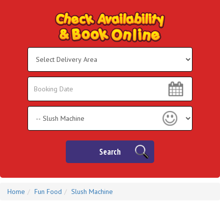
Select
Delivery
Area:
Search
Search
Category
Search
Home
Fun Food
Slush Machine