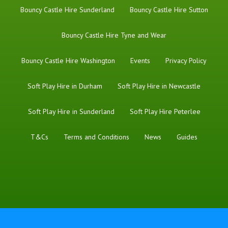
Bouncy Castle Hire Sunderland
Bouncy Castle Hire Sutton
Bouncy Castle Hire Tyne and Wear
Bouncy Castle Hire Washington
Events
Privacy Policy
Soft Play Hire in Durham
Soft Play Hire in Newcastle
Soft Play Hire in Sunderland
Soft Play Hire Peterlee
T&Cs
Terms and Conditions
News
Guides