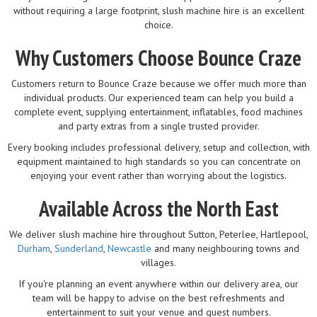
without requiring a large footprint, slush machine hire is an excellent
choice.
Why Customers Choose Bounce Craze
Customers return to Bounce Craze because we offer much more than
individual products. Our experienced team can help you build a
complete event, supplying entertainment, inflatables, food machines
and party extras from a single trusted provider.
Every booking includes professional delivery, setup and collection, with
equipment maintained to high standards so you can concentrate on
enjoying your event rather than worrying about the logistics.
Available Across the North East
We deliver slush machine hire throughout Sutton, Peterlee, Hartlepool,
Durham
,
Sunderland
,
Newcastle
and many neighbouring towns and
villages.
If you're planning an event anywhere within our delivery area, our
team will be happy to advise on the best refreshments and
entertainment to suit your venue and guest numbers.