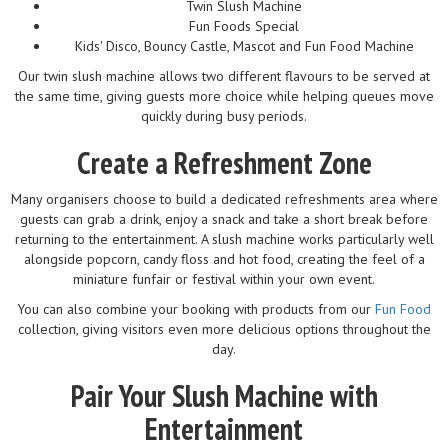
Twin Slush Machine
Fun Foods Special
Kids' Disco, Bouncy Castle, Mascot and Fun Food Machine
Our twin slush machine allows two different flavours to be served at
the same time, giving guests more choice while helping queues move
quickly during busy periods.
Create a Refreshment Zone
Many organisers choose to build a dedicated refreshments area where
guests can grab a drink, enjoy a snack and take a short break before
returning to the entertainment. A slush machine works particularly well
alongside popcorn, candy floss and hot food, creating the feel of a
miniature funfair or festival within your own event.
You can also combine your booking with products from our
Fun Food
collection, giving visitors even more delicious options throughout the
day.
Pair Your Slush Machine with
Entertainment