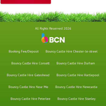
All Rights Reserved 2026
Booking Fee/Deposit
Bouncy Castle Hire Chester-le-street
Bouncy Castle Hire Consett
Bouncy Castle Hire Durham
Bouncy Castle Hire Gateshead
Bouncy Castle Hire Hartlepool
Bouncy Castle Hire Near Me
Bouncy Castle Hire Newcastle
Bouncy Castle Hire Peterlee
Bouncy Castle Hire Stanley