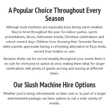
A Popular Choice Throughout Every
Season
Although slush machines are especially busy during warm weather,
they're hired throughout the year for indoor parties, sports
presentations, discos, Halloween events, Christmas celebrations and
school reward days. Children love choosing their favourite flavour,
while parents appreciate having a refreshing alternative to fizzy drinks
served from bottles or cans.
Because drinks can be served steadily throughout your event, there is
no rush for everyone to queue at once, making them ideal for larger
celebrations with plenty of guests arriving and leaving at different
times.
Our Slush Machine Hire Options
Whether you're hiring refreshments on their own or as part of a larger
entertainment package, we have options to suit a wide variety of
events.