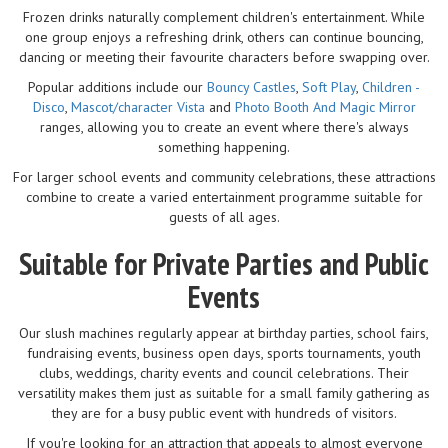
Frozen drinks naturally complement children's entertainment. While
one group enjoys a refreshing drink, others can continue bouncing,
dancing or meeting their favourite characters before swapping over.
Popular additions include our
Bouncy Castles
,
Soft Play
,
Children -
Disco
,
Mascot/character Vista
and
Photo Booth And Magic Mirror
ranges, allowing you to create an event where there's always
something happening.
For larger school events and community celebrations, these attractions
combine to create a varied entertainment programme suitable for
guests of all ages.
Suitable for Private Parties and Public
Events
Our slush machines regularly appear at birthday parties, school fairs,
fundraising events, business open days, sports tournaments, youth
clubs, weddings, charity events and council celebrations. Their
versatility makes them just as suitable for a small family gathering as
they are for a busy public event with hundreds of visitors.
If you're looking for an attraction that appeals to almost everyone