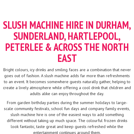
SLUSH MACHINE HIRE IN DURHAM,
SUNDERLAND, HARTLEPOOL,
PETERLEE & ACROSS THE NORTH
EAST
Bright colours, icy drinks and smiling faces are a combination that never
goes out of fashion. A slush machine adds far more than refreshments
to an event. It becomes somewhere guests naturally gather, helping to
create a lively atmosphere while offering a cool drink that children and
adults alike can enjoy throughout the day.
From garden birthday parties during the summer holidays to large-
scale community festivals, school fun days and company family events,
slush machine hire is one of the easiest ways to add something
different without taking up much space. The colourful frozen drinks
look fantastic, taste great and keep guests refreshed while the
entertainment continues around them.