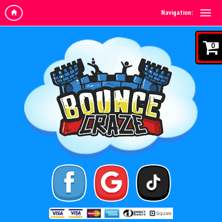
Navigation:
0