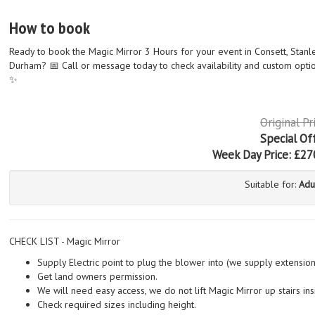
How to book
Ready to book the Magic Mirror 3 Hours for your event in Consett, Stanl
Durham? 📅 Call or message today to check availability and custom optio
✨
Original Pr
Special Of
Week Day Price:
£27
Suitable for:
Adu
CHECK LIST - Magic Mirror
Supply Electric point to plug the blower into (we supply extensio
Get land owners permission.
We will need easy access, we do not lift Magic Mirror up stairs ins
Check required sizes including height.