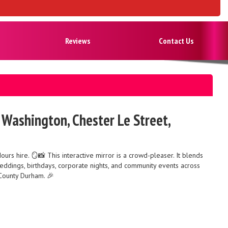
Reviews
Contact Us
, Washington, Chester Le Street,
s hire. 🪞📸 This interactive mirror is a crowd-pleaser. It blends
r weddings, birthdays, corporate nights, and community events across
 County Durham. 🎉