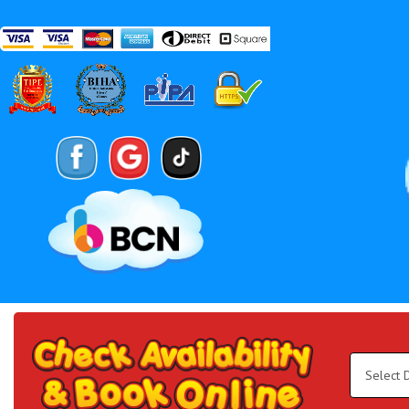
Search
Category
Select
Delivery
Area:
Search