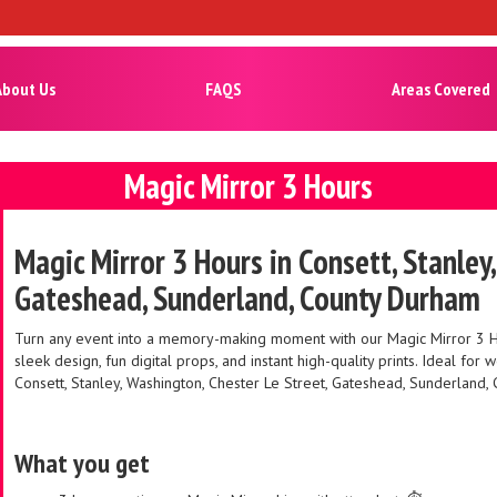
About Us
FAQS
Areas Covered
Magic Mirror 3 Hours
Magic Mirror 3 Hours in Consett, Stanley
Gateshead, Sunderland, County Durham
Turn any event into a memory-making moment with our Magic Mirror 3 Hour
sleek design, fun digital props, and instant high-quality prints. Ideal fo
Consett, Stanley, Washington, Chester Le Street, Gateshead, Sunderland,
What you get