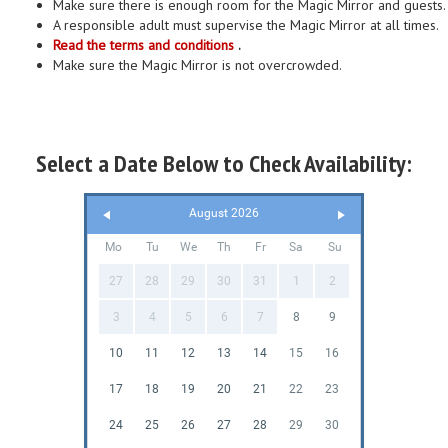
Make sure there is enough room for the Magic Mirror and guests.
A responsible adult must supervise the Magic Mirror at all times.
Read the terms and conditions
.
Make sure the Magic Mirror is not overcrowded.
Select a Date Below to Check Availability:
August 2026
Mo
Tu
We
Th
Fr
Sa
Su
27
28
29
30
31
1
2
3
4
5
6
7
8
9
10
11
12
13
14
15
16
17
18
19
20
21
22
23
24
25
26
27
28
29
30