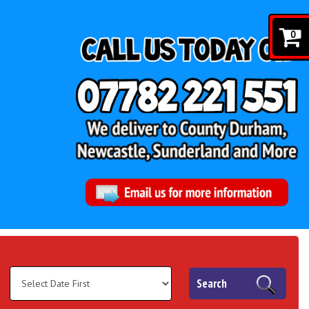
0
Search