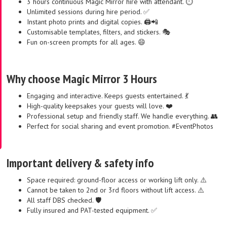
3 hours continuous Magic Mirror hire with attendant. ⏱️
Unlimited sessions during hire period. ✅
Instant photo prints and digital copies. 🖨️📲
Customisable templates, filters, and stickers. 🎭
Fun on-screen prompts for all ages. 😄
Why choose Magic Mirror 3 Hours
Engaging and interactive. Keeps guests entertained. 💃
High-quality keepsakes your guests will love. ❤️
Professional setup and friendly staff. We handle everything. 👥
Perfect for social sharing and event promotion. #EventPhotos
Important delivery & safety info
Space required: ground-floor access or working lift only. ⚠️
Cannot be taken to 2nd or 3rd floors without lift access. ⚠️
All staff DBS checked. 🛡️
Fully insured and PAT-tested equipment. ✅