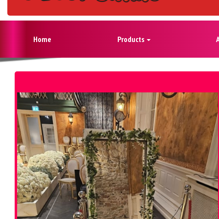
Home
Products