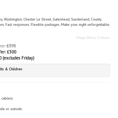
ey, Washington, Chester Le Street, Gateshead, Sunderland, County
ns. Fast responses. Flexible packages. Make your night unforgettable.
Magic Mirror 3 Hours
ice:
£395
fer:
£300
0
(excludes Friday)
lts & Children
n cables)
ide or outside.