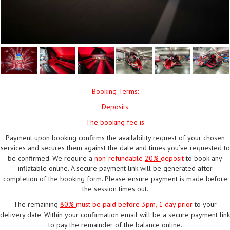
Booking Terms:
Deposits
The booking fee is
Payment upon booking confirms the availability request of your chosen
services and secures them against the date and times you’ve requested to
be confirmed. We require a
non-refundable
20%
deposit
to book any
inflatable online. A secure payment link will be generated after
completion of the booking form. Please ensure payment is made before
the session times out.
The remaining
80%
must be paid
before 3pm, 1 day prior
to your
delivery date. Within your confirmation email will be a secure payment link
to pay the remainder of the balance online.