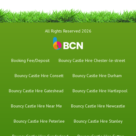
All Rights Reserved 2026
Booking Fee/Deposit
Bouncy Castle Hire Chester-le-street
Bouncy Castle Hire Consett
Bouncy Castle Hire Durham
Bouncy Castle Hire Gateshead
Bouncy Castle Hire Hartlepool
Bouncy Castle Hire Near Me
Bouncy Castle Hire Newcastle
Bouncy Castle Hire Peterlee
Bouncy Castle Hire Stanley