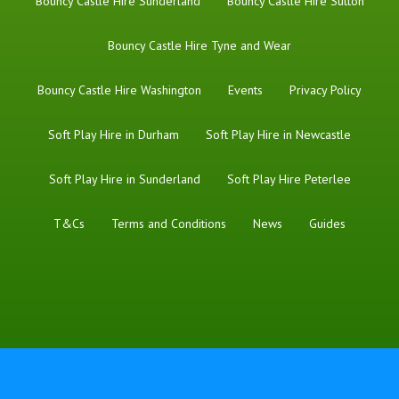
Bouncy Castle Hire Sunderland
Bouncy Castle Hire Sutton
Bouncy Castle Hire Tyne and Wear
Bouncy Castle Hire Washington
Events
Privacy Policy
Soft Play Hire in Durham
Soft Play Hire in Newcastle
Soft Play Hire in Sunderland
Soft Play Hire Peterlee
T&Cs
Terms and Conditions
News
Guides