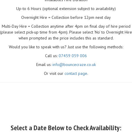
Up-to 6 Hours (optional extension subject to availability)
Overnight Hire = Collection before 12pm next day
Multi-Day Hire = Collection anytime after 4pm on final day of hire period
(please select pick-up time from 4pm). Please select ‘No’ to Overnight Hire
when prompted as the price includes this as standard.
Would you like to speak with us? Just use the following methods:
Call us:
07459 059 006
Email us:
info@bouncecraze.co.uk
Or visit our
contact page
.
Select a Date Below to Check Availability: