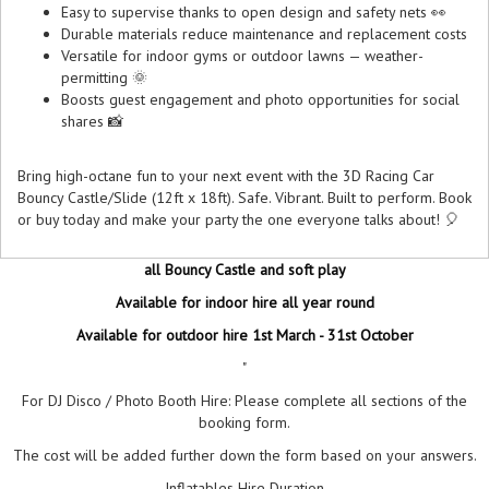
Easy to supervise thanks to open design and safety nets 👀
Durable materials reduce maintenance and replacement costs
Versatile for indoor gyms or outdoor lawns — weather-
permitting 🌞
Boosts guest engagement and photo opportunities for social
shares 📸
Bring high-octane fun to your next event with the 3D Racing Car
Bouncy Castle/Slide (12ft x 18ft). Safe. Vibrant. Built to perform. Book
or buy today and make your party the one everyone talks about! 🎈
all Bouncy Castle and soft play
Available for indoor hire all year round
Available for outdoor hire 1st March - 31st October
"
For DJ Disco / Photo Booth Hire: Please complete all sections of the
booking form.
The cost will be added further down the form based on your answers.
Inflatables Hire Duration