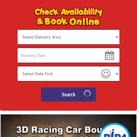
Select
Delivery
Area:
Search
Search
Category
Search