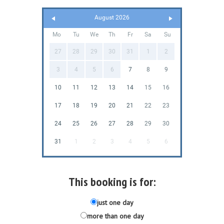
August 2026
Mo
Tu
We
Th
Fr
Sa
Su
27
28
29
30
31
1
2
3
4
5
6
7
8
9
10
11
12
13
14
15
16
17
18
19
20
21
22
23
24
25
26
27
28
29
30
31
1
2
3
4
5
6
This booking is for:
just one day
more than one day