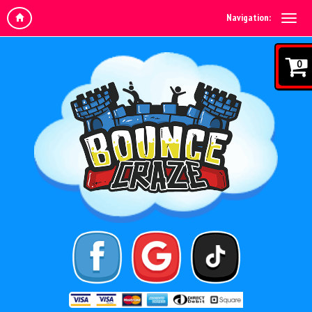
Navigation:
0