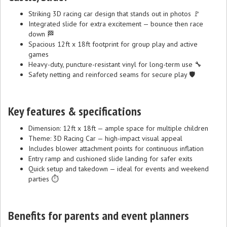
Striking 3D racing car design that stands out in photos 🚩
Integrated slide for extra excitement — bounce then race
down 🏁
Spacious 12ft x 18ft footprint for group play and active
games
Heavy-duty, puncture-resistant vinyl for long-term use 🔧
Safety netting and reinforced seams for secure play 🛡️
Key features & specifications
Dimension: 12ft x 18ft — ample space for multiple children
Theme: 3D Racing Car — high-impact visual appeal
Includes blower attachment points for continuous inflation
Entry ramp and cushioned slide landing for safer exits
Quick setup and takedown — ideal for events and weekend
parties ⏱️
Benefits for parents and event planners