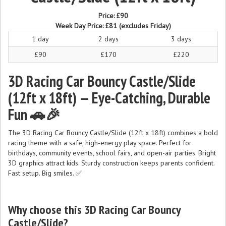
Price:
£90
Week Day Price:
£81
(excludes Friday)
1 day
2 days
3 days
£90
£170
£220
3D Racing Car Bouncy Castle/Slide
(12ft x 18ft) — Eye-Catching, Durable
Fun 🚗🎉
The 3D Racing Car Bouncy Castle/Slide (12ft x 18ft) combines a bold
racing theme with a safe, high-energy play space. Perfect for
birthdays, community events, school fairs, and open-air parties. Bright
3D graphics attract kids. Sturdy construction keeps parents confident.
Fast setup. Big smiles. ✅
Why choose this 3D Racing Car Bouncy
Castle/Slide?