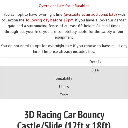
Overnight Hire for Inflatables
You can opt to have overnight hire
(available at an additional £30)
with
collection the
following day before 12pm
, if you have a lockable garden
gate and a surrounding fence of at least 6ft height. As at all times
through-out your hire, you are completely liable for the safety of our
equipment.
You do not need to opt for overnight hire if you choose to have multi-day
hire. The price already includes this.
Details
Size
Suitability
Users
Tests
3D Racing Car Bouncy
Castle/Slide (12ft x 18ft)