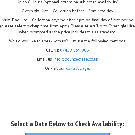
Up-to 6 Hours (optional extension subject to availability)
Overnight Hire = Collection before 12pm next day
Multi-Day Hire = Collection anytime after 4pm on final day of hire period
(please select pick-up time from 4pm). Please select ‘No’ to Overnight Hire
when prompted as the price includes this as standard.
Would you like to speak with us? Just use the following methods:
Call us:
07459 059 006
Email us:
info@bouncecraze.co.uk
Or visit our
contact page
.
Select a Date Below to Check Availability: