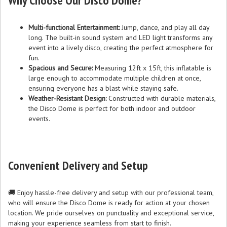
Why Choose Our Disco Dome?
Multi-functional Entertainment:
Jump, dance, and play all day
long. The built-in sound system and LED light transforms any
event into a lively disco, creating the perfect atmosphere for
fun.
Spacious and Secure:
Measuring 12ft x 15ft, this inflatable is
large enough to accommodate multiple children at once,
ensuring everyone has a blast while staying safe.
Weather-Resistant Design:
Constructed with durable materials,
the Disco Dome is perfect for both indoor and outdoor
events.
Convenient Delivery and Setup
🚚 Enjoy hassle-free delivery and setup with our professional team,
who will ensure the Disco Dome is ready for action at your chosen
location. We pride ourselves on punctuality and exceptional service,
making your experience seamless from start to finish.