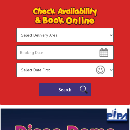
Select
Delivery
Area:
Search
Search
Category
Search