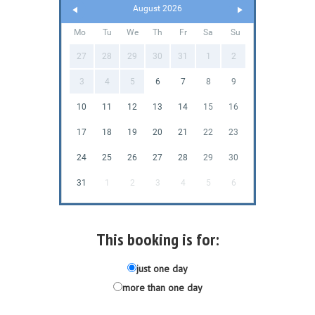
August 2026
Mo
Tu
We
Th
Fr
Sa
Su
27
28
29
30
31
1
2
3
4
5
6
7
8
9
10
11
12
13
14
15
16
17
18
19
20
21
22
23
24
25
26
27
28
29
30
31
1
2
3
4
5
6
This booking is for:
just one day
more than one day