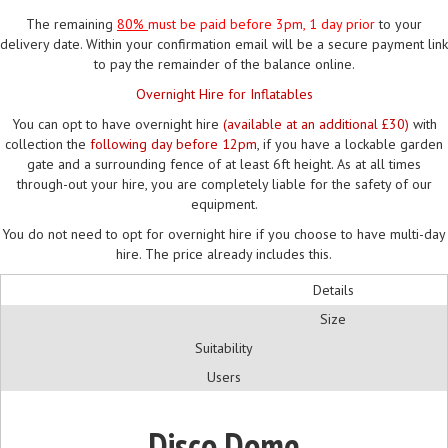
The remaining
80%
must be paid
before 3pm, 1 day prior
to your
delivery date. Within your confirmation email will be a secure payment link
to pay the remainder of the balance online.
Overnight Hire for Inflatables
You can opt to have overnight hire
(available at an additional £30)
with
collection the
following day before 12pm
, if you have a lockable garden
gate and a surrounding fence of at least 6ft height. As at all times
through-out your hire, you are completely liable for the safety of our
equipment.
You do not need to opt for overnight hire if you choose to have multi-day
hire. The price already includes this.
Details
Size
Suitability
Users
Disco Dome