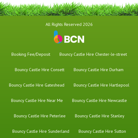
All Rights Reserved 2026
Booking Fee/Deposit
Bouncy Castle Hire Chester-le-street
Bouncy Castle Hire Consett
Bouncy Castle Hire Durham
Bouncy Castle Hire Gateshead
Bouncy Castle Hire Hartlepool
Bouncy Castle Hire Near Me
Bouncy Castle Hire Newcastle
Bouncy Castle Hire Peterlee
Bouncy Castle Hire Stanley
Bouncy Castle Hire Sunderland
Bouncy Castle Hire Sutton