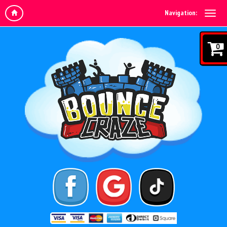
Navigation:
0