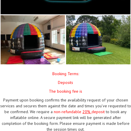
Booking Terms:
Deposits
The booking fee is
Payment upon booking confirms the availability request of your chosen
services and secures them against the date and times you’ve requested to
be confirmed. We require a
non-refundable
20%
deposit
to book any
inflatable online. A secure payment link will be generated after
completion of the booking form. Please ensure payment is made before
the session times out.