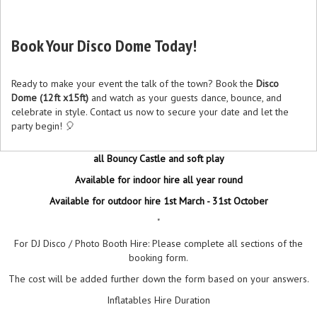
Book Your Disco Dome Today!
Ready to make your event the talk of the town? Book the
Disco
Dome (12ft x15ft)
and watch as your guests dance, bounce, and
celebrate in style. Contact us now to secure your date and let the
party begin! 🎈
all Bouncy Castle and soft play
Available for indoor hire all year round
Available for outdoor hire 1st March - 31st October
"
For DJ Disco / Photo Booth Hire: Please complete all sections of the
booking form.
The cost will be added further down the form based on your answers.
Inflatables Hire Duration