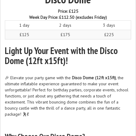
Price:
£125
Week Day Price:
£112.50
(excludes Friday)
1 day
2 days
3 days
£125
£175
£225
Light Up Your Event with the Disco
Dome (12ft x15ft)!
🎉 Elevate your party game with the
Disco Dome (12ft x15ft)
, the
ultimate inflatable experience guaranteed to make your event
unforgettable! Perfect for birthday parties, corporate events, school
functions, or just about any gathering that needs a touch of
excitement. This vibrant bouncing dome combines the fun of a
bouncy castle with the thrill of a dance party, all in one fantastic
package! 🕺💃