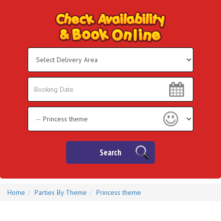
Select
Delivery
Area:
Search
Search
Category
Search
Home
Parties By Theme
Princess theme