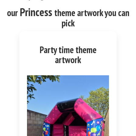
Princess
our
theme
artwork you can
pick
Party time theme
artwork