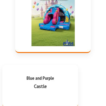
Blue and Purple
Castle