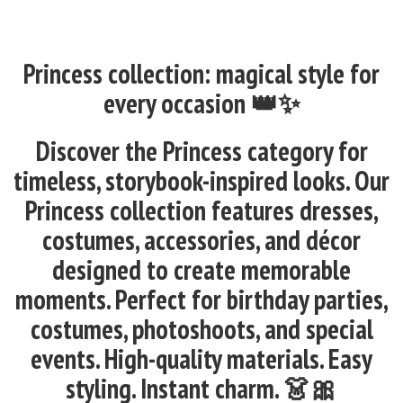
Princess collection: magical style for
every occasion 👑✨
Discover the Princess category for
timeless, storybook-inspired looks. Our
Princess collection features dresses,
costumes, accessories, and décor
designed to create memorable
moments. Perfect for birthday parties,
costumes, photoshoots, and special
events. High-quality materials. Easy
styling. Instant charm. 👗🎀