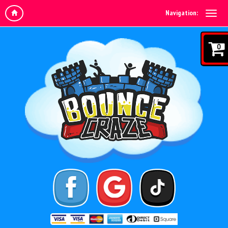
Navigation:
0