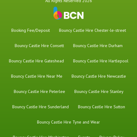
All Rights Reserved 2026
Booking Fee/Deposit
Bouncy Castle Hire Chester-le-street
Bouncy Castle Hire Consett
Bouncy Castle Hire Durham
Bouncy Castle Hire Gateshead
Bouncy Castle Hire Hartlepool
Bouncy Castle Hire Near Me
Bouncy Castle Hire Newcastle
Bouncy Castle Hire Peterlee
Bouncy Castle Hire Stanley
Bouncy Castle Hire Sunderland
Bouncy Castle Hire Sutton
Bouncy Castle Hire Tyne and Wear