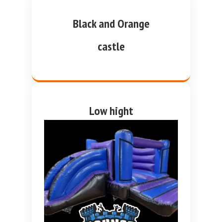
Black and Orange
castle
Low hight
purple and blue