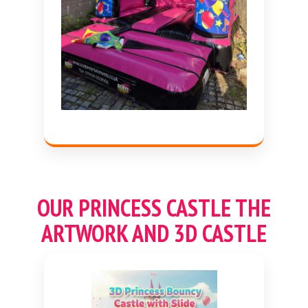
OUR
PRINCESS
CASTLE THE
ARTWORK AND 3D CASTLE