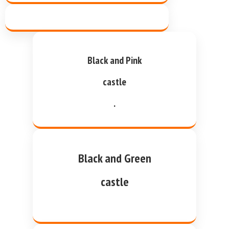
Black and Pink
castle
.
Black and Green
castle