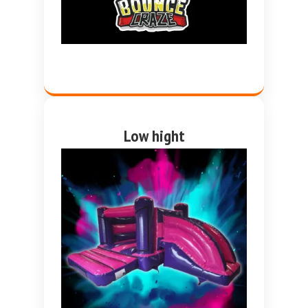
Low hight
Pink and purple