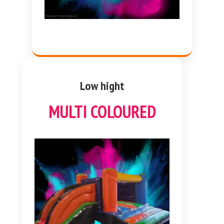
Low hight
MULTI COLOURED