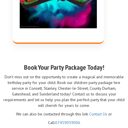
Book Your Party Package Today!
Don't miss out on the opportunity to create a magical and memorable
birthday party for your child. Book our children party package hire
service in Consett, Stanley, Chester-le-Street, County Durham,
Gateshead, and Sunderland today! Contact us to discuss your
requirements and let us help you plan the perfect party that your child
will cherish for years to come.
We can also be contacted through this link
Contact Us
or
Call:
07459059006