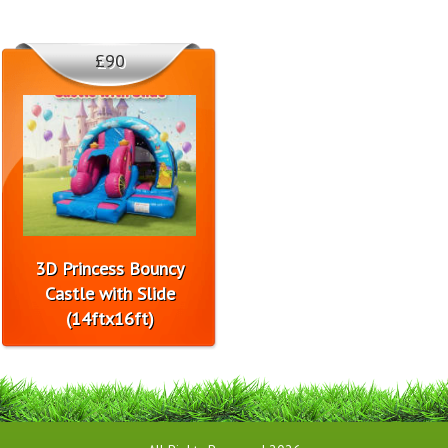
£90
3D Princess Bouncy
Castle with Slide
(14ftx16ft)