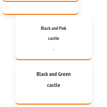
Black and Pink
castle
.
Black and Green
castle