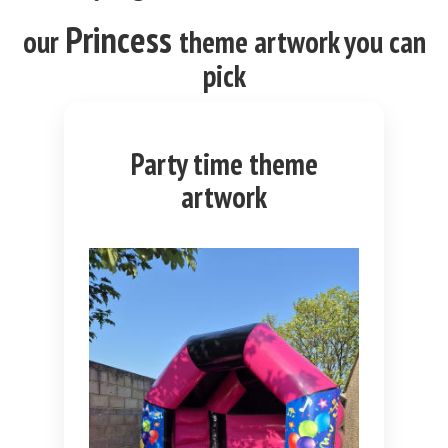
Princess
our
theme
artwork you can
pick
Party time theme
artwork