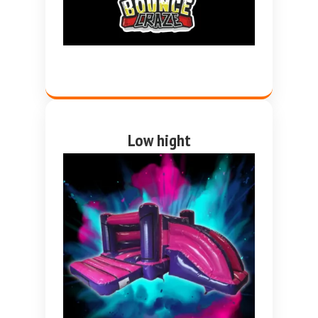
Low hight
Pink and purple