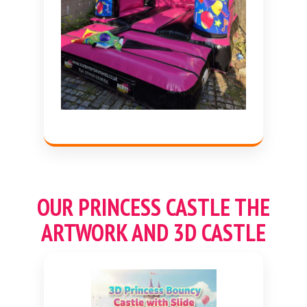
OUR
PRINCESS
CASTLE THE
ARTWORK AND 3D CASTLE