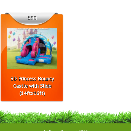
£90
3D Princess Bouncy
Castle with Slide
(14ftx16ft)