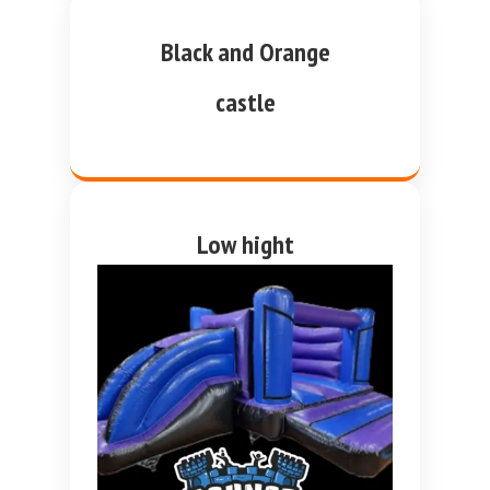
Black and Orange
castle
Low hight
purple and blue