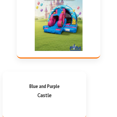
Blue and Purple
Castle