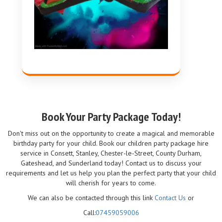
Book Your Party Package Today!
Don't miss out on the opportunity to create a magical and memorable
birthday party for your child. Book our children party package hire
service in Consett, Stanley, Chester-le-Street, County Durham,
Gateshead, and Sunderland today! Contact us to discuss your
requirements and let us help you plan the perfect party that your child
will cherish for years to come.
We can also be contacted through this link
Contact Us
or
Call:
07459059006