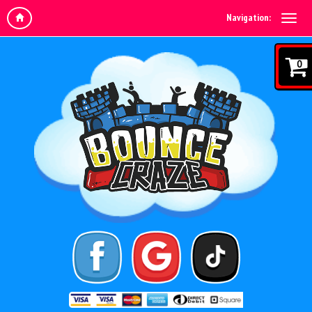
Navigation:
0