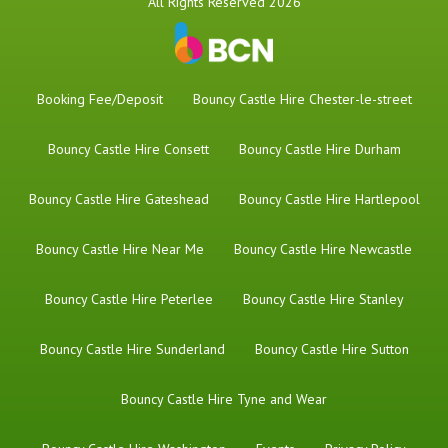
All Rights Reserved 2026
Booking Fee/Deposit
Bouncy Castle Hire Chester-le-street
Bouncy Castle Hire Consett
Bouncy Castle Hire Durham
Bouncy Castle Hire Gateshead
Bouncy Castle Hire Hartlepool
Bouncy Castle Hire Near Me
Bouncy Castle Hire Newcastle
Bouncy Castle Hire Peterlee
Bouncy Castle Hire Stanley
Bouncy Castle Hire Sunderland
Bouncy Castle Hire Sutton
Bouncy Castle Hire Tyne and Wear