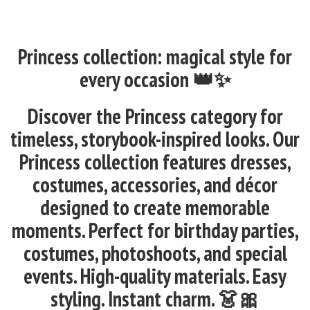
Princess collection: magical style for
every occasion 👑✨
Discover the Princess category for
timeless, storybook-inspired looks. Our
Princess collection features dresses,
costumes, accessories, and décor
designed to create memorable
moments. Perfect for birthday parties,
costumes, photoshoots, and special
events. High-quality materials. Easy
styling. Instant charm. 👗🎀