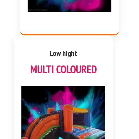
Low hight
MULTI COLOURED