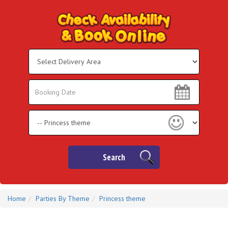
Select
Delivery
Area:
Search
Search
Category
Search
Home
Parties By Theme
Princess theme