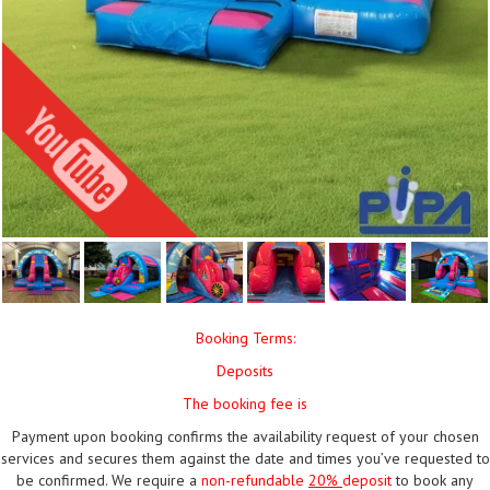
Booking Terms:
Deposits
The booking fee is
Payment upon booking confirms the availability request of your chosen
services and secures them against the date and times you’ve requested to
be confirmed. We require a
non-refundable
20%
deposit
to book any