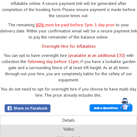
inflatable online. A secure payment link will be generated after
completion of the booking form. Please ensure payment is made before
the session times out.
The remaining
80%
must be paid
before 3pm, 1 day prior
to your
delivery date. Within your confirmation email will be a secure payment link
to pay the remainder of the balance online.
Overnight Hire for Inflatables
You can opt to have overnight hire
(available at an additional £30)
with
collection the
following day before 12pm
, if you have a lockable garden
gate and a surrounding fence of at least 6ft height. As at all times
through-out your hire, you are completely liable for the safety of our
equipment.
You do not need to opt for overnight hire if you choose to have multi-day
hire. The price already includes this.
Ask a Question
Details
Video