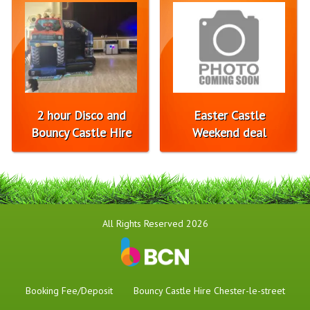
2 hour Disco and
Easter Castle
Bouncy Castle Hire
Weekend deal
All Rights Reserved 2026
Booking Fee/Deposit
Bouncy Castle Hire Chester-le-street