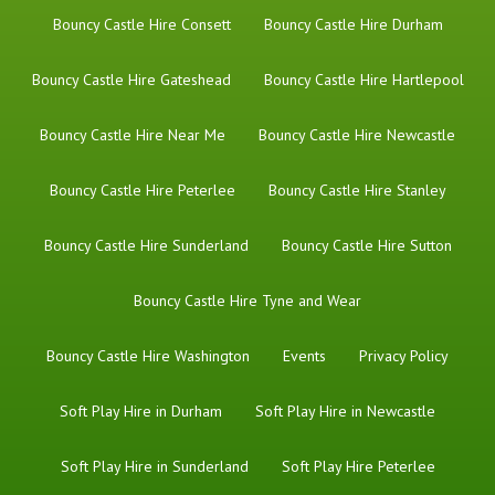
Bouncy Castle Hire Consett
Bouncy Castle Hire Durham
Bouncy Castle Hire Gateshead
Bouncy Castle Hire Hartlepool
Bouncy Castle Hire Near Me
Bouncy Castle Hire Newcastle
Bouncy Castle Hire Peterlee
Bouncy Castle Hire Stanley
Bouncy Castle Hire Sunderland
Bouncy Castle Hire Sutton
Bouncy Castle Hire Tyne and Wear
Bouncy Castle Hire Washington
Events
Privacy Policy
Soft Play Hire in Durham
Soft Play Hire in Newcastle
Soft Play Hire in Sunderland
Soft Play Hire Peterlee