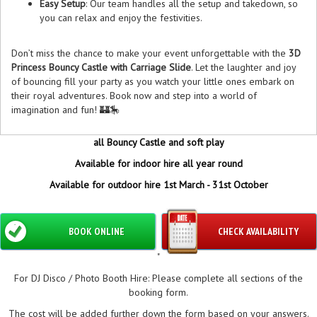
Easy Setup
: Our team handles all the setup and takedown, so
you can relax and enjoy the festivities.
Don’t miss the chance to make your event unforgettable with the
3D
Princess Bouncy Castle with Carriage Slide
. Let the laughter and joy
of bouncing fill your party as you watch your little ones embark on
their royal adventures. Book now and step into a world of
imagination and fun! 🏰🎠
all Bouncy Castle and soft play
Available for indoor hire all year round
Available for outdoor hire 1st March - 31st October
BOOK ONLINE
CHECK AVAILABILITY
"
For DJ Disco / Photo Booth Hire: Please complete all sections of the
booking form.
The cost will be added further down the form based on your answers.