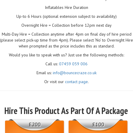
Inflatables Hire Duration
Up-to 6 Hours (optional extension subject to availability)
Overnight Hire = Collection before 12pm next day
Multi-Day Hire = Collection anytime after 4pm on final day of hire period
(please select pick-up time from 4pm). Please select ‘No’ to Overnight Hire
when prompted as the price includes this as standard.
Would you like to speak with us? Just use the following methods:
Call us:
07459 059 006
Email us:
info@bouncecraze.co.uk
Or visit our
contact page
.
Hire This Product As Part Of A Package
£200
£100