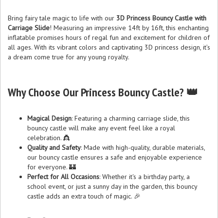
Bring fairy tale magic to life with our
3D Princess Bouncy Castle with
Carriage Slide
! Measuring an impressive 14ft by 16ft, this enchanting
inflatable promises hours of regal fun and excitement for children of
all ages. With its vibrant colors and captivating 3D princess design, it’s
a dream come true for any young royalty.
Why Choose Our Princess Bouncy Castle? 👑
Magical Design
: Featuring a charming carriage slide, this
bouncy castle will make any event feel like a royal
celebration. 👸
Quality and Safety
: Made with high-quality, durable materials,
our bouncy castle ensures a safe and enjoyable experience
for everyone. 🏰
Perfect for All Occasions
: Whether it's a birthday party, a
school event, or just a sunny day in the garden, this bouncy
castle adds an extra touch of magic. 🎉