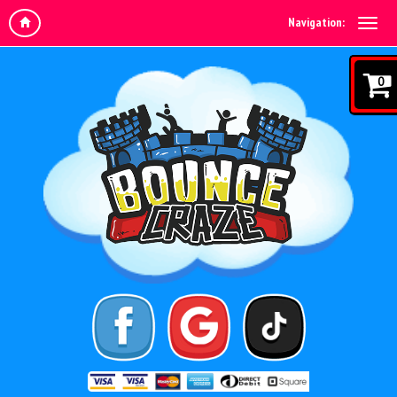
Navigation:
0