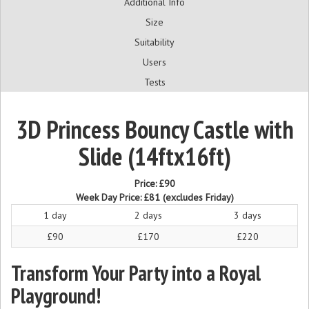
Additional Info
Size
Suitability
Users
Tests
3D Princess Bouncy Castle with
Slide (14ftx16ft)
Price:
£90
Week Day Price:
£81
(excludes Friday)
1 day
2 days
3 days
£90
£170
£220
Transform Your Party into a Royal
Playground!