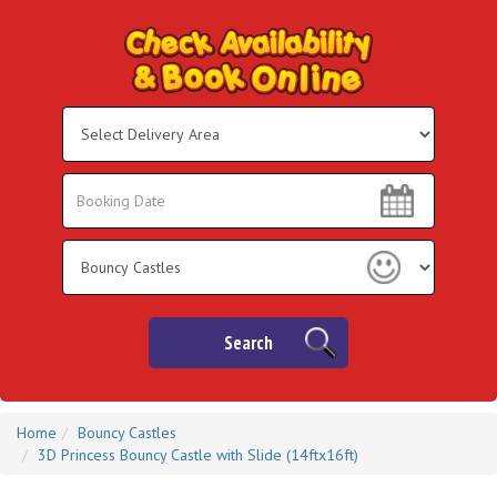
Select
Delivery
Area:
Search
Search
Category
Search
Home
Bouncy Castles
3D Princess Bouncy Castle with Slide (14ftx16ft)