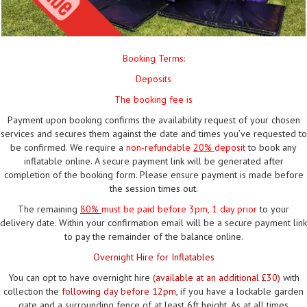
Booking Terms:
Deposits
The booking fee is
Payment upon booking confirms the availability request of your chosen
services and secures them against the date and times you’ve requested to
be confirmed. We require a
non-refundable
20%
deposit
to book any
inflatable online. A secure payment link will be generated after
completion of the booking form. Please ensure payment is made before
the session times out.
The remaining
80%
must be paid
before 3pm, 1 day prior
to your
delivery date. Within your confirmation email will be a secure payment link
to pay the remainder of the balance online.
Overnight Hire for Inflatables
You can opt to have overnight hire
(available at an additional £30)
with
collection the
following day before 12pm
, if you have a lockable garden
gate and a surrounding fence of at least 6ft height. As at all times