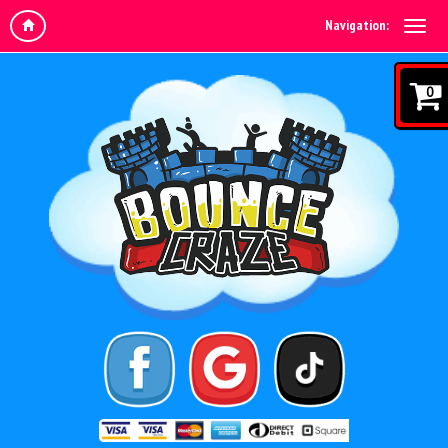
Navigation:
0