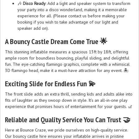
🎶
Disco Ready
: Add a light and speaker system to transform
your party into a disco wonderland, making it a memorable
experience for all. (Please contact us before making your
booking if you wish to take advantage of our light and
speaker add on).
A Bouncy Castle Dream Come True 🌟
This stunning inflatable measures a spacious 13ft by 18ft, offering
ample room for boundless bouncing, playful sliding, and delightful
fun. The eye-catching flamingo graphics, complete with a whimsical
3D flamingo head, make it a must-have attraction for any event. 🏝️
Exciting Slide for Endless Fun 💫
The front slide adds an extra thrill, sending kids and adults alike into
fits of laughter as they swoop down in style. It’s an all-in-one play
experience that promises hours of entertainment for your guests. 🎢
Reliable and Quality Service You Can Trust 🤝
Here at Bounce Craze, we pride ourselves on high-quality service.
Our bouncy castle hire ensures your inflatable arrives in pristine