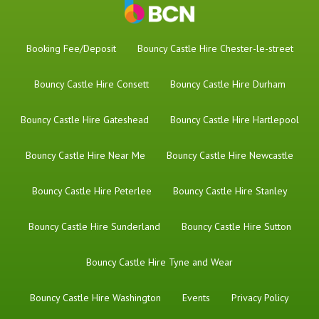
Booking Fee/Deposit
Bouncy Castle Hire Chester-le-street
Bouncy Castle Hire Consett
Bouncy Castle Hire Durham
Bouncy Castle Hire Gateshead
Bouncy Castle Hire Hartlepool
Bouncy Castle Hire Near Me
Bouncy Castle Hire Newcastle
Bouncy Castle Hire Peterlee
Bouncy Castle Hire Stanley
Bouncy Castle Hire Sunderland
Bouncy Castle Hire Sutton
Bouncy Castle Hire Tyne and Wear
Bouncy Castle Hire Washington
Events
Privacy Policy