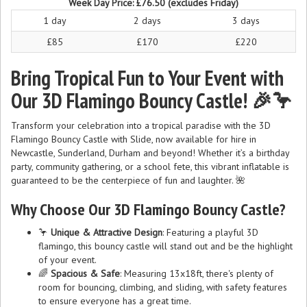
Week Day Price:
£76.50
(excludes Friday)
1 day
2 days
3 days
£85
£170
£220
Bring Tropical Fun to Your Event with
Our 3D Flamingo Bouncy Castle! 🎉🦩
Transform your celebration into a tropical paradise with the 3D
Flamingo Bouncy Castle with Slide, now available for hire in
Newcastle, Sunderland, Durham and beyond! Whether it’s a birthday
party, community gathering, or a school fete, this vibrant inflatable is
guaranteed to be the centerpiece of fun and laughter. 🌺
Why Choose Our 3D Flamingo Bouncy Castle?
🦩
Unique & Attractive Design
: Featuring a playful 3D
flamingo, this bouncy castle will stand out and be the highlight
of your event.
🌈
Spacious & Safe
: Measuring 13x18ft, there's plenty of
room for bouncing, climbing, and sliding, with safety features
to ensure everyone has a great time.