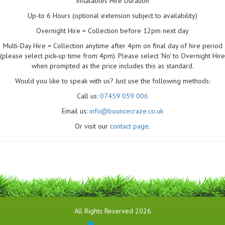
Inflatables Hire Duration
Up-to 6 Hours (optional extension subject to availability)
Overnight Hire = Collection before 12pm next day
Multi-Day Hire = Collection anytime after 4pm on final day of hire period
(please select pick-up time from 4pm). Please select ‘No’ to Overnight Hire
when prompted as the price includes this as standard.
Would you like to speak with us? Just use the following methods:
Call us:
07459 059 006
Email us:
info@bouncecraze.co.uk
Or visit our
contact page
.
All Rights Reserved 2026