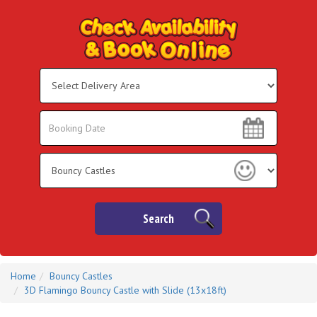
Select
Delivery
Area:
Search
Search
Category
Search
Home
Bouncy Castles
3D Flamingo Bouncy Castle with Slide (13x18ft)