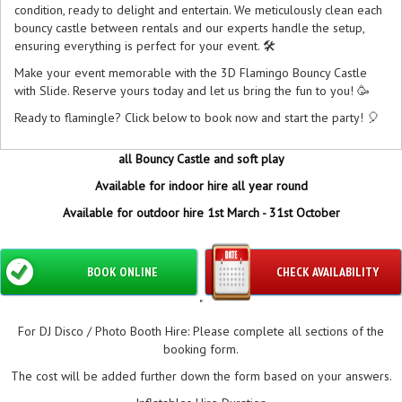
condition, ready to delight and entertain. We meticulously clean each
bouncy castle between rentals and our experts handle the setup,
ensuring everything is perfect for your event. 🛠️
Make your event memorable with the 3D Flamingo Bouncy Castle
with Slide. Reserve yours today and let us bring the fun to you! 🥳
Ready to flamingle? Click below to book now and start the party! 🎈
all Bouncy Castle and soft play
Available for indoor hire all year round
Available for outdoor hire 1st March - 31st October
BOOK ONLINE
CHECK AVAILABILITY
"
For DJ Disco / Photo Booth Hire: Please complete all sections of the
booking form.
The cost will be added further down the form based on your answers.