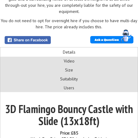
through-out your hire, you are completely liable for the safety of our
equipment.
You do not need to opt for overnight hire if you choose to have multi-day
hire. The price already includes this.
Ask a Question
Details
Video
Size
Suitability
Users
3D Flamingo Bouncy Castle with
Slide (13x18ft)
Price:
£85