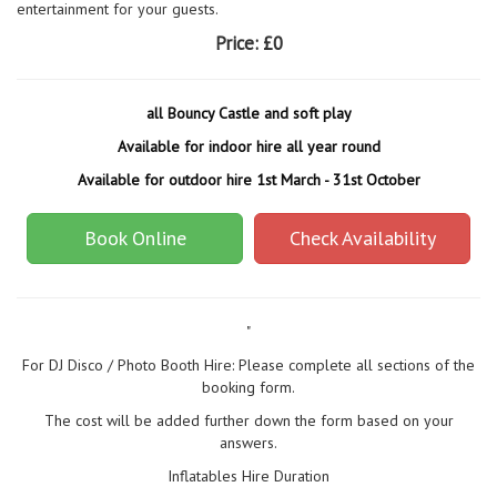
entertainment for your guests.
Price:
£0
all Bouncy Castle and soft play
Available for indoor hire all year round
Available for outdoor hire 1st March - 31st October
Book Online
Check Availability
"
For DJ Disco / Photo Booth Hire: Please complete all sections of the
booking form.
The cost will be added further down the form based on your
answers.
Inflatables Hire Duration