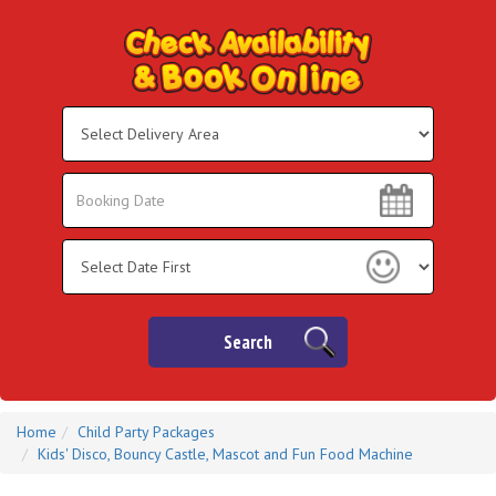
Select
Delivery
Area:
Search
Search
Category
Search
Home
Child Party Packages
Kids' Disco, Bouncy Castle, Mascot and Fun Food Machine