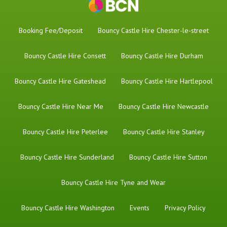
Booking Fee/Deposit
Bouncy Castle Hire Chester-le-street
Bouncy Castle Hire Consett
Bouncy Castle Hire Durham
Bouncy Castle Hire Gateshead
Bouncy Castle Hire Hartlepool
Bouncy Castle Hire Near Me
Bouncy Castle Hire Newcastle
Bouncy Castle Hire Peterlee
Bouncy Castle Hire Stanley
Bouncy Castle Hire Sunderland
Bouncy Castle Hire Sutton
Bouncy Castle Hire Tyne and Wear
Bouncy Castle Hire Washington
Events
Privacy Policy