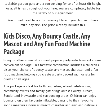
lockable garden gate and a surrounding fence of at least 6ft height.
As at all times through-out your hire, you are completely liable for
the safety of our equipment.
You do not need to opt for overnight hire if you choose to have
multi-day hire. The price already includes this.
Kids Disco, Any Bouncy Castle, Any
Mascot and Any Fun Food Machine
Package
Bring together some of our most popular party entertainment in one
convenient package. This fantastic combination includes a children's
disco, your choice of bouncy castle, any mascot character and a fun
food machine, helping you create a party packed with variety for
guests of all ages.
The package is ideal for birthday parties, school celebrations,
community events and family gatherings across County Durham,
Sunderland, Newcastle and surrounding areas. Children can enjoy
bouncing on their favourite inflatable, dancing to their favourite
songs, meeting a popular mascot character and enjoying delicious