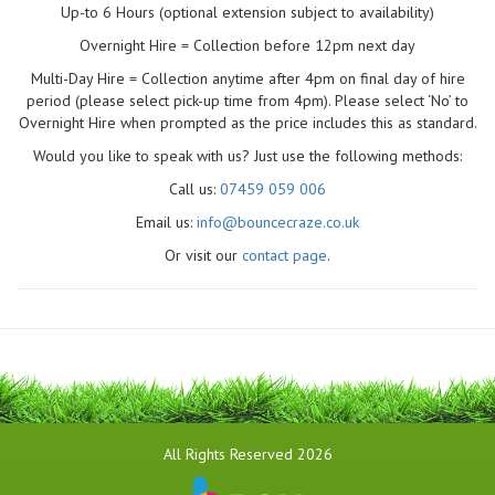
Up-to 6 Hours (optional extension subject to availability)
Overnight Hire = Collection before 12pm next day
Multi-Day Hire = Collection anytime after 4pm on final day of hire
period (please select pick-up time from 4pm). Please select ‘No’ to
Overnight Hire when prompted as the price includes this as standard.
Would you like to speak with us? Just use the following methods:
Call us:
07459 059 006
Email us:
info@bouncecraze.co.uk
Or visit our
contact page
.
All Rights Reserved 2026