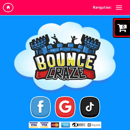
Navigation:
0