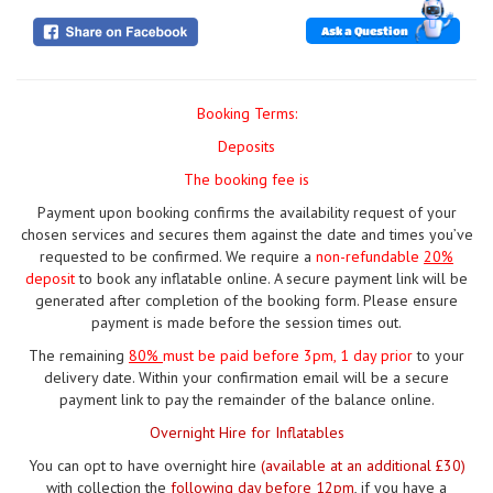
Ask a Question
Booking Terms:
Deposits
The booking fee is
Payment upon booking confirms the availability request of your
chosen services and secures them against the date and times you’ve
requested to be confirmed. We require a
non-refundable
20%
deposit
to book any inflatable online. A secure payment link will be
generated after completion of the booking form. Please ensure
payment is made before the session times out.
The remaining
80%
must be paid
before 3pm, 1 day prior
to your
delivery date. Within your confirmation email will be a secure
payment link to pay the remainder of the balance online.
Overnight Hire for Inflatables
You can opt to have overnight hire
(available at an additional £30)
with collection the
following day before 12pm
, if you have a