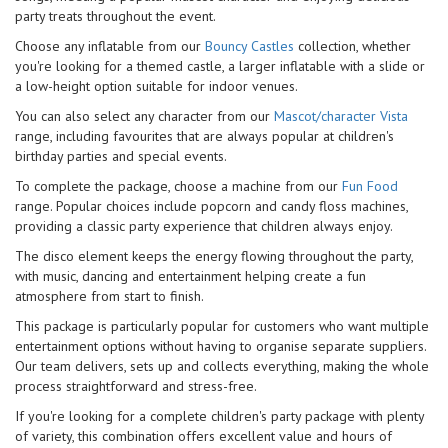
party treats throughout the event.
Choose any inflatable from our
Bouncy Castles
collection, whether
you're looking for a themed castle, a larger inflatable with a slide or
a low-height option suitable for indoor venues.
You can also select any character from our
Mascot/character Vista
range, including favourites that are always popular at children's
birthday parties and special events.
To complete the package, choose a machine from our
Fun Food
range. Popular choices include popcorn and candy floss machines,
providing a classic party experience that children always enjoy.
The disco element keeps the energy flowing throughout the party,
with music, dancing and entertainment helping create a fun
atmosphere from start to finish.
This package is particularly popular for customers who want multiple
entertainment options without having to organise separate suppliers.
Our team delivers, sets up and collects everything, making the whole
process straightforward and stress-free.
If you're looking for a complete children's party package with plenty
of variety, this combination offers excellent value and hours of