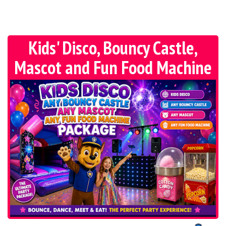
Kids' Disco, Bouncy Castle,
Mascot and Fun Food Machine