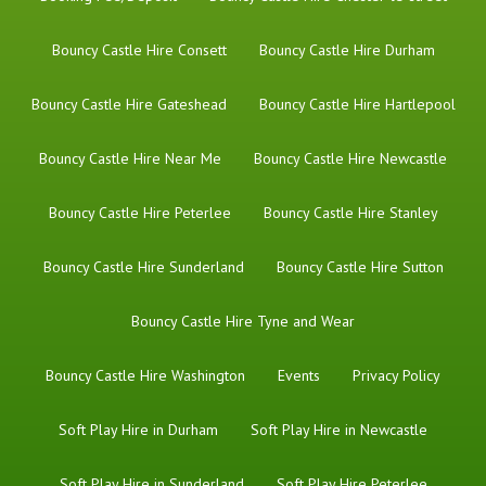
Bouncy Castle Hire Consett
Bouncy Castle Hire Durham
Bouncy Castle Hire Gateshead
Bouncy Castle Hire Hartlepool
Bouncy Castle Hire Near Me
Bouncy Castle Hire Newcastle
Bouncy Castle Hire Peterlee
Bouncy Castle Hire Stanley
Bouncy Castle Hire Sunderland
Bouncy Castle Hire Sutton
Bouncy Castle Hire Tyne and Wear
Bouncy Castle Hire Washington
Events
Privacy Policy
Soft Play Hire in Durham
Soft Play Hire in Newcastle
Soft Play Hire in Sunderland
Soft Play Hire Peterlee