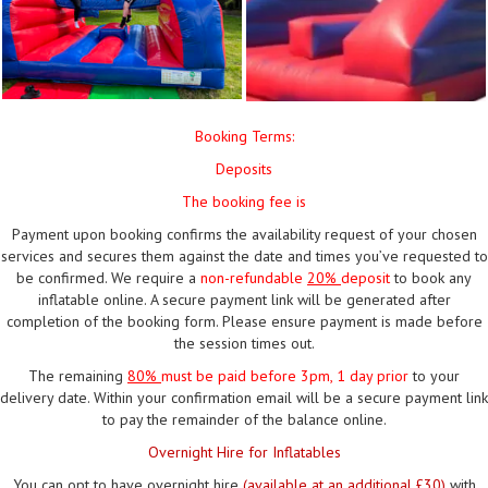
Booking Terms:
Deposits
The booking fee is
Payment upon booking confirms the availability request of your chosen
services and secures them against the date and times you’ve requested to
be confirmed. We require a
non-refundable
20%
deposit
to book any
inflatable online. A secure payment link will be generated after
completion of the booking form. Please ensure payment is made before
the session times out.
The remaining
80%
must be paid
before 3pm, 1 day prior
to your
delivery date. Within your confirmation email will be a secure payment link
to pay the remainder of the balance online.
Overnight Hire for Inflatables
You can opt to have overnight hire
(available at an additional £30)
with