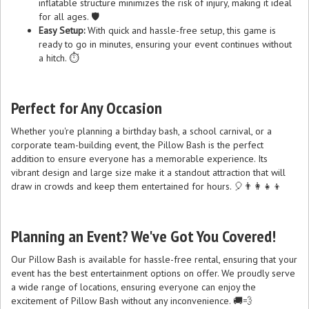
inflatable structure minimizes the risk of injury, making it ideal
for all ages. 🛡️
Easy Setup:
With quick and hassle-free setup, this game is
ready to go in minutes, ensuring your event continues without
a hitch. ⏱️
Perfect for Any Occasion
Whether you're planning a birthday bash, a school carnival, or a
corporate team-building event, the Pillow Bash is the perfect
addition to ensure everyone has a memorable experience. Its
vibrant design and large size make it a standout attraction that will
draw in crowds and keep them entertained for hours. 🎈👨‍👩‍👧‍👦
Planning an Event? We've Got You Covered!
Our Pillow Bash is available for hassle-free rental, ensuring that your
event has the best entertainment options on offer. We proudly serve
a wide range of locations, ensuring everyone can enjoy the
excitement of Pillow Bash without any inconvenience. 🚚💨