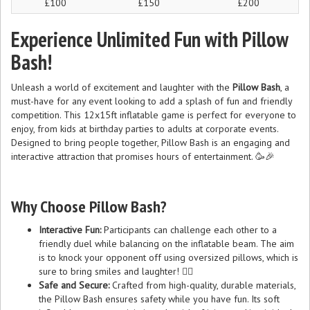
£100
£150
£200
Experience Unlimited Fun with Pillow
Bash!
Unleash a world of excitement and laughter with the
Pillow Bash
, a
must-have for any event looking to add a splash of fun and friendly
competition. This 12x15ft inflatable game is perfect for everyone to
enjoy, from kids at birthday parties to adults at corporate events.
Designed to bring people together, Pillow Bash is an engaging and
interactive attraction that promises hours of entertainment. 🥳🎉
Why Choose Pillow Bash?
Interactive Fun:
Participants can challenge each other to a
friendly duel while balancing on the inflatable beam. The aim
is to knock your opponent off using oversized pillows, which is
sure to bring smiles and laughter! 🤼‍♂️
Safe and Secure:
Crafted from high-quality, durable materials,
the Pillow Bash ensures safety while you have fun. Its soft