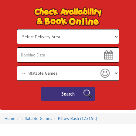
Select
Delivery
Area:
Search
Search
Category
Search
Home
Inflatable Games
Pillow Bash (12x15ft)