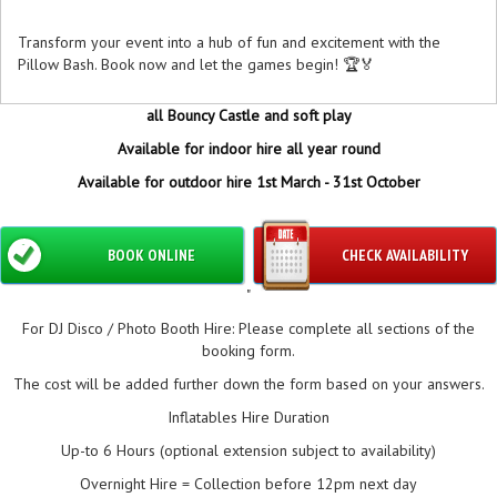
Transform your event into a hub of fun and excitement with the
Pillow Bash. Book now and let the games begin! 🏆🏅
all Bouncy Castle and soft play
Available for indoor hire all year round
Available for outdoor hire 1st March - 31st October
BOOK ONLINE
CHECK AVAILABILITY
"
For DJ Disco / Photo Booth Hire: Please complete all sections of the
booking form.
The cost will be added further down the form based on your answers.
Inflatables Hire Duration
Up-to 6 Hours (optional extension subject to availability)
Overnight Hire = Collection before 12pm next day