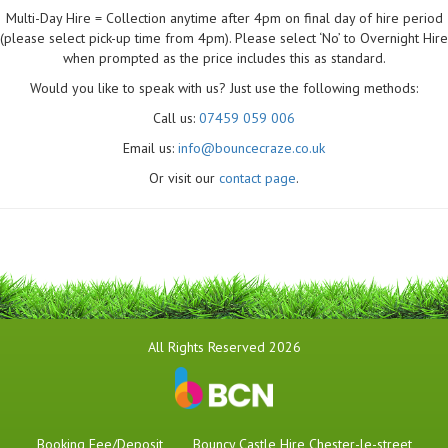
Multi-Day Hire = Collection anytime after 4pm on final day of hire period
(please select pick-up time from 4pm). Please select ‘No’ to Overnight Hire
when prompted as the price includes this as standard.
Would you like to speak with us? Just use the following methods:
Call us:
07459 059 006
Email us:
info@bouncecraze.co.uk
Or visit our
contact page
.
All Rights Reserved 2026
Booking Fee/Deposit
Bouncy Castle Hire Chester-le-street