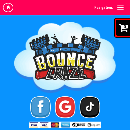
Navigation:
0