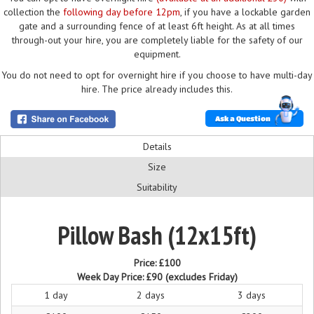
collection the
following day before 12pm
, if you have a lockable garden
gate and a surrounding fence of at least 6ft height. As at all times
through-out your hire, you are completely liable for the safety of our
equipment.
You do not need to opt for overnight hire if you choose to have multi-day
hire. The price already includes this.
Ask a Question
Details
Size
Suitability
Pillow Bash (12x15ft)
Price:
£100
Week Day Price:
£90
(excludes Friday)
1 day
2 days
3 days