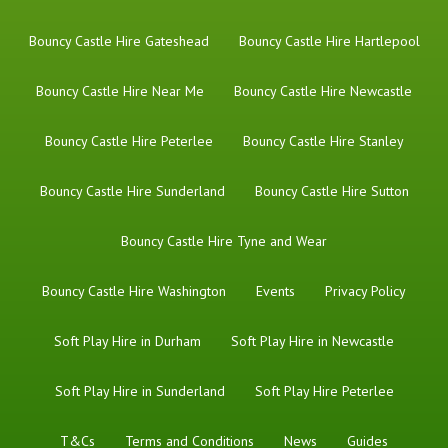
Bouncy Castle Hire Gateshead
Bouncy Castle Hire Hartlepool
Bouncy Castle Hire Near Me
Bouncy Castle Hire Newcastle
Bouncy Castle Hire Peterlee
Bouncy Castle Hire Stanley
Bouncy Castle Hire Sunderland
Bouncy Castle Hire Sutton
Bouncy Castle Hire Tyne and Wear
Bouncy Castle Hire Washington
Events
Privacy Policy
Soft Play Hire in Durham
Soft Play Hire in Newcastle
Soft Play Hire in Sunderland
Soft Play Hire Peterlee
T&Cs
Terms and Conditions
News
Guides