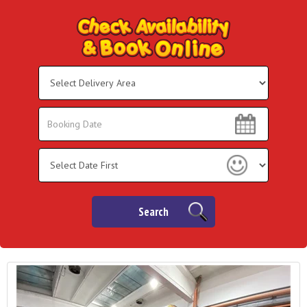
Select
Delivery
Area:
Search
Search
Category
Search