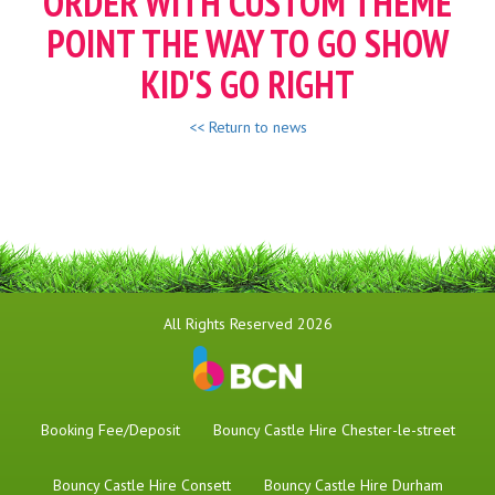
ORDER WITH CUSTOM THEME
POINT THE WAY TO GO SHOW
KID'S GO RIGHT
<< Return to news
All Rights Reserved 2026
Booking Fee/Deposit
Bouncy Castle Hire Chester-le-street
Bouncy Castle Hire Consett
Bouncy Castle Hire Durham