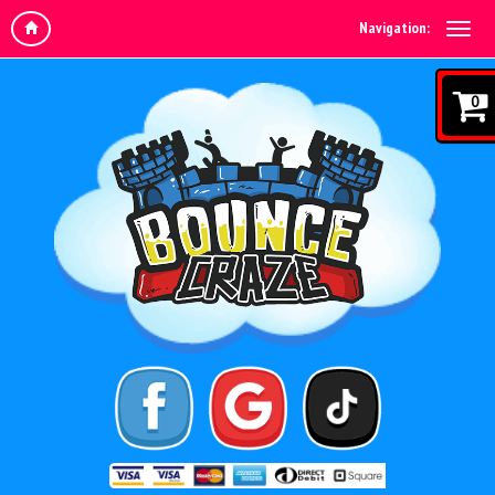
Navigation:
0