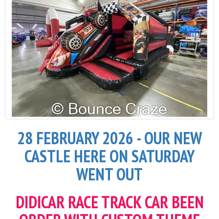
28 FEBRUARY 2026 - OUR NEW
CASTLE HERE ON SATURDAY
WENT OUT
DIDICAR RACE TRACK CAR BEEN