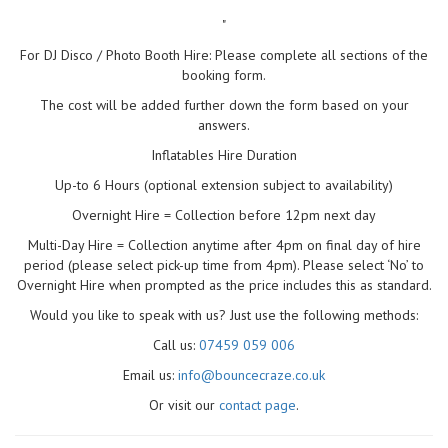
"
For DJ Disco / Photo Booth Hire: Please complete all sections of the
booking form.
The cost will be added further down the form based on your
answers.
Inflatables Hire Duration
Up-to 6 Hours (optional extension subject to availability)
Overnight Hire = Collection before 12pm next day
Multi-Day Hire = Collection anytime after 4pm on final day of hire
period (please select pick-up time from 4pm). Please select ‘No’ to
Overnight Hire when prompted as the price includes this as standard.
Would you like to speak with us? Just use the following methods:
Call us:
07459 059 006
Email us:
info@bouncecraze.co.uk
Or visit our
contact page
.