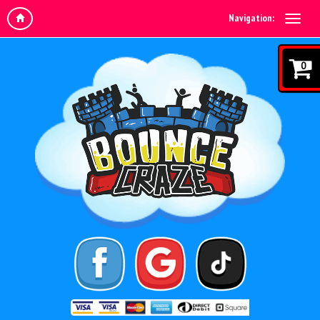
Navigation:
0