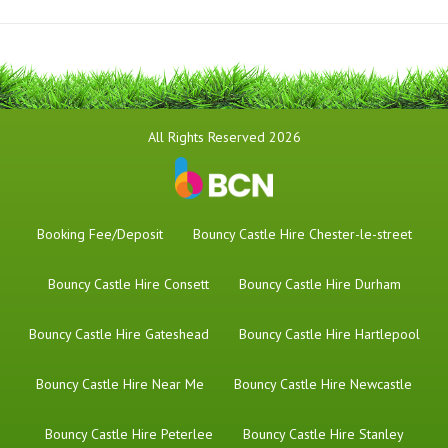
All Rights Reserved 2026
Booking Fee/Deposit
Bouncy Castle Hire Chester-le-street
Bouncy Castle Hire Consett
Bouncy Castle Hire Durham
Bouncy Castle Hire Gateshead
Bouncy Castle Hire Hartlepool
Bouncy Castle Hire Near Me
Bouncy Castle Hire Newcastle
Bouncy Castle Hire Peterlee
Bouncy Castle Hire Stanley