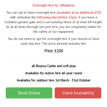
Overnight Hire for Inflatables
You can opt to have overnight hire
(available at an additional £30)
with collection the
following day before 12pm
, if you have a
lockable garden gate and a surrounding fence of at least 6ft height.
As at all times through-out your hire, you are completely liable for
the safety of our equipment.
You do not need to opt for overnight hire if you choose to have
multi-day hire. The price already includes this.
Price:
£200
all Bouncy Castle and soft play
Available for indoor hire all year round
Available for outdoor hire 1st March - 31st October
Book Online
Check Availability