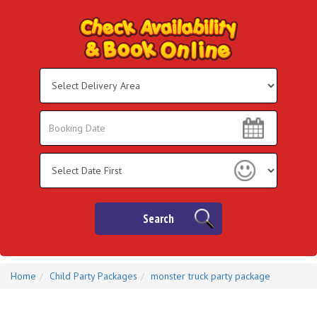
Select
Delivery
Area:
Search
Search
Category
Search
Home
Child Party Packages
monster truck party package