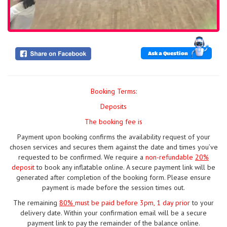
Ask a Question
Booking Terms:
Deposits
The booking fee is
Payment upon booking confirms the availability request of your
chosen services and secures them against the date and times you’ve
requested to be confirmed. We require a
non-refundable
20%
deposit
to book any inflatable online. A secure payment link will be
generated after completion of the booking form. Please ensure
payment is made before the session times out.
The remaining
80%
must be paid
before 3pm, 1 day prior
to your
delivery date. Within your confirmation email will be a secure
payment link to pay the remainder of the balance online.