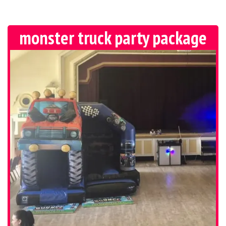
monster truck party package