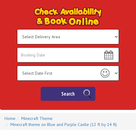
Select
Delivery
Area:
Search
Search
Category
Search
Home
Minecraft Theme
Minecraft theme on Blue and Purple Castle (12 ft by 14 ft)