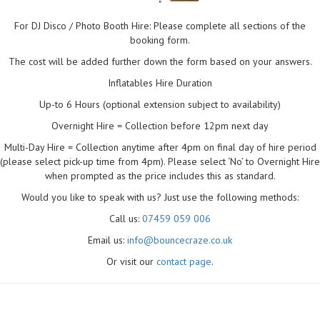
"
For DJ Disco / Photo Booth Hire: Please complete all sections of the
booking form.
The cost will be added further down the form based on your answers.
Inflatables Hire Duration
Up-to 6 Hours (optional extension subject to availability)
Overnight Hire = Collection before 12pm next day
Multi-Day Hire = Collection anytime after 4pm on final day of hire period
(please select pick-up time from 4pm). Please select ‘No’ to Overnight Hire
when prompted as the price includes this as standard.
Would you like to speak with us? Just use the following methods:
Call us:
07459 059 006
Email us:
info@bouncecraze.co.uk
Or visit our
contact page
.