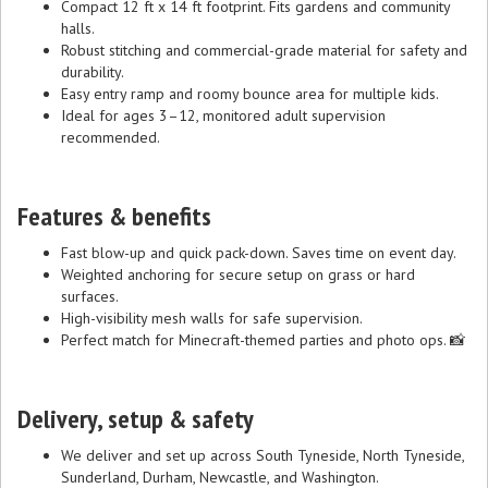
Compact 12 ft x 14 ft footprint. Fits gardens and community
halls.
Robust stitching and commercial-grade material for safety and
durability.
Easy entry ramp and roomy bounce area for multiple kids.
Ideal for ages 3–12, monitored adult supervision
recommended.
Features & benefits
Fast blow-up and quick pack-down. Saves time on event day.
Weighted anchoring for secure setup on grass or hard
surfaces.
High-visibility mesh walls for safe supervision.
Perfect match for Minecraft-themed parties and photo ops. 📸
Delivery, setup & safety
We deliver and set up across South Tyneside, North Tyneside,
Sunderland, Durham, Newcastle, and Washington.