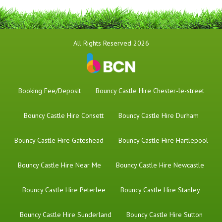
All Rights Reserved 2026
Booking Fee/Deposit
Bouncy Castle Hire Chester-le-street
Bouncy Castle Hire Consett
Bouncy Castle Hire Durham
Bouncy Castle Hire Gateshead
Bouncy Castle Hire Hartlepool
Bouncy Castle Hire Near Me
Bouncy Castle Hire Newcastle
Bouncy Castle Hire Peterlee
Bouncy Castle Hire Stanley
Bouncy Castle Hire Sunderland
Bouncy Castle Hire Sutton