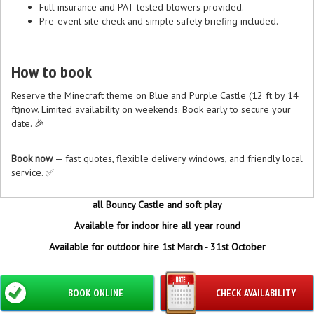
Full insurance and PAT-tested blowers provided.
Pre-event site check and simple safety briefing included.
How to book
Reserve the Minecraft theme on Blue and Purple Castle (12 ft by 14
ft)now. Limited availability on weekends. Book early to secure your
date. 🎉
Book now
— fast quotes, flexible delivery windows, and friendly local
service. ✅
all Bouncy Castle and soft play
Available for indoor hire all year round
Available for outdoor hire 1st March - 31st October
BOOK ONLINE
CHECK AVAILABILITY