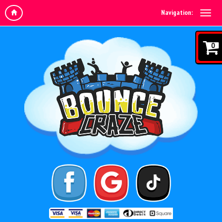
Navigation:
0