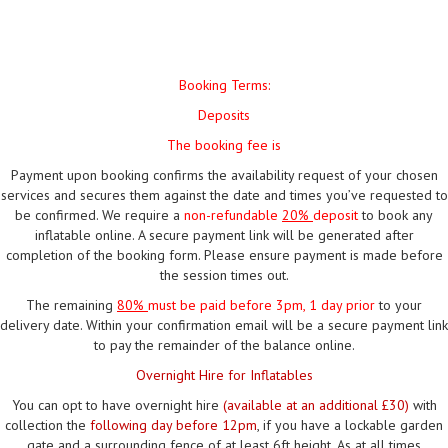
Booking Terms:
Deposits
The booking fee is
Payment upon booking confirms the availability request of your chosen
services and secures them against the date and times you’ve requested to
be confirmed. We require a
non-refundable
20%
deposit
to book any
inflatable online. A secure payment link will be generated after
completion of the booking form. Please ensure payment is made before
the session times out.
The remaining
80%
must be paid
before 3pm, 1 day prior
to your
delivery date. Within your confirmation email will be a secure payment link
to pay the remainder of the balance online.
Overnight Hire for Inflatables
You can opt to have overnight hire
(available at an additional £30)
with
collection the
following day before 12pm
, if you have a lockable garden
gate and a surrounding fence of at least 6ft height. As at all times