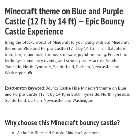
Minecraft theme on Blue and Purple
Castle (12 ft by 14 ft) — Epic Bouncy
Castle Experience
Bring the blocky world of Minecraft to your party with our Minecraft
theme on Blue and Purple Castle (12 ft by 14 ft). This inflatable is
bold, bright, and built for hours of safe, joyful bouncing. Perfect for
birthdays, community events, and school parties across South
Tyneside, North Tyneside, Sunderland, Durham, Newcastle, and
Washington. 🎮
Exact-match keyword:
Bouncy Castle Hire Minecraft theme on Blue
and Purple Castle (12 ft by 14 ft) in South Tyneside, North Tyneside,
Sunderland, Durham, Newcastle, and Washington
Why choose this Minecraft bouncy castle?
Authentic Blue and Purple Minecraft aesthetic.