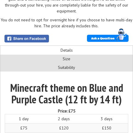
through-out your hire, you are completely liable for the safety of our
equipment.
You do not need to opt for overnight hire if you choose to have multi-day
hire. The price already includes this.
Ask a Question
Details
Size
Suitability
Minecraft theme on Blue and
Purple Castle (12 ft by 14 ft)
Price:
£75
1 day
2 days
3 days
£75
£120
£150