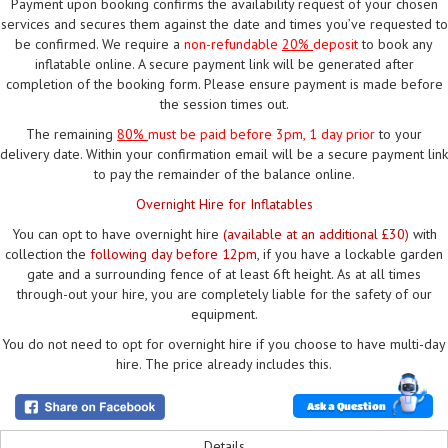
Payment upon booking confirms the availability request of your chosen
services and secures them against the date and times you’ve requested to
be confirmed. We require a
non-refundable
20%
deposit
to book any
inflatable online. A secure payment link will be generated after
completion of the booking form. Please ensure payment is made before
the session times out.
The remaining
80%
must be paid
before 3pm, 1 day prior
to your
delivery date. Within your confirmation email will be a secure payment link
to pay the remainder of the balance online.
Overnight Hire for Inflatables
You can opt to have overnight hire
(available at an additional £30)
with
collection the
following day before 12pm
, if you have a lockable garden
gate and a surrounding fence of at least 6ft height. As at all times
through-out your hire, you are completely liable for the safety of our
equipment.
You do not need to opt for overnight hire if you choose to have multi-day
hire. The price already includes this.
Ask a Question
Details