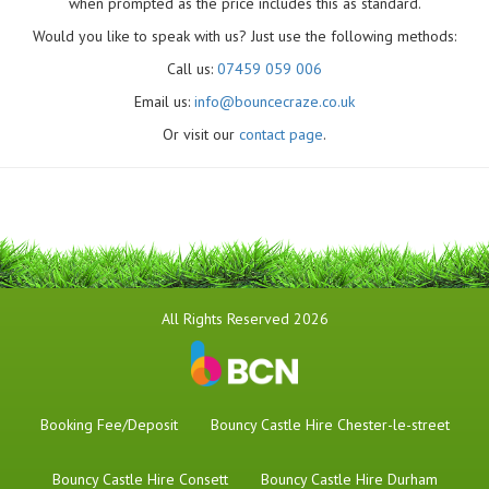
when prompted as the price includes this as standard.
Would you like to speak with us? Just use the following methods:
Call us:
07459 059 006
Email us:
info@bouncecraze.co.uk
Or visit our
contact page
.
All Rights Reserved 2026
Booking Fee/Deposit
Bouncy Castle Hire Chester-le-street
Bouncy Castle Hire Consett
Bouncy Castle Hire Durham