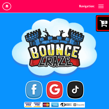
Navigation:
0