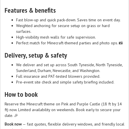
Features & benefits
Fast blow-up and quick pack-down. Saves time on event day.
Weighted anchoring for secure setup on grass or hard
surfaces.
High-visibility mesh walls for safe supervision.
Perfect match for Minecraft-themed parties and photo ops. 📸
Delivery, setup & safety
We deliver and set up across South Tyneside, North Tyneside,
Sunderland, Durham, Newcastle, and Washington.
Full insurance and PAT-tested blowers provided.
Pre-event site check and simple safety briefing included.
How to book
Reserve the Minecraft theme on Pink and Purple Castle (18 ft by 14
ft) now. Limited availability on weekends. Book early to secure your
date. 🎉
Book now
— fast quotes, flexible delivery windows, and friendly local