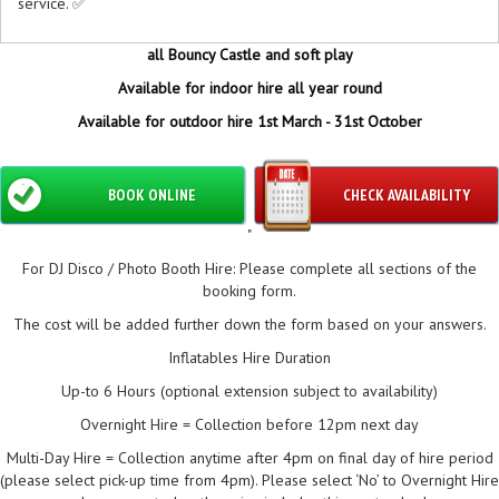
service. ✅
all Bouncy Castle and soft play
Available for indoor hire all year round
Available for outdoor hire 1st March - 31st October
BOOK ONLINE
CHECK AVAILABILITY
"
For DJ Disco / Photo Booth Hire: Please complete all sections of the
booking form.
The cost will be added further down the form based on your answers.
Inflatables Hire Duration
Up-to 6 Hours (optional extension subject to availability)
Overnight Hire = Collection before 12pm next day
Multi-Day Hire = Collection anytime after 4pm on final day of hire period
(please select pick-up time from 4pm). Please select ‘No’ to Overnight Hire