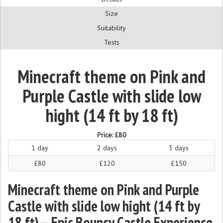
Size
Suitability
Tests
Minecraft theme on Pink and
Purple Castle with slide low
hight (14 ft by 18 ft)
Price:
£80
1 day
2 days
3 days
£80
£120
£150
Minecraft theme on Pink and Purple
Castle with slide low hight (14 ft by
18 ft)— Epic Bouncy Castle Experience