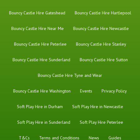
Bouncy Castle Hire Gateshead
Bouncy Castle Hire Hartlepool
Bouncy Castle Hire Near Me
Bouncy Castle Hire Newcastle
Bouncy Castle Hire Peterlee
Bouncy Castle Hire Stanley
Bouncy Castle Hire Sunderland
Bouncy Castle Hire Sutton
Bouncy Castle Hire Tyne and Wear
Bouncy Castle Hire Washington
Events
Privacy Policy
Soft Play Hire in Durham
Soft Play Hire in Newcastle
Soft Play Hire in Sunderland
Soft Play Hire Peterlee
T&Cs
Terms and Conditions
News
Guides