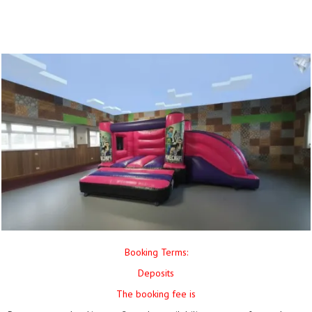
Booking Terms:
Deposits
The booking fee is