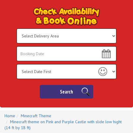
Select
Delivery
Area:
Search
Search
Category
Search
Home
Minecraft Theme
Minecraft theme on Pink and Purple Castle with slide low hight
(14 ft by 18 ft)