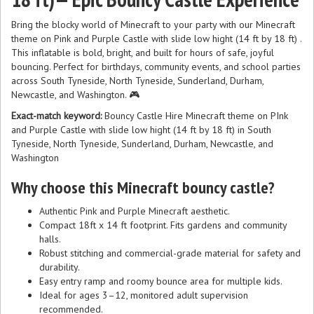
Bring the blocky world of Minecraft to your party with our Minecraft
theme on Pink and Purple Castle with slide low hight (14 ft by 18 ft) .
This inflatable is bold, bright, and built for hours of safe, joyful
bouncing. Perfect for birthdays, community events, and school parties
across South Tyneside, North Tyneside, Sunderland, Durham,
Newcastle, and Washington. 🎮
Exact-match keyword:
Bouncy Castle Hire Minecraft theme on PInk
and Purple Castle with slide low hight (14 ft by 18 ft) in South
Tyneside, North Tyneside, Sunderland, Durham, Newcastle, and
Washington
Why choose this Minecraft bouncy castle?
Authentic Pink and Purple Minecraft aesthetic.
Compact 18ft x 14 ft footprint. Fits gardens and community
halls.
Robust stitching and commercial-grade material for safety and
durability.
Easy entry ramp and roomy bounce area for multiple kids.
Ideal for ages 3–12, monitored adult supervision
recommended.