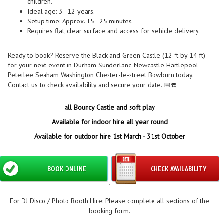
children.
Ideal age: 3–12 years.
Setup time: Approx. 15–25 minutes.
Requires flat, clear surface and access for vehicle delivery.
Ready to book? Reserve the Black and Green Castle (12 ft by 14 ft)
for your next event in Durham Sunderland Newcastle Hartlepool
Peterlee Seaham Washington Chester-le-street Bowburn today.
Contact us to check availability and secure your date. 📅☎️
all Bouncy Castle and soft play
Available for indoor hire all year round
Available for outdoor hire 1st March - 31st October
BOOK ONLINE
CHECK AVAILABILITY
"
For DJ Disco / Photo Booth Hire: Please complete all sections of the
booking form.