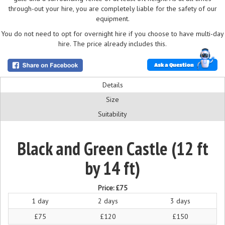
through-out your hire, you are completely liable for the safety of our
equipment.
You do not need to opt for overnight hire if you choose to have multi-day
hire. The price already includes this.
Ask a Question
Details
Size
Suitability
Black and Green Castle (12 ft
by 14 ft)
Price:
£75
1 day
2 days
3 days
£75
£120
£150