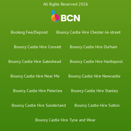
All Rights Reserved 2026
Booking Fee/Deposit
Bouncy Castle Hire Chester-le-street
Bouncy Castle Hire Consett
Bouncy Castle Hire Durham
Bouncy Castle Hire Gateshead
Bouncy Castle Hire Hartlepool
Bouncy Castle Hire Near Me
Bouncy Castle Hire Newcastle
Bouncy Castle Hire Peterlee
Bouncy Castle Hire Stanley
Bouncy Castle Hire Sunderland
Bouncy Castle Hire Sutton
Bouncy Castle Hire Tyne and Wear