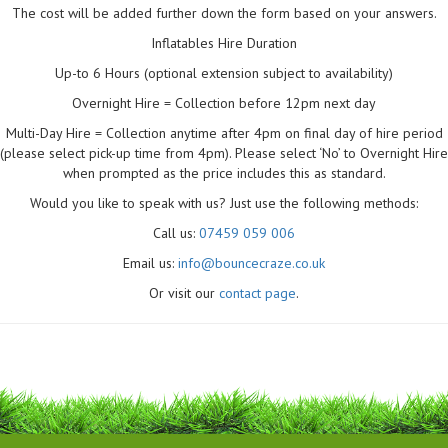
The cost will be added further down the form based on your answers.
Inflatables Hire Duration
Up-to 6 Hours (optional extension subject to availability)
Overnight Hire = Collection before 12pm next day
Multi-Day Hire = Collection anytime after 4pm on final day of hire period
(please select pick-up time from 4pm). Please select ‘No’ to Overnight Hire
when prompted as the price includes this as standard.
Would you like to speak with us? Just use the following methods:
Call us:
07459 059 006
Email us:
info@bouncecraze.co.uk
Or visit our
contact page
.