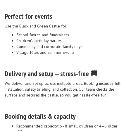
Perfect for events
Use the Black and Green Castle for:
School fayres and fundraisers
Children’s birthday parties
Community and corporate family days
Village fêtes and summer events
Delivery and setup — stress-free 🚚
We deliver and set up across multiple areas. Booking includes full
installation, safety briefing, and collection. Our team checks the
surface and secures the castle, so you get hassle-free fun.
Booking details & capacity
Recommended capacity: 6–8 small children or 4–6 older