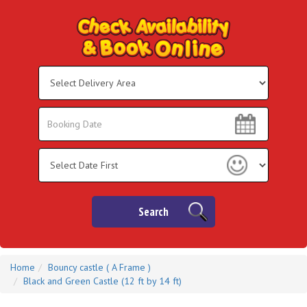
Select
Delivery
Area:
Search
Search
Category
Search
Home
Bouncy castle ( A Frame )
Black and Green Castle (12 ft by 14 ft)