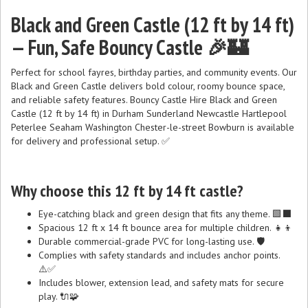
Black and Green Castle (12 ft by 14 ft)
— Fun, Safe Bouncy Castle 🎉🏰
Perfect for school fayres, birthday parties, and community events. Our
Black and Green Castle delivers bold colour, roomy bounce space,
and reliable safety features. Bouncy Castle Hire Black and Green
Castle (12 ft by 14 ft) in Durham Sunderland Newcastle Hartlepool
Peterlee Seaham Washington Chester-le-street Bowburn is available
for delivery and professional setup. ✅
Why choose this 12 ft by 14 ft castle?
Eye-catching black and green design that fits any theme. 🟩⬛
Spacious 12 ft x 14 ft bounce area for multiple children. 👧👦
Durable commercial-grade PVC for long-lasting use. 🛡️
Complies with safety standards and includes anchor points.
⚠️✅
Includes blower, extension lead, and safety mats for secure
play. 🔌🧩