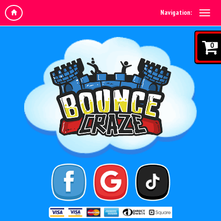
Navigation:
0