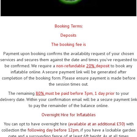
Booking Terms:
Deposits
The booking fee is
Payment upon booking confirms the availability request of your chosen
services and secures them against the date and times you’ve requested to
be confirmed. We require a
non-refundable
20%
deposit
to book any
inflatable online. A secure payment link will be generated after
completion of the booking form. Please ensure payment is made before
the session times out.
The remaining
80%
must be paid
before 3pm, 1 day prior
to your
delivery date. Within your confirmation email will be a secure payment link
to pay the remainder of the balance online.
Overnight Hire for Inflatables
You can opt to have overnight hire
(available at an additional £30)
with
collection the
following day before 12pm
, if you have a lockable garden
gate and a surrounding fence of at least 6ft height. As at all times