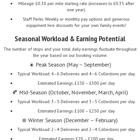
Mileage: £0.30 per mile starting rate (increases to £0.35 after
one year).
Staff Perks: Weekly or monthly pay options and generous
equipment hire discounts for your own family events!
Seasonal Workload & Earning Potential
The number of stops and your total daily earnings fluctuate throughout
the year based on our booking volume:
☀️ Peak Season (May – September)
Typical Workload: 4–6 Deliveries and 4–6 Collections per day.
Estimated Earnings: £150 – £300 per day
🍂 Mid-Season (October, November, March, April)
Typical Workload: 3–5 Deliveries and 3–5 Collections per day.
Estimated Earnings: £100 – £250 per day
❄️ Winter Season (December – February)
Typical Workload: 2–4 Deliveries and 2–4 Collections per day.
Estimated Earnings: £70 – £200 per day