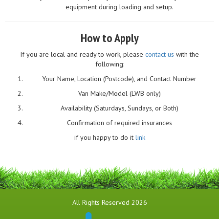
equipment during loading and setup.
How to Apply
If you are local and ready to work, please
contact us
with the
following:
Your Name, Location (Postcode), and Contact Number
Van Make/Model (LWB only)
Availability (Saturdays, Sundays, or Both)
Confirmation of required insurances
if you happy to do it
link
All Rights Reserved 2026