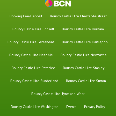
Booking Fee/Deposit
Bouncy Castle Hire Chester-le-street
Bouncy Castle Hire Consett
Bouncy Castle Hire Durham
Bouncy Castle Hire Gateshead
Bouncy Castle Hire Hartlepool
Bouncy Castle Hire Near Me
Bouncy Castle Hire Newcastle
Bouncy Castle Hire Peterlee
Bouncy Castle Hire Stanley
Bouncy Castle Hire Sunderland
Bouncy Castle Hire Sutton
Bouncy Castle Hire Tyne and Wear
Bouncy Castle Hire Washington
Events
Privacy Policy