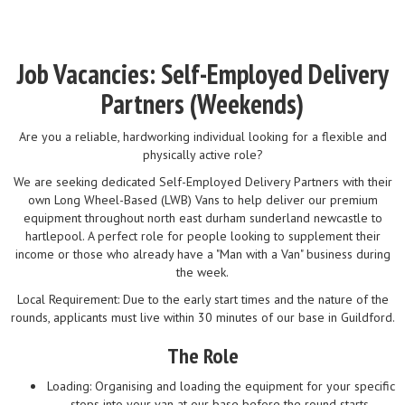
Job Vacancies: Self-Employed Delivery
Partners (Weekends)
Are you a reliable, hardworking individual looking for a flexible and
physically active role?
We are seeking dedicated Self-Employed Delivery Partners with their
own Long Wheel-Based (LWB) Vans to help deliver our premium
equipment throughout north east durham sunderland newcastle to
hartlepool. A perfect role for people looking to supplement their
income or those who already have a "Man with a Van" business during
the week.
Local Requirement: Due to the early start times and the nature of the
rounds, applicants must live within 30 minutes of our base in Guildford.
The Role
Loading: Organising and loading the equipment for your specific
stops into your van at our base before the round starts.