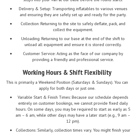
Delivery & Setup: Transporting inflatables to various venues
and ensuring they are safely set up and ready for the party.
Collection: Returning to the site to safely deflate, pack, and
collect the equipment.
Unloading: Returning to our base at the end of the shift to
unload all equipment and ensure it is stored correctly.
Customer Service: Acting as the face of our company by
providing a friendly and professional service.
Working Hours & Shift Flexibility
This is primarily a Weekend Position (Saturdays & Sundays). You can
apply for both days or just one.
Variable Start & Finish Times: Because our schedule depends
entirely on customer bookings, we cannot provide fixed daily
hours. On some days, you may be required to start as early as 5
am – 6 am, while other days may have a later start (e.g., 9 am –
12 pm).
Collections: Similarly, collection times vary. You might finish your