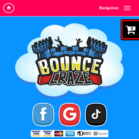
Navigation:
0