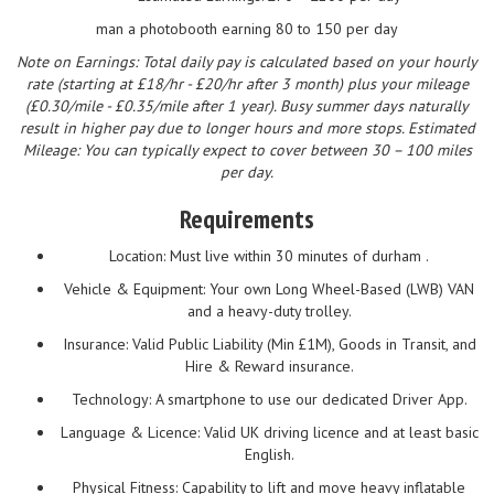
man a photobooth earning 80 to 150 per day
Note on Earnings: Total daily pay is calculated based on your hourly
rate (starting at £18/hr - £20/hr after 3 month) plus your mileage
(£0.30/mile - £0.35/mile after 1 year). Busy summer days naturally
result in higher pay due to longer hours and more stops. Estimated
Mileage: You can typically expect to cover between 30 – 100 miles
per day.
Requirements
Location: Must live within 30 minutes of durham .
Vehicle & Equipment: Your own Long Wheel-Based (LWB) VAN
and a heavy-duty trolley.
Insurance: Valid Public Liability (Min £1M), Goods in Transit, and
Hire & Reward insurance.
Technology: A smartphone to use our dedicated Driver App.
Language & Licence: Valid UK driving licence and at least basic
English.
Physical Fitness: Capability to lift and move heavy inflatable