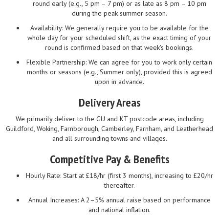
round early (e.g., 5 pm – 7 pm) or as late as 8 pm – 10 pm
during the peak summer season.
Availability: We generally require you to be available for the
whole day for your scheduled shift, as the exact timing of your
round is confirmed based on that week's bookings.
Flexible Partnership: We can agree for you to work only certain
months or seasons (e.g., Summer only), provided this is agreed
upon in advance.
Delivery Areas
We primarily deliver to the GU and KT postcode areas, including
Guildford, Woking, Farnborough, Camberley, Farnham, and Leatherhead
and all surrounding towns and villages.
Competitive Pay & Benefits
Hourly Rate: Start at £18/hr (first 3 months), increasing to £20/hr
thereafter.
Annual Increases: A 2–5% annual raise based on performance
and national inflation.