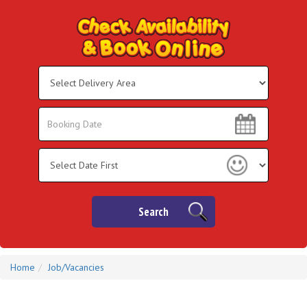
Select
Delivery
Area:
Search
Search
Category
Search
Home
Job/Vacancies