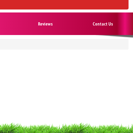
Reviews
Contact Us