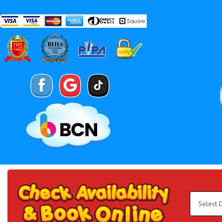
Search
Category
Select
Delivery
Area:
Search