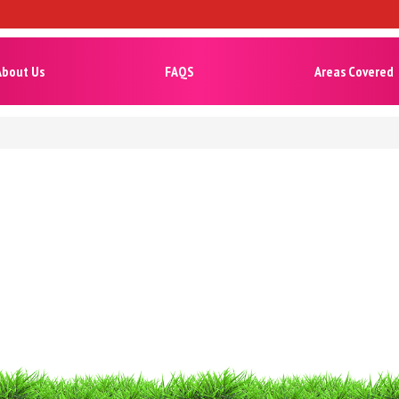
About Us
FAQS
Areas Covered