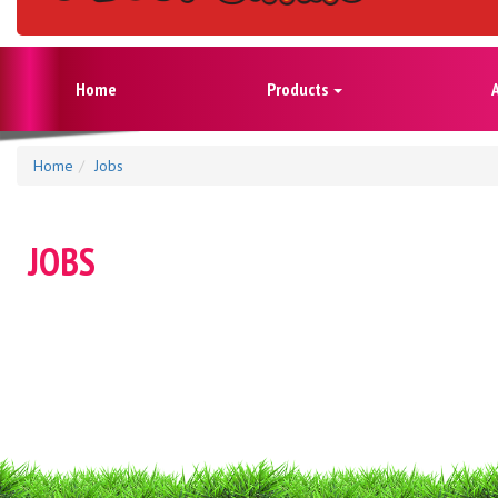
Home
Products
Home
Jobs
JOBS