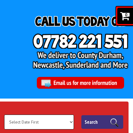
0
Search