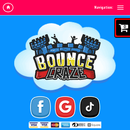
Navigation:
0