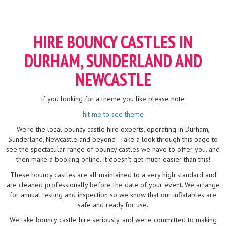
HIRE BOUNCY CASTLES IN
DURHAM, SUNDERLAND AND
NEWCASTLE
if you looking for a theme you like please note
hit me to see theme
We're the local bouncy castle hire experts, operating in Durham,
Sunderland, Newcastle and beyond! Take a look through this page to
see the spectacular range of bouncy castles we have to offer you, and
then make a booking online. It doesn't get much easier than this!
These bouncy castles are all maintained to a very high standard and
are cleaned professionally before the date of your event. We arrange
for annual testing and inspection so we know that our inflatables are
safe and ready for use.
We take bouncy castle hire seriously, and we're committed to making