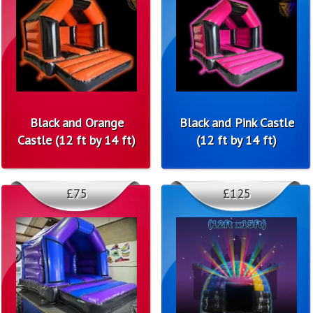
Black and Orange
Black and Pink Castle
Castle (12 ft by 14 ft)
(12 ft by 14 ft)
£75
£125