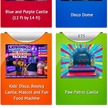
Blue and Purple Castle
Disco Dome
(12 ft by 14 ft)
£75
Kids' Disco, Bouncy
Castle, Mascot and Fun
Paw Patrol Castle
Food Machine