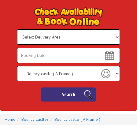
Select
Delivery
Area:
Search
Search
Category
Search
Home
Bouncy Castles
Bouncy castle ( A Frame )