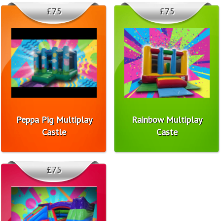
£75
£75
Peppa Pig Multiplay
Rainbow Multiplay
Castle
Caste
£75