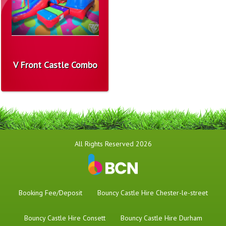
V Front Castle Combo
All Rights Reserved 2026
Booking Fee/Deposit
Bouncy Castle Hire Chester-le-street
Bouncy Castle Hire Consett
Bouncy Castle Hire Durham