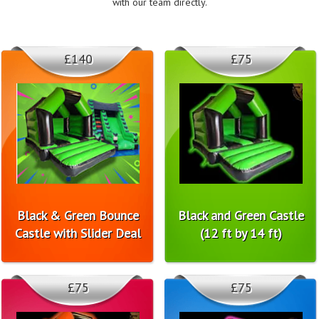
with our team directly.
£140
£75
Black & Green Bounce
Black and Green Castle
Castle with Slider Deal
(12 ft by 14 ft)
£75
£75