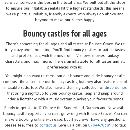
sure our service is the best in the local area. We pull out all the stops
to ensure our inflatable rentals hit the highest standards; this means
we're punctual, reliable, friendly experts who always go above and
beyond to make our clients happy.
Bouncy castles for all ages
There's something for all ages and all tastes at Bounce Craze. We're
truly crazy about bouncing! You'll find bouncy castles to suit all tastes
and preferences, with themes from TV shows, movies, fantasy
characters and much more. There's an inflatable for all tastes and all
preferences with us.
You might also want to check out our bounce and slide bouncy castle
combos - these are like our bouncy castles, but they also feature a cool
inflatable slide, too. We also have a stunning collection of
disco domes
that bring a nightclub to your bouncy castle; leap and jump around
under a lightshow, with a music system playing your favourite songs!
Ready to get started? Choose the Sunderland, Durham and Newcastle
bouncy castle experts - you can't go wrong with Bounce Craze! You can
make a booking online with ease, but if you ever have any questions,
please feel free to
contact us
. Give us a call on
07944703899
to talk