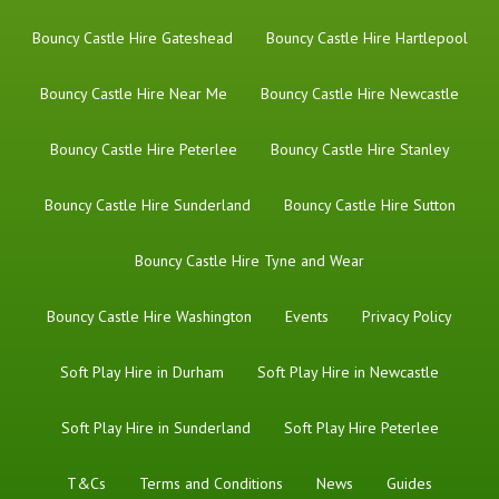
Bouncy Castle Hire Gateshead
Bouncy Castle Hire Hartlepool
Bouncy Castle Hire Near Me
Bouncy Castle Hire Newcastle
Bouncy Castle Hire Peterlee
Bouncy Castle Hire Stanley
Bouncy Castle Hire Sunderland
Bouncy Castle Hire Sutton
Bouncy Castle Hire Tyne and Wear
Bouncy Castle Hire Washington
Events
Privacy Policy
Soft Play Hire in Durham
Soft Play Hire in Newcastle
Soft Play Hire in Sunderland
Soft Play Hire Peterlee
T&Cs
Terms and Conditions
News
Guides