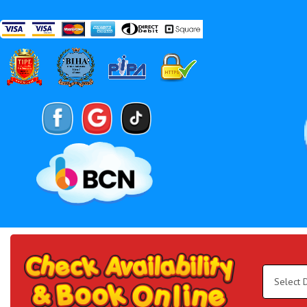
Search
Category
Select
Delivery
Area:
Search