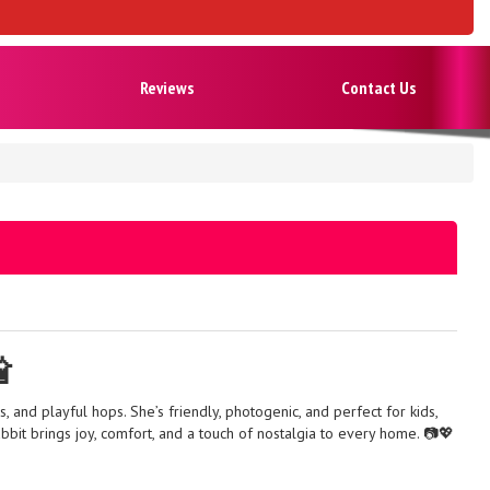
Reviews
Contact Us

, and playful hops. She’s friendly, photogenic, and perfect for kids,
bbit brings joy, comfort, and a touch of nostalgia to every home. 📷💖