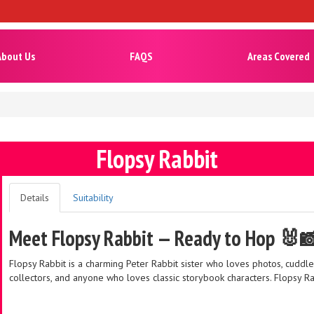
About Us
FAQS
Areas Covered
Flopsy Rabbit
Details
Suitability
Meet Flopsy Rabbit — Ready to Hop 🐰
Flopsy Rabbit is a charming Peter Rabbit sister who loves photos, cuddles
collectors, and anyone who loves classic storybook characters. Flopsy Ra