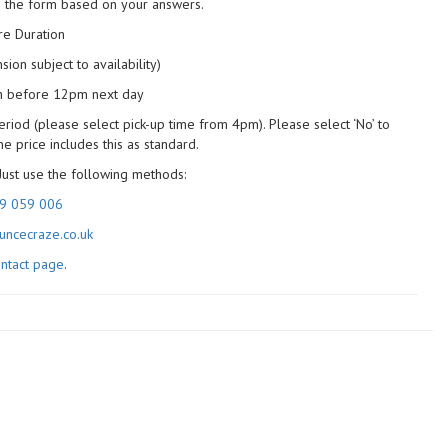
n the form based on your answers.
ire Duration
ion subject to availability)
on before 12pm next day
eriod (please select pick-up time from 4pm). Please select ‘No’ to
 price includes this as standard.
Just use the following methods:
9 059 006
ncecraze.co.uk
ntact page
.