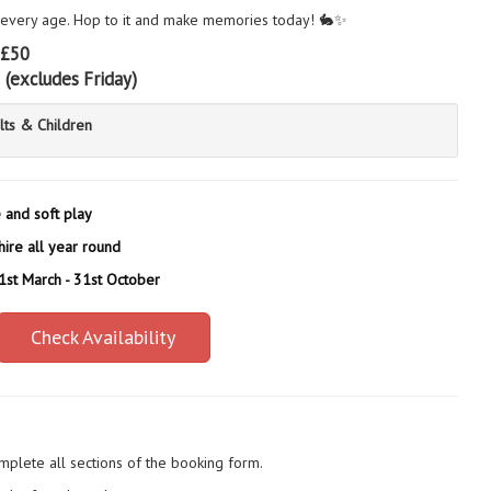
 every age. Hop to it and make memories today! 🐇✨
£50
5
(excludes Friday)
lts & Children
e and soft play
hire all year round
 1st March - 31st October
Check Availability
mplete all sections of the booking form.