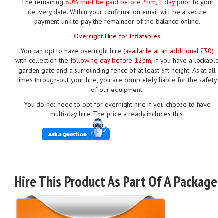
The remaining
80%
must be paid
before 3pm, 1 day prior
to your
delivery date. Within your confirmation email will be a secure
payment link to pay the remainder of the balance online.
Overnight Hire for Inflatables
You can opt to have overnight hire
(available at an additional £30)
with collection the
following day before 12pm
, if you have a lockabl
garden gate and a surrounding fence of at least 6ft height. As at all
times through-out your hire, you are completely liable for the safety
of our equipment.
You do not need to opt for overnight hire if you choose to have
multi-day hire. The price already includes this.
Ask a Question
Hire This Product As Part Of A Package