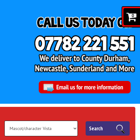
0
Search