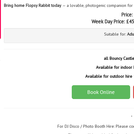
Bring home Flopsy Rabbit today
— a lovable, photogenic companion for
Price:
Week Day Price:
£4
Suitable for:
Adu
all Bouncy Castl
Available for indoor 
Available for outdoor hire
Book Online
"
For DJ Disco / Photo Booth Hire: Please co