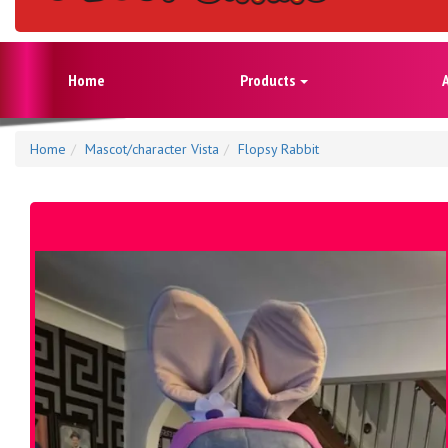
Home
Products
Home
Mascot/character Vista
Flopsy Rabbit