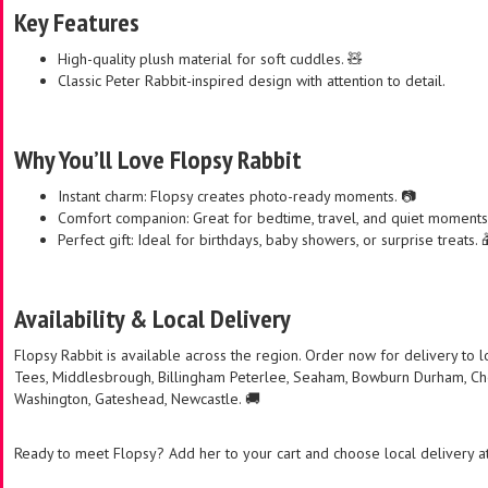
Key Features
High-quality plush material for soft cuddles. 🧸
Classic Peter Rabbit-inspired design with attention to detail.
Why You’ll Love Flopsy Rabbit
Instant charm: Flopsy creates photo-ready moments. 📷
Comfort companion: Great for bedtime, travel, and quiet moments
Perfect gift: Ideal for birthdays, baby showers, or surprise treats. 
Availability & Local Delivery
Flopsy Rabbit is available across the region. Order now for delivery to 
Tees, Middlesbrough, Billingham Peterlee, Seaham, Bowburn Durham, Che
Washington, Gateshead, Newcastle. 🚚
Ready to meet Flopsy? Add her to your cart and choose local delivery at 