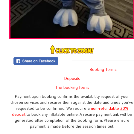
Booking Terms:
Deposits
The booking fee is
Payment upon booking confirms the availability request of your
chosen services and secures them against the date and times you’ve
requested to be confirmed. We require a
non-refundable
20%
deposit
to book any inflatable online. A secure payment link will be
generated after completion of the booking form. Please ensure
payment is made before the session times out.