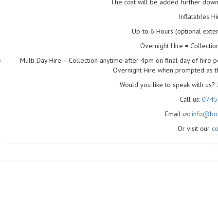
The cost will be added further dow
Inflatables H
Up-to 6 Hours (optional extens
Overnight Hire = Collecti
Multi-Day Hire = Collection anytime after 4pm on final day of hire p
e
Overnight Hire when prompted as the
Would you like to speak with us? 
Call us:
0745
Email us:
info@bou
Or visit our
co