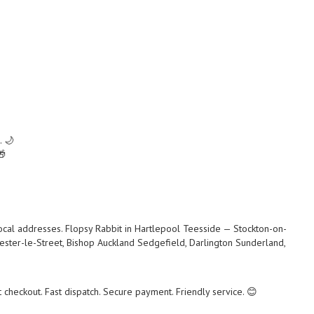
. 🌙
🎁
local addresses. Flopsy Rabbit in Hartlepool Teesside — Stockton-on-
ster-le-Street, Bishop Auckland Sedgefield, Darlington Sunderland,
checkout. Fast dispatch. Secure payment. Friendly service. 😊