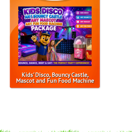
Kids' Disco, Bouncy Castle,
Mascot and Fun Food Machine