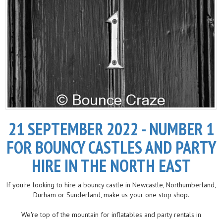
21 SEPTEMBER 2022 - NUMBER 1
FOR BOUNCY CASTLES AND PARTY
HIRE IN THE NORTH EAST
If you're looking to hire a bouncy castle in Newcastle, Northumberland,
Durham or Sunderland, make us your one stop shop.
We're top of the mountain for inflatables and party rentals in