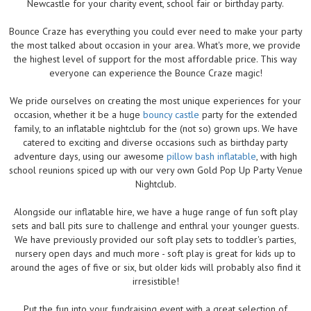
Newcastle for your charity event, school fair or birthday party.
Bounce Craze has everything you could ever need to make your party
the most talked about occasion in your area. What's more, we provide
the highest level of support for the most affordable price. This way
everyone can experience the Bounce Craze magic!
We pride ourselves on creating the most unique experiences for your
occasion, whether it be a huge
bouncy castle
party for the extended
family, to an inflatable nightclub for the (not so) grown ups. We have
catered to exciting and diverse occasions such as birthday party
adventure days, using our awesome
pillow bash inflatable
, with high
school reunions spiced up with our very own Gold Pop Up Party Venue
Nightclub.
Alongside our inflatable hire, we have a huge range of fun soft play
sets and ball pits sure to challenge and enthral your younger guests.
We have previously provided our soft play sets to toddler's parties,
nursery open days and much more - soft play is great for kids up to
around the ages of five or six, but older kids will probably also find it
irresistible!
Put the fun into your fundraising event with a great selection of