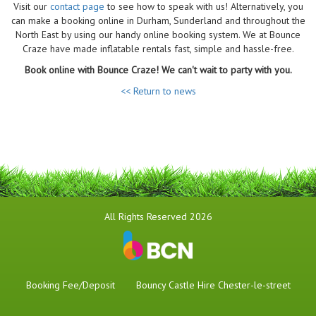
Visit our
contact page
to see how to speak with us! Alternatively, you
can make a booking online in Durham, Sunderland and throughout the
North East by using our handy online booking system. We at Bounce
Craze have made inflatable rentals fast, simple and hassle-free.
Book online with Bounce Craze! We can't wait to party with you.
<< Return to news
All Rights Reserved 2026
Booking Fee/Deposit
Bouncy Castle Hire Chester-le-street