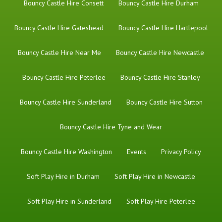
Bouncy Castle Hire Consett
Bouncy Castle Hire Durham
Bouncy Castle Hire Gateshead
Bouncy Castle Hire Hartlepool
Bouncy Castle Hire Near Me
Bouncy Castle Hire Newcastle
Bouncy Castle Hire Peterlee
Bouncy Castle Hire Stanley
Bouncy Castle Hire Sunderland
Bouncy Castle Hire Sutton
Bouncy Castle Hire Tyne and Wear
Bouncy Castle Hire Washington
Events
Privacy Policy
Soft Play Hire in Durham
Soft Play Hire in Newcastle
Soft Play Hire in Sunderland
Soft Play Hire Peterlee