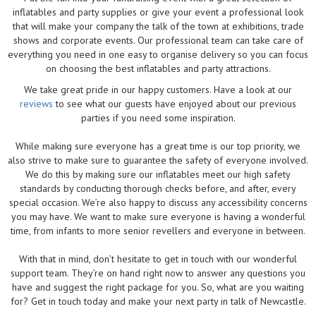
inflatables and party supplies or give your event a professional look
that will make your company the talk of the town at exhibitions, trade
shows and corporate events. Our professional team can take care of
everything you need in one easy to organise delivery so you can focus
on choosing the best inflatables and party attractions.
We take great pride in our happy customers. Have a look at our
reviews
to see what our guests have enjoyed about our previous
parties if you need some inspiration.
While making sure everyone has a great time is our top priority, we
also strive to make sure to guarantee the safety of everyone involved.
We do this by making sure our inflatables meet our high safety
standards by conducting thorough checks before, and after, every
special occasion. We’re also happy to discuss any accessibility concerns
you may have. We want to make sure everyone is having a wonderful
time, from infants to more senior revellers and everyone in between.
With that in mind, don’t hesitate to get in touch with our wonderful
support team. They’re on hand right now to answer any questions you
have and suggest the right package for you. So, what are you waiting
for? Get in touch today and make your next party in talk of Newcastle.