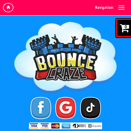
Navigation:
0