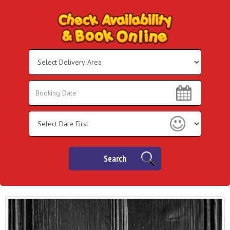
Select
Delivery
Area:
Search
Search
Category
Search