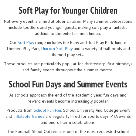
Soft Play for Younger Children
Not every event is aimed at older children. Many summer celebrations
include toddlers and younger guests, making soft play a fantastic
addition to the entertainment lineup.
Our
Soft Play
range includes the Baby and Tott Play Park, Jungle
Themed Play Park,
Unicorn Soft Play
and a variety of ball pools and
themed play sets.
These products are particularly popular for christenings, first birthdays
and family events throughout the summer months.
School Fun Days and Summer Events
As schools approach the end of the academic year, fun days and
reward events become increasingly popular.
Products from
School Fun Fair
, School University And College Event
and
Inflatable Games
are regularly hired for sports days, PTA events
and end-of-term celebrations.
The Football Shoot Out remains one of the most requested school