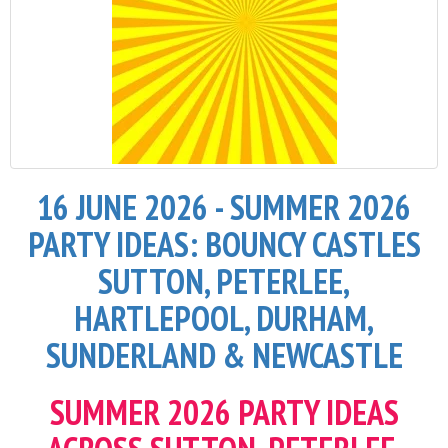
16 JUNE 2026 - SUMMER 2026
PARTY IDEAS: BOUNCY CASTLES
SUTTON, PETERLEE,
HARTLEPOOL, DURHAM,
SUNDERLAND & NEWCASTLE
SUMMER 2026 PARTY IDEAS