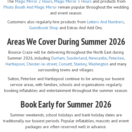
The
Magic Mirror 2 Hours
,
Magic Mirror 3 Hours
and products from
Photo Booth And Magic Mirror
remain popular throughout the wedding
and event season.
Customers also regularly hire products from
Letters And Numbers
,
Guestbook Shop
and Extras And Add Ons.
Areas We Cover During Summer 2026
Bounce Craze will be delivering throughout the North East during
Summer 2026, including
Durham
,
Sunderland
,
Newcastle
,
Peterlee
,
Hartlepool
,
Chester-le-street
,
Consett
,
Stanley
,
Washington
and many
surrounding towns and villages.
Sutton, Peterlee and Hartlepool continue to be among our busiest
service areas, with families, schools and organisations regularly
booking inflatables and entertainment throughout the summer season.
Book Early for Summer 2026
Summer weekends, school holidays and bank holiday dates are
traditionally our busiest periods. Popular inflatables, mascots and event
packages are often reserved well in advance.