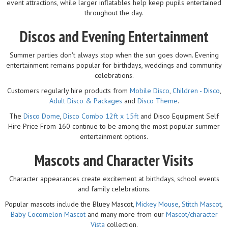
event attractions, while larger inflatables help keep pupils entertained
throughout the day.
Discos and Evening Entertainment
Summer parties don't always stop when the sun goes down. Evening
entertainment remains popular for birthdays, weddings and community
celebrations.
Customers regularly hire products from
Mobile Disco
,
Children - Disco
,
Adult Disco & Packages
and
Disco Theme
.
The
Disco Dome
,
Disco Combo 12ft x 15ft
and Disco Equipment Self
Hire Price From 160 continue to be among the most popular summer
entertainment options.
Mascots and Character Visits
Character appearances create excitement at birthdays, school events
and family celebrations.
Popular mascots include the Bluey Mascot,
Mickey Mouse
,
Stitch Mascot
,
Baby Cocomelon Mascot
and many more from our
Mascot/character
Vista
collection.