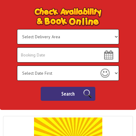
Select
Delivery
Area:
Search
Search
Category
Search