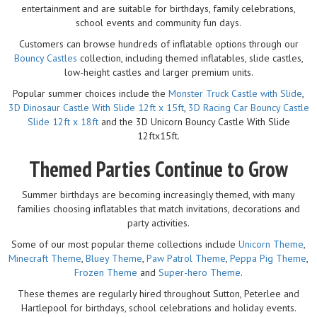
entertainment and are suitable for birthdays, family celebrations,
school events and community fun days.
Customers can browse hundreds of inflatable options through our
Bouncy Castles
collection, including themed inflatables, slide castles,
low-height castles and larger premium units.
Popular summer choices include the
Monster Truck Castle with Slide
,
3D Dinosaur Castle With Slide 12ft x 15ft
,
3D Racing Car Bouncy Castle
Slide 12ft x 18ft
and the 3D Unicorn Bouncy Castle With Slide
12ftx15ft.
Themed Parties Continue to Grow
Summer birthdays are becoming increasingly themed, with many
families choosing inflatables that match invitations, decorations and
party activities.
Some of our most popular theme collections include
Unicorn Theme
,
Minecraft Theme
,
Bluey Theme
,
Paw Patrol Theme
,
Peppa Pig Theme
,
Frozen Theme
and
Super-hero Theme
.
These themes are regularly hired throughout Sutton, Peterlee and
Hartlepool for birthdays, school celebrations and holiday events.