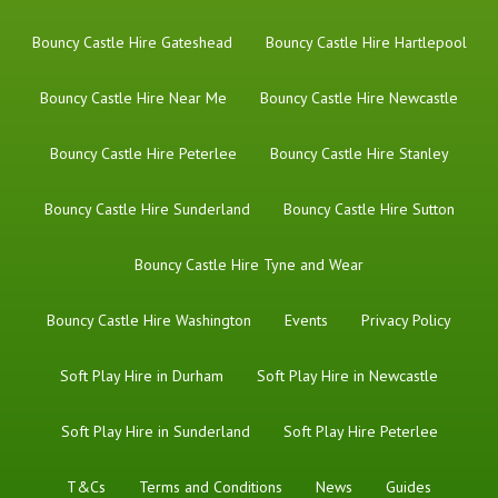
Bouncy Castle Hire Gateshead
Bouncy Castle Hire Hartlepool
Bouncy Castle Hire Near Me
Bouncy Castle Hire Newcastle
Bouncy Castle Hire Peterlee
Bouncy Castle Hire Stanley
Bouncy Castle Hire Sunderland
Bouncy Castle Hire Sutton
Bouncy Castle Hire Tyne and Wear
Bouncy Castle Hire Washington
Events
Privacy Policy
Soft Play Hire in Durham
Soft Play Hire in Newcastle
Soft Play Hire in Sunderland
Soft Play Hire Peterlee
T&Cs
Terms and Conditions
News
Guides