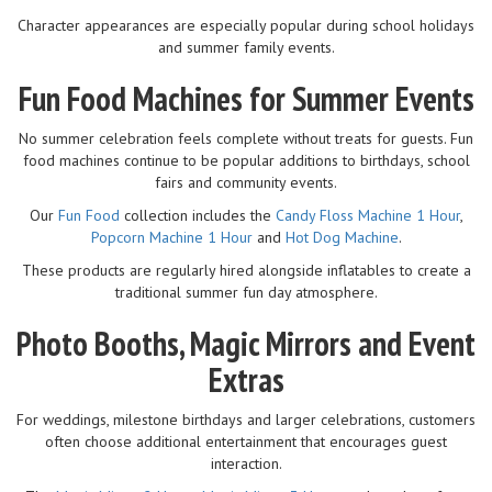
Character appearances are especially popular during school holidays
and summer family events.
Fun Food Machines for Summer Events
No summer celebration feels complete without treats for guests. Fun
food machines continue to be popular additions to birthdays, school
fairs and community events.
Our
Fun Food
collection includes the
Candy Floss Machine 1 Hour
,
Popcorn Machine 1 Hour
and
Hot Dog Machine
.
These products are regularly hired alongside inflatables to create a
traditional summer fun day atmosphere.
Photo Booths, Magic Mirrors and Event
Extras
For weddings, milestone birthdays and larger celebrations, customers
often choose additional entertainment that encourages guest
interaction.