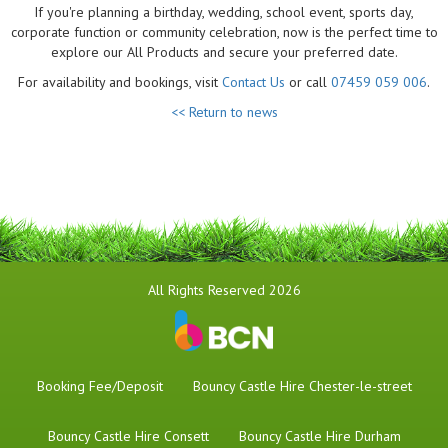
If you're planning a birthday, wedding, school event, sports day,
corporate function or community celebration, now is the perfect time to
explore our All Products and secure your preferred date.
For availability and bookings, visit
Contact Us
or call
07459 059 006
.
<< Return to news
All Rights Reserved 2026
Booking Fee/Deposit
Bouncy Castle Hire Chester-le-street
Bouncy Castle Hire Consett
Bouncy Castle Hire Durham