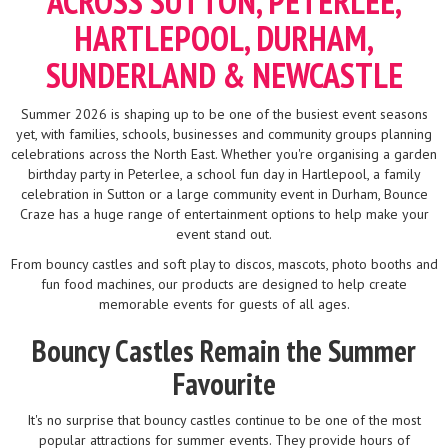
ACROSS SUTTON, PETERLEE,
HARTLEPOOL, DURHAM,
SUNDERLAND & NEWCASTLE
Summer 2026 is shaping up to be one of the busiest event seasons
yet, with families, schools, businesses and community groups planning
celebrations across the North East. Whether you're organising a garden
birthday party in Peterlee, a school fun day in Hartlepool, a family
celebration in Sutton or a large community event in Durham, Bounce
Craze has a huge range of entertainment options to help make your
event stand out.
From bouncy castles and soft play to discos, mascots, photo booths and
fun food machines, our products are designed to help create
memorable events for guests of all ages.
Bouncy Castles Remain the Summer
Favourite
It's no surprise that bouncy castles continue to be one of the most
popular attractions for summer events. They provide hours of