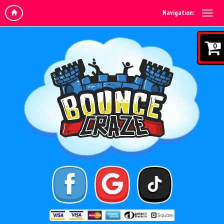
Navigation:
0